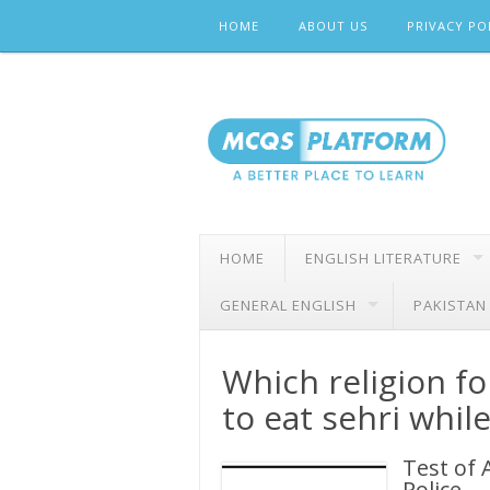
Skip
HOME
ABOUT US
PRIVACY PO
to
content
HOME
ENGLISH LITERATURE
GENERAL ENGLISH
PAKISTAN
Which religion fo
to eat sehri whil
Test of 
Police