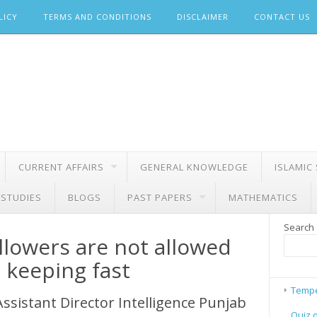
LICY
TERMS AND CONDITIONS
DISCLAIMER
CONTACT US
CURRENT AFFAIRS
GENERAL KNOWLEDGE
ISLAMIC
 STUDIES
BLOGS
PAST PAPERS
MATHEMATICS
Search
llowers are not allowed
e keeping fast
Tempe
Assistant Director Intelligence Punjab
Quiz 