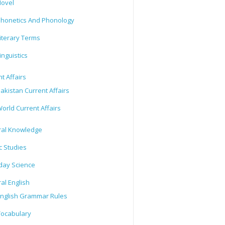
ovel
honetics And Phonology
iterary Terms
inguistics
t Affairs
akistan Current Affairs
orld Current Affairs
al Knowledge
c Studies
day Science
al English
nglish Grammar Rules
ocabulary