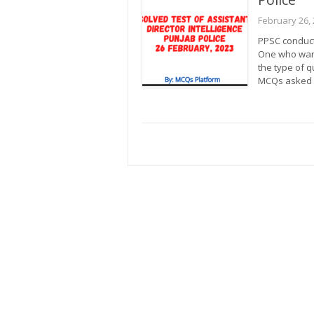
February 26,
PPSC conducte
One who want
the type of 
MCQs asked 