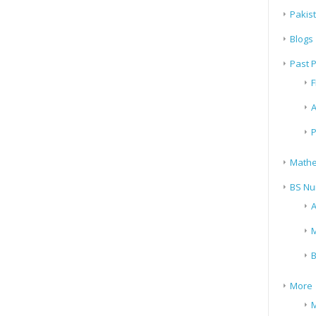
Pakis
Blogs
Past 
F
A
P
Mathe
BS Nu
A
M
B
More
M