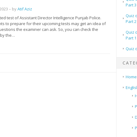
Part 3
 2023
– by
Atif Aziz
Quiz 
d test of Assistant Director Intelligence Punjab Police.
Part 2
s to prepare for their upcoming tests may get an idea of
questions the examiner can ask. So, you can check the
Quiz 
by the…
Part 1
Quiz 
CATE
Home
Englis
H
P