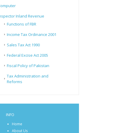
Computer
nspector Inland Revenue
Functions of FBR
Income Tax Ordinance 2001
Sales Tax Act 1990
Federal Excise Act 2005
Fiscal Policy of Pakistan
Tax Administration and
Reforms
INFO
Home
About Us