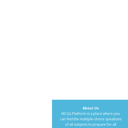
About Us
MCQs Platform is a place where you
can find the multiple-choice questions
of all subjects to prepare for all