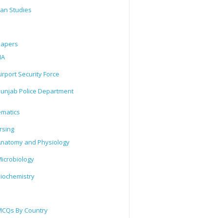
tan Studies
Papers
IA
irport Security Force
unjab Police Department
matics
rsing
natomy and Physiology
icrobiology
iochemistry
CQs By Country