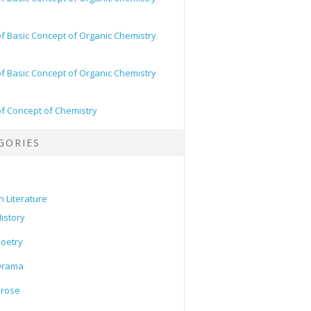
of Basic Concept of Organic Chemistry
of Basic Concept of Organic Chemistry
of Concept of Chemistry
GORIES
h Literature
istory
oetry
Drama
Prose