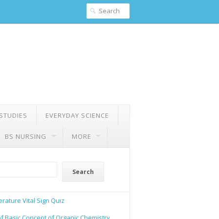
 STUDIES
EVERYDAY SCIENCE
BS NURSING
MORE
Search
rature Vital Sign Quiz
of Basic Concept of Organic Chemistry