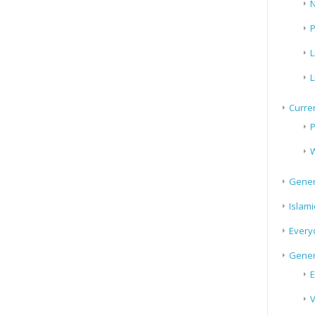
N
P
L
L
Curren
P
W
Gener
Islami
Every
Gener
E
V