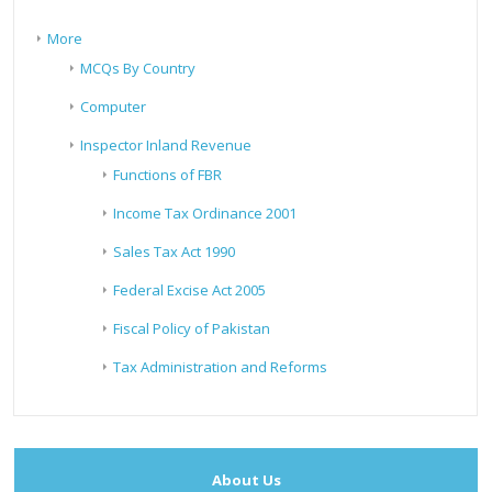
More
MCQs By Country
Computer
Inspector Inland Revenue
Functions of FBR
Income Tax Ordinance 2001
Sales Tax Act 1990
Federal Excise Act 2005
Fiscal Policy of Pakistan
Tax Administration and Reforms
About Us