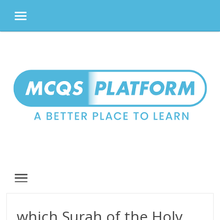
MENU
Skip
to
content
MENU
which Surah of the Holy