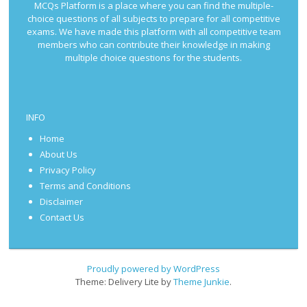
MCQs Platform is a place where you can find the multiple-
choice questions of all subjects to prepare for all competitive
exams. We have made this platform with all competitive team
members who can contribute their knowledge in making
multiple choice questions for the students.
INFO
Home
About Us
Privacy Policy
Terms and Conditions
Disclaimer
Contact Us
Proudly powered by WordPress
Theme: Delivery Lite by
Theme Junkie
.