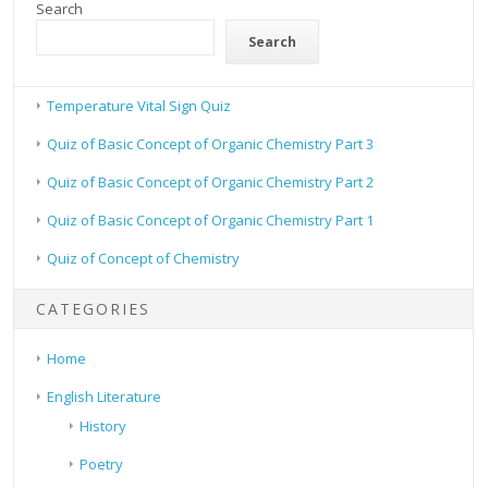
Search
Search
Temperature Vital Sign Quiz
Quiz of Basic Concept of Organic Chemistry Part 3
Quiz of Basic Concept of Organic Chemistry Part 2
Quiz of Basic Concept of Organic Chemistry Part 1
Quiz of Concept of Chemistry
CATEGORIES
Home
English Literature
History
Poetry