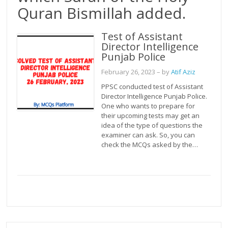
Quran Bismillah added.
Test of Assistant
Director Intelligence
Punjab Police
February 26, 2023
– by
Atif Aziz
PPSC conducted test of Assistant
Director Intelligence Punjab Police.
One who wants to prepare for
their upcoming tests may get an
idea of the type of questions the
examiner can ask. So, you can
check the MCQs asked by the…