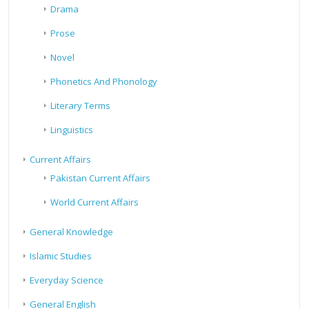
Drama
Prose
Novel
Phonetics And Phonology
Literary Terms
Linguistics
Current Affairs
Pakistan Current Affairs
World Current Affairs
General Knowledge
Islamic Studies
Everyday Science
General English