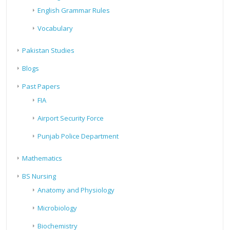
English Grammar Rules
Vocabulary
Pakistan Studies
Blogs
Past Papers
FIA
Airport Security Force
Punjab Police Department
Mathematics
BS Nursing
Anatomy and Physiology
Microbiology
Biochemistry