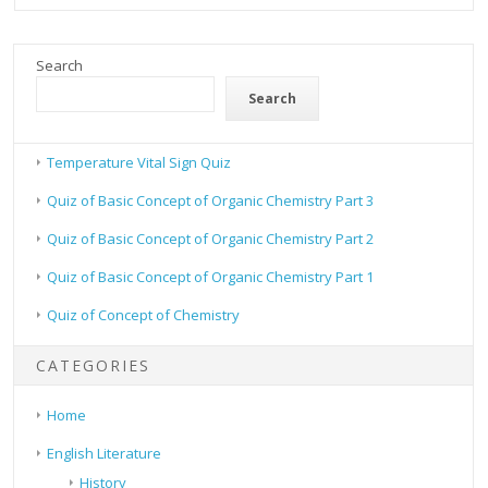
Search
Search
Temperature Vital Sign Quiz
Quiz of Basic Concept of Organic Chemistry Part 3
Quiz of Basic Concept of Organic Chemistry Part 2
Quiz of Basic Concept of Organic Chemistry Part 1
Quiz of Concept of Chemistry
CATEGORIES
Home
English Literature
History