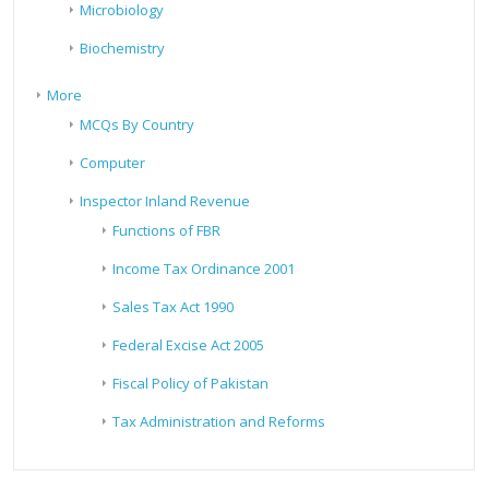
Microbiology
Biochemistry
More
MCQs By Country
Computer
Inspector Inland Revenue
Functions of FBR
Income Tax Ordinance 2001
Sales Tax Act 1990
Federal Excise Act 2005
Fiscal Policy of Pakistan
Tax Administration and Reforms