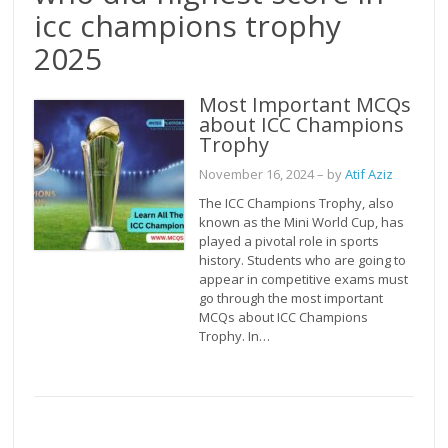
icc champions trophy
2025
Most Important MCQs
about ICC Champions
Trophy
November 16, 2024
– by
Atif Aziz
The ICC Champions Trophy, also
known as the Mini World Cup, has
played a pivotal role in sports
history. Students who are going to
appear in competitive exams must
go through the most important
MCQs about ICC Champions
Trophy. In…