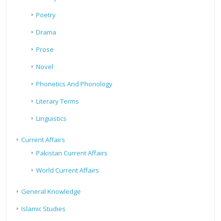
Poetry
Drama
Prose
Novel
Phonetics And Phonology
Literary Terms
Linguistics
Current Affairs
Pakistan Current Affairs
World Current Affairs
General Knowledge
Islamic Studies