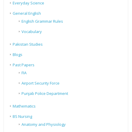
Everyday Science
General English
English Grammar Rules
Vocabulary
Pakistan Studies
Blogs
Past Papers
FIA
Airport Security Force
Punjab Police Department
Mathematics
BS Nursing
Anatomy and Physiology