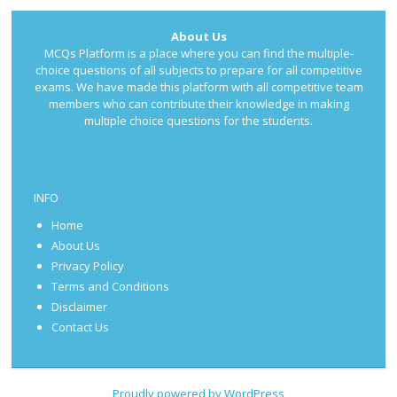
About Us
MCQs Platform is a place where you can find the multiple-
choice questions of all subjects to prepare for all competitive
exams. We have made this platform with all competitive team
members who can contribute their knowledge in making
multiple choice questions for the students.
INFO
Home
About Us
Privacy Policy
Terms and Conditions
Disclaimer
Contact Us
Proudly powered by WordPress