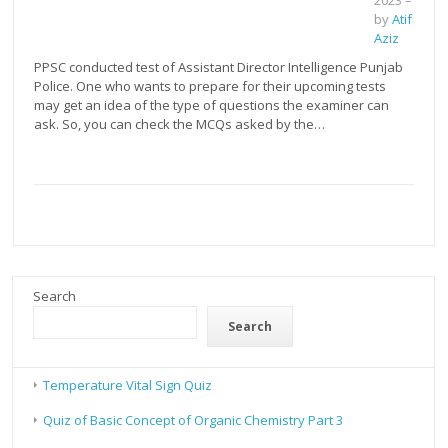
2023
–
by
Atif
Aziz
PPSC conducted test of Assistant Director Intelligence Punjab
Police. One who wants to prepare for their upcoming tests
may get an idea of the type of questions the examiner can
ask. So, you can check the MCQs asked by the…
Search
Search
Temperature Vital Sign Quiz
Quiz of Basic Concept of Organic Chemistry Part 3