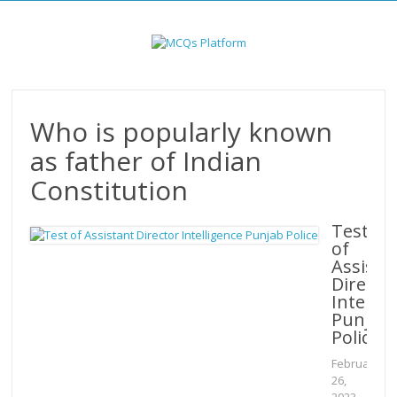
Skip
to
content
Who is popularly known
as father of Indian
Constitution
Test
of
Assista
Directo
Intellig
Punjab
Police
February
26,