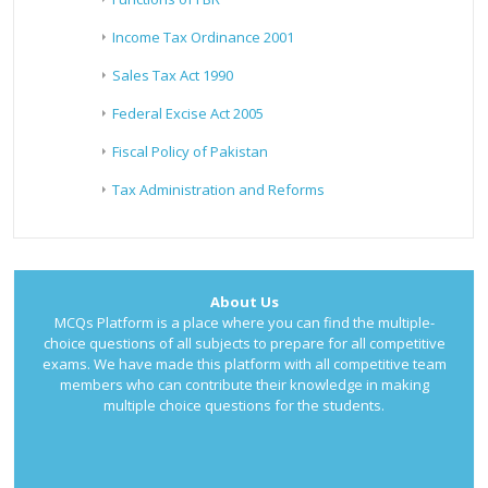
Income Tax Ordinance 2001
Sales Tax Act 1990
Federal Excise Act 2005
Fiscal Policy of Pakistan
Tax Administration and Reforms
About Us
MCQs Platform is a place where you can find the multiple-
choice questions of all subjects to prepare for all competitive
exams. We have made this platform with all competitive team
members who can contribute their knowledge in making
multiple choice questions for the students.