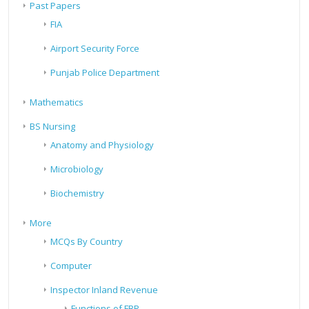
Past Papers
FIA
Airport Security Force
Punjab Police Department
Mathematics
BS Nursing
Anatomy and Physiology
Microbiology
Biochemistry
More
MCQs By Country
Computer
Inspector Inland Revenue
Functions of FBR