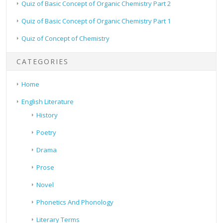
Quiz of Basic Concept of Organic Chemistry Part 2
Quiz of Basic Concept of Organic Chemistry Part 1
Quiz of Concept of Chemistry
CATEGORIES
Home
English Literature
History
Poetry
Drama
Prose
Novel
Phonetics And Phonology
Literary Terms