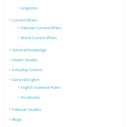
Linguistics
Current Affairs
Pakistan Current Affairs
World Current Affairs
General Knowledge
Islamic Studies
Everyday Science
General English
English Grammar Rules
Vocabulary
Pakistan Studies
Blogs