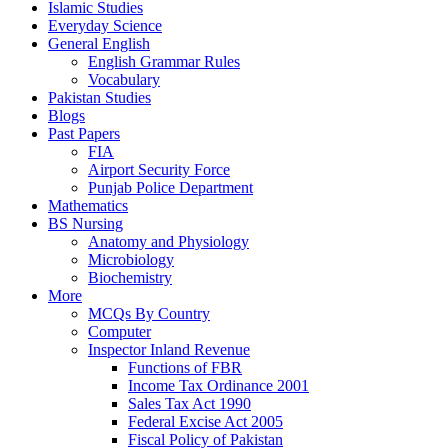
Islamic Studies
Everyday Science
General English
English Grammar Rules
Vocabulary
Pakistan Studies
Blogs
Past Papers
FIA
Airport Security Force
Punjab Police Department
Mathematics
BS Nursing
Anatomy and Physiology
Microbiology
Biochemistry
More
MCQs By Country
Computer
Inspector Inland Revenue
Functions of FBR
Income Tax Ordinance 2001
Sales Tax Act 1990
Federal Excise Act 2005
Fiscal Policy of Pakistan