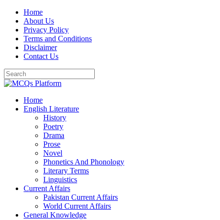
Skip
Home
to
About Us
content
Privacy Policy
Terms and Conditions
Disclaimer
Contact Us
Home
English Literature
History
Poetry
Drama
Prose
Novel
Phonetics And Phonology
Literary Terms
Linguistics
Current Affairs
Pakistan Current Affairs
World Current Affairs
General Knowledge