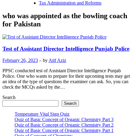
Tax Administration and Reforms
who was appointed as the bowling coach
for Pakistan
Test of Assistant Director Intelligence Punjab Police
February 26, 2023
– by
Atif Aziz
PPSC conducted test of Assistant Director Intelligence Punjab
Police. One who wants to prepare for their upcoming tests may get
an idea of the type of questions the examiner can ask. So, you can
check the MCQs asked by the…
Search
Search
Temperature Vital Sign Quiz
Quiz of Basic Concept of Organic Chemistry Part 3
Quiz of Basic Concept of Organic Chemistry Part 2
Quiz of Basic Concept of Organic Chemistry Part 1
Quiz of Concept of Chemistry