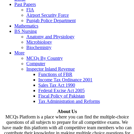
Past Papers
FIA
Airport Security Force
Punjab Police Department
Mathematics
BS Nursing
Anatomy and Physiology
Microbiology
Biochemistry
More
MCQs By Country
Computer
Inspector Inland Revenue
Functions of FBR
Income Tax Ordinance 2001
Sales Tax Act 1990
Federal Excise Act 2005
Fiscal Policy of Pakistan
Tax Administration and Reforms
About Us
MCQs Platform is a place where you can find the multiple-choice
questions of all subjects to prepare for all competitive exams. We
have made this platform with all competitive team members who can
contribute their knowledge in making multiple choice questions for