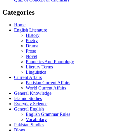
Categories
Home
English Literature
History
Poetry
Drama
Prose
Novel
Phonetics And Phonology
Literary Terms
Linguistics
Current Affairs
Pakistan Current Affairs
World Current Affairs
General Knowledge
Islamic Studies
Everyday Science
General English
English Grammar Rules
Vocabulary
Pakistan Studies
Blogs