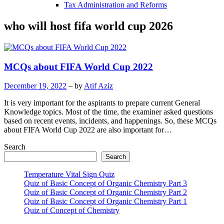
Tax Administration and Reforms
who will host fifa world cup 2026
MCQs about FIFA World Cup 2022
December 19, 2022
– by
Atif Aziz
It is very important for the aspirants to prepare current General
Knowledge topics. Most of the time, the examiner asked questions
based on recent events, incidents, and happenings. So, these MCQs
about FIFA World Cup 2022 are also important for…
Search
Search
Temperature Vital Sign Quiz
Quiz of Basic Concept of Organic Chemistry Part 3
Quiz of Basic Concept of Organic Chemistry Part 2
Quiz of Basic Concept of Organic Chemistry Part 1
Quiz of Concept of Chemistry