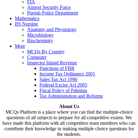
FIA
Airport Security Force
Punjab Police Department
Mathematics
BS Nursing
Anatomy and Physiology
Microbiology
Biochemistry
More
MCQs By Country
Computer
Inspector Inland Revenue
Functions of FBR
Income Tax Ordinance 2001
Sales Tax Act 1990
Federal Excise Act 2005
Fiscal Policy of Pakistan
Tax Administration and Reforms
About Us
MCQs Platform is a place where you can find the multiple-choice
questions of all subjects to prepare for all competitive exams. We
have made this platform with all competitive team members who can
contribute their knowledge in making multiple choice questions for
the students.