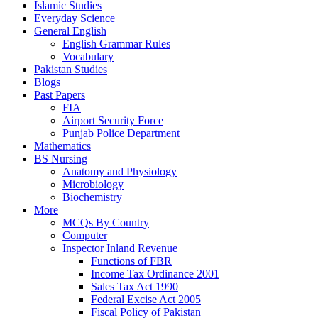
Islamic Studies
Everyday Science
General English
English Grammar Rules
Vocabulary
Pakistan Studies
Blogs
Past Papers
FIA
Airport Security Force
Punjab Police Department
Mathematics
BS Nursing
Anatomy and Physiology
Microbiology
Biochemistry
More
MCQs By Country
Computer
Inspector Inland Revenue
Functions of FBR
Income Tax Ordinance 2001
Sales Tax Act 1990
Federal Excise Act 2005
Fiscal Policy of Pakistan