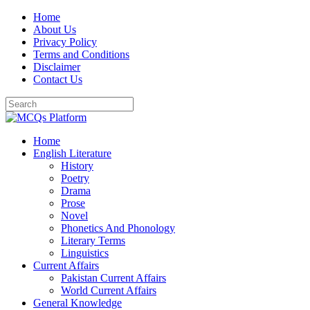
Skip
Home
to
About Us
content
Privacy Policy
Terms and Conditions
Disclaimer
Contact Us
Home
English Literature
History
Poetry
Drama
Prose
Novel
Phonetics And Phonology
Literary Terms
Linguistics
Current Affairs
Pakistan Current Affairs
World Current Affairs
General Knowledge