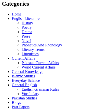
Categories
Home
English Literature
History
Poetry
Drama
Prose
Novel
Phonetics And Phonology
Literary Terms
Linguistics
Current Affairs
Pakistan Current Affairs
World Current Affairs
General Knowledge
Islamic Studies
Everyday Science
General English
English Grammar Rules
Vocabulary
Pakistan Studies
Blogs
Past Papers