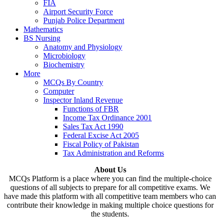
FIA
Airport Security Force
Punjab Police Department
Mathematics
BS Nursing
Anatomy and Physiology
Microbiology
Biochemistry
More
MCQs By Country
Computer
Inspector Inland Revenue
Functions of FBR
Income Tax Ordinance 2001
Sales Tax Act 1990
Federal Excise Act 2005
Fiscal Policy of Pakistan
Tax Administration and Reforms
About Us
MCQs Platform is a place where you can find the multiple-choice
questions of all subjects to prepare for all competitive exams. We
have made this platform with all competitive team members who can
contribute their knowledge in making multiple choice questions for
the students.