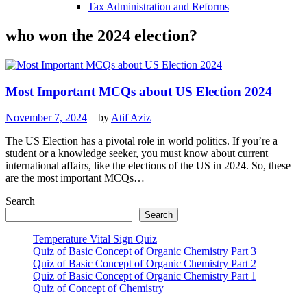
Tax Administration and Reforms
who won the 2024 election?
Most Important MCQs about US Election 2024
November 7, 2024
– by
Atif Aziz
The US Election has a pivotal role in world politics. If you’re a
student or a knowledge seeker, you must know about current
international affairs, like the elections of the US in 2024. So, these
are the most important MCQs…
Search
Search
Temperature Vital Sign Quiz
Quiz of Basic Concept of Organic Chemistry Part 3
Quiz of Basic Concept of Organic Chemistry Part 2
Quiz of Basic Concept of Organic Chemistry Part 1
Quiz of Concept of Chemistry