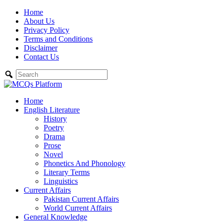
Skip
Home
to
About Us
content
Privacy Policy
Terms and Conditions
Disclaimer
Contact Us
Home
English Literature
History
Poetry
Drama
Prose
Novel
Phonetics And Phonology
Literary Terms
Linguistics
Current Affairs
Pakistan Current Affairs
World Current Affairs
General Knowledge