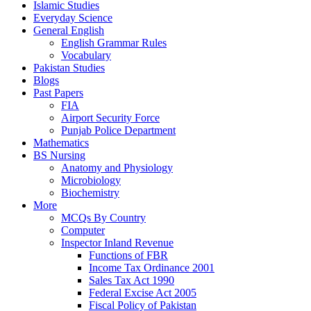
Islamic Studies
Everyday Science
General English
English Grammar Rules
Vocabulary
Pakistan Studies
Blogs
Past Papers
FIA
Airport Security Force
Punjab Police Department
Mathematics
BS Nursing
Anatomy and Physiology
Microbiology
Biochemistry
More
MCQs By Country
Computer
Inspector Inland Revenue
Functions of FBR
Income Tax Ordinance 2001
Sales Tax Act 1990
Federal Excise Act 2005
Fiscal Policy of Pakistan