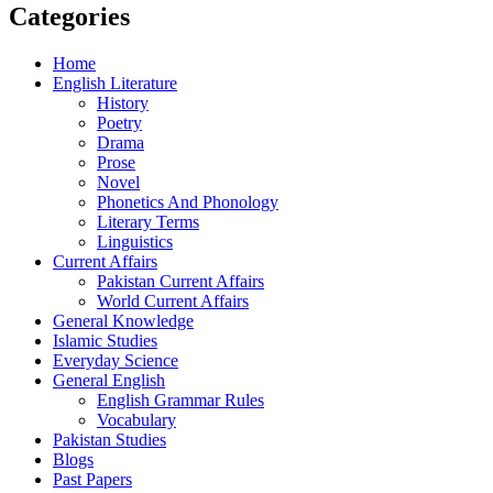
Categories
Home
English Literature
History
Poetry
Drama
Prose
Novel
Phonetics And Phonology
Literary Terms
Linguistics
Current Affairs
Pakistan Current Affairs
World Current Affairs
General Knowledge
Islamic Studies
Everyday Science
General English
English Grammar Rules
Vocabulary
Pakistan Studies
Blogs
Past Papers