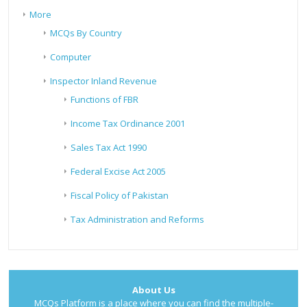
More
MCQs By Country
Computer
Inspector Inland Revenue
Functions of FBR
Income Tax Ordinance 2001
Sales Tax Act 1990
Federal Excise Act 2005
Fiscal Policy of Pakistan
Tax Administration and Reforms
About Us
MCQs Platform is a place where you can find the multiple-