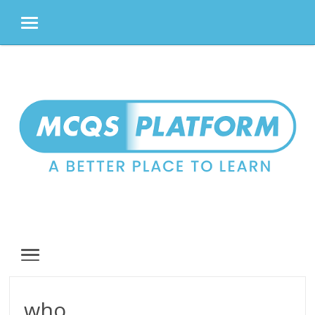
MENU
Skip
to
content
MENU
who