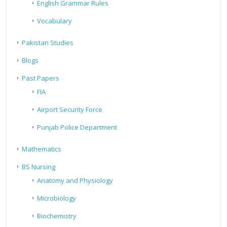
English Grammar Rules
Vocabulary
Pakistan Studies
Blogs
Past Papers
FIA
Airport Security Force
Punjab Police Department
Mathematics
BS Nursing
Anatomy and Physiology
Microbiology
Biochemistry