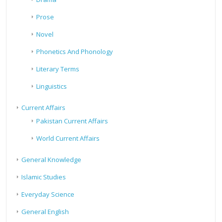
Prose
Novel
Phonetics And Phonology
Literary Terms
Linguistics
Current Affairs
Pakistan Current Affairs
World Current Affairs
General Knowledge
Islamic Studies
Everyday Science
General English