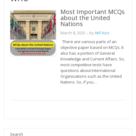
Most Important MCQs
about the United
Nations
March 8, 2025
– by
Atif Aziz
There are various parts of an
objective paper based on MCQs. It
also has a portion of General
Knowledge and Current Affairs. So,
most competitive tests have
questions about International
Organizations such as the United
Nations. So, if you…
Search