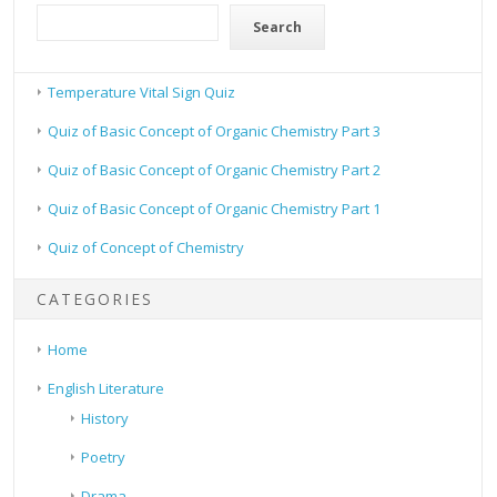
Search
Temperature Vital Sign Quiz
Quiz of Basic Concept of Organic Chemistry Part 3
Quiz of Basic Concept of Organic Chemistry Part 2
Quiz of Basic Concept of Organic Chemistry Part 1
Quiz of Concept of Chemistry
CATEGORIES
Home
English Literature
History
Poetry
Drama