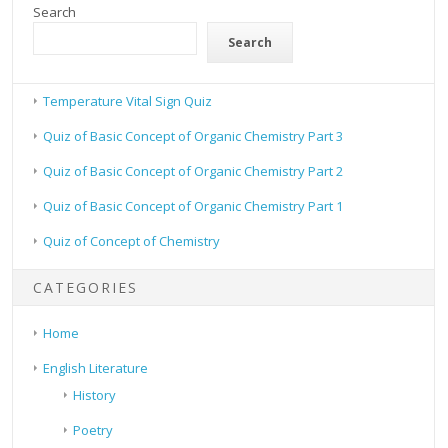
Search
Search
Temperature Vital Sign Quiz
Quiz of Basic Concept of Organic Chemistry Part 3
Quiz of Basic Concept of Organic Chemistry Part 2
Quiz of Basic Concept of Organic Chemistry Part 1
Quiz of Concept of Chemistry
CATEGORIES
Home
English Literature
History
Poetry