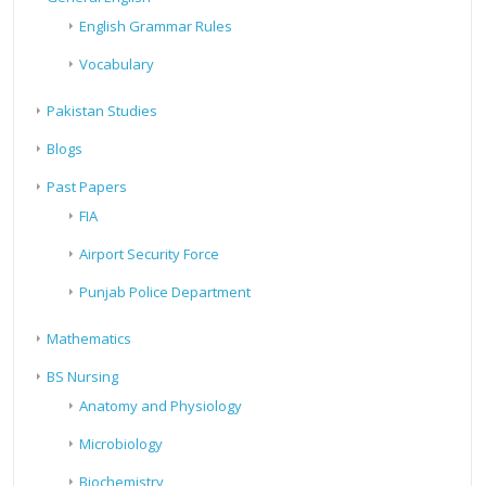
English Grammar Rules
Vocabulary
Pakistan Studies
Blogs
Past Papers
FIA
Airport Security Force
Punjab Police Department
Mathematics
BS Nursing
Anatomy and Physiology
Microbiology
Biochemistry