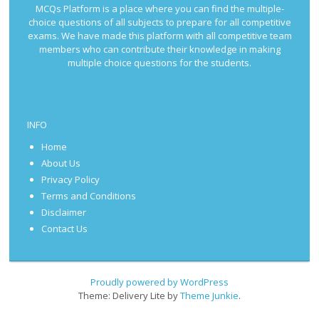
MCQs Platform is a place where you can find the multiple-
choice questions of all subjects to prepare for all competitive
exams. We have made this platform with all competitive team
members who can contribute their knowledge in making
multiple choice questions for the students.
INFO
Home
About Us
Privacy Policy
Terms and Conditions
Disclaimer
Contact Us
Proudly powered by WordPress
Theme: Delivery Lite by
Theme Junkie
.