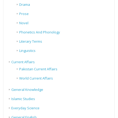
Drama
Prose
Novel
Phonetics And Phonology
Literary Terms
Linguistics
Current Affairs
Pakistan Current Affairs
World Current Affairs
General Knowledge
Islamic Studies
Everyday Science
General English