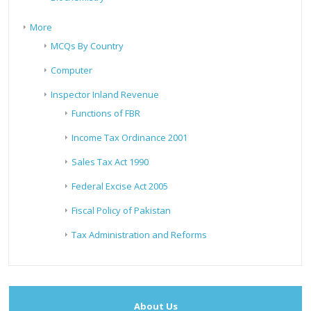
More
MCQs By Country
Computer
Inspector Inland Revenue
Functions of FBR
Income Tax Ordinance 2001
Sales Tax Act 1990
Federal Excise Act 2005
Fiscal Policy of Pakistan
Tax Administration and Reforms
About Us