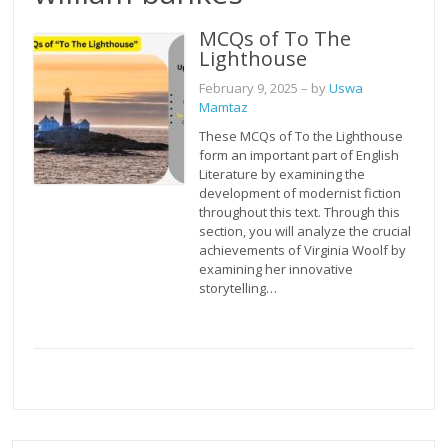
MCQs of To The
Lighthouse
February 9, 2025
– by
Uswa
Mamtaz
These MCQs of To the Lighthouse
form an important part of English
Literature by examining the
development of modernist fiction
throughout this text. Through this
section, you will analyze the crucial
achievements of Virginia Woolf by
examining her innovative
storytelling…