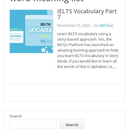
IELTS Vocabulary Part
7
November 25, 2025
– by
Atif Aziz
Learn IELTS vocabulary using a
story-based approach. Yes, the
MCQs Platform has launched an
amazing learning approach to help
you learn IELTS Vocabulary in Story
Mode. If you would like to learn all
the words of the G alphabet, i.e.,…
Search
Search