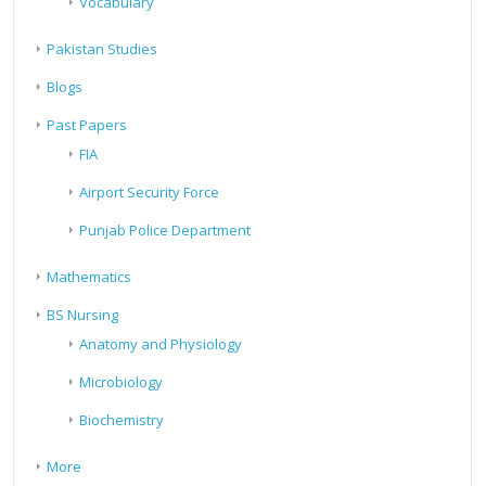
Vocabulary
Pakistan Studies
Blogs
Past Papers
FIA
Airport Security Force
Punjab Police Department
Mathematics
BS Nursing
Anatomy and Physiology
Microbiology
Biochemistry
More