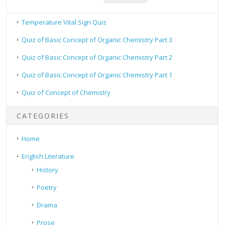
Temperature Vital Sign Quiz
Quiz of Basic Concept of Organic Chemistry Part 3
Quiz of Basic Concept of Organic Chemistry Part 2
Quiz of Basic Concept of Organic Chemistry Part 1
Quiz of Concept of Chemistry
CATEGORIES
Home
English Literature
History
Poetry
Drama
Prose