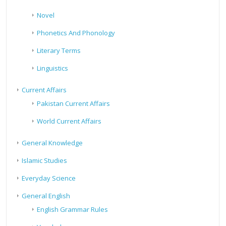
Novel
Phonetics And Phonology
Literary Terms
Linguistics
Current Affairs
Pakistan Current Affairs
World Current Affairs
General Knowledge
Islamic Studies
Everyday Science
General English
English Grammar Rules