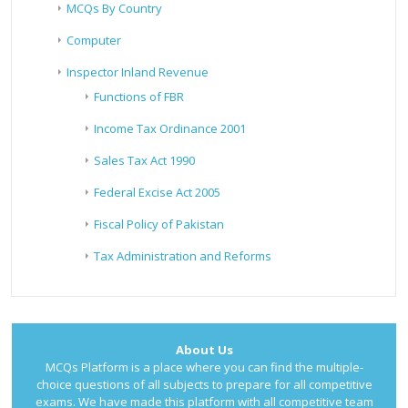
MCQs By Country
Computer
Inspector Inland Revenue
Functions of FBR
Income Tax Ordinance 2001
Sales Tax Act 1990
Federal Excise Act 2005
Fiscal Policy of Pakistan
Tax Administration and Reforms
About Us
MCQs Platform is a place where you can find the multiple-
choice questions of all subjects to prepare for all competitive
exams. We have made this platform with all competitive team