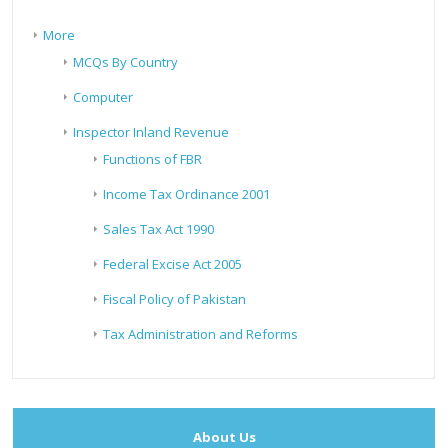
More
MCQs By Country
Computer
Inspector Inland Revenue
Functions of FBR
Income Tax Ordinance 2001
Sales Tax Act 1990
Federal Excise Act 2005
Fiscal Policy of Pakistan
Tax Administration and Reforms
About Us