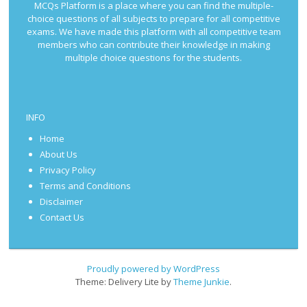
MCQs Platform is a place where you can find the multiple-
choice questions of all subjects to prepare for all competitive
exams. We have made this platform with all competitive team
members who can contribute their knowledge in making
multiple choice questions for the students.
INFO
Home
About Us
Privacy Policy
Terms and Conditions
Disclaimer
Contact Us
Proudly powered by WordPress
Theme: Delivery Lite by
Theme Junkie
.