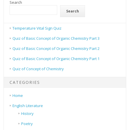
Search
Search
Temperature Vital Sign Quiz
Quiz of Basic Concept of Organic Chemistry Part 3
Quiz of Basic Concept of Organic Chemistry Part 2
Quiz of Basic Concept of Organic Chemistry Part 1
Quiz of Concept of Chemistry
CATEGORIES
Home
English Literature
History
Poetry