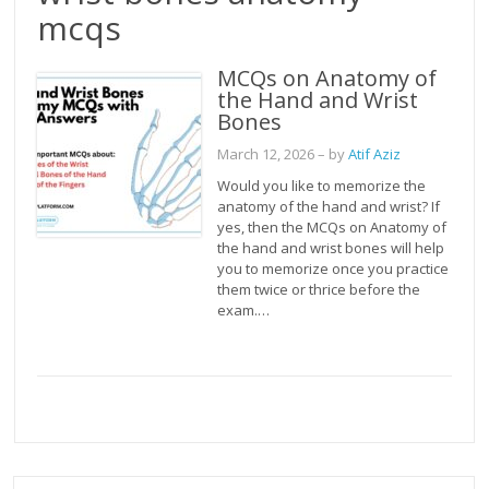
mcqs
MCQs on Anatomy of
the Hand and Wrist
Bones
March 12, 2026
– by
Atif Aziz
Would you like to memorize the
anatomy of the hand and wrist? If
yes, then the MCQs on Anatomy of
the hand and wrist bones will help
you to memorize once you practice
them twice or thrice before the
exam.…