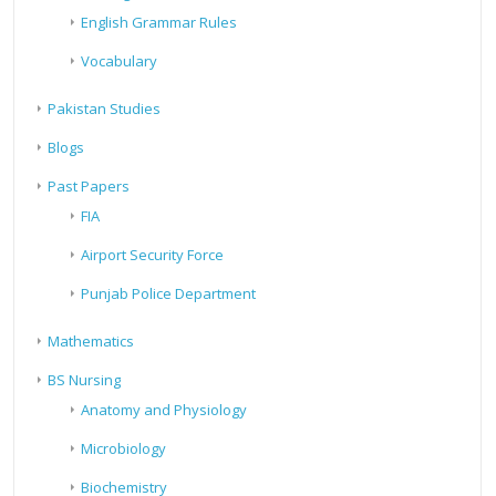
English Grammar Rules
Vocabulary
Pakistan Studies
Blogs
Past Papers
FIA
Airport Security Force
Punjab Police Department
Mathematics
BS Nursing
Anatomy and Physiology
Microbiology
Biochemistry