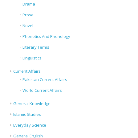
Drama
Prose
Novel
Phonetics And Phonology
Literary Terms
Linguistics
Current Affairs
Pakistan Current Affairs
World Current Affairs
General Knowledge
Islamic Studies
Everyday Science
General English