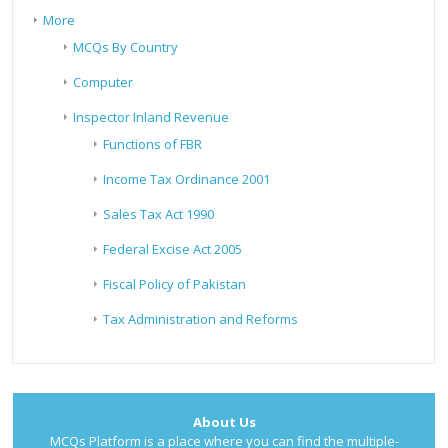
More
MCQs By Country
Computer
Inspector Inland Revenue
Functions of FBR
Income Tax Ordinance 2001
Sales Tax Act 1990
Federal Excise Act 2005
Fiscal Policy of Pakistan
Tax Administration and Reforms
About Us
MCQs Platform is a place where you can find the multiple-