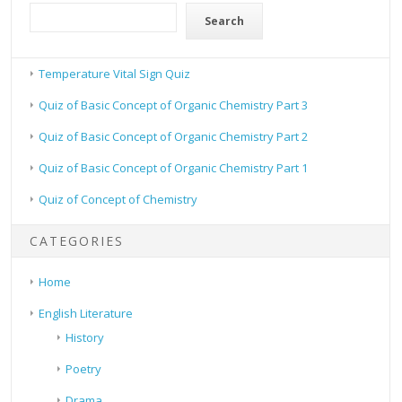
Search
Temperature Vital Sign Quiz
Quiz of Basic Concept of Organic Chemistry Part 3
Quiz of Basic Concept of Organic Chemistry Part 2
Quiz of Basic Concept of Organic Chemistry Part 1
Quiz of Concept of Chemistry
CATEGORIES
Home
English Literature
History
Poetry
Drama