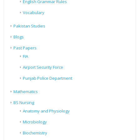
English Grammar Rules
Vocabulary
Pakistan Studies
Blogs
Past Papers
FIA
Airport Security Force
Punjab Police Department
Mathematics
BS Nursing
Anatomy and Physiology
Microbiology
Biochemistry