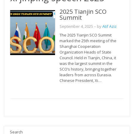
2025 Tianjin SCO
Summit
September 4, 2025
– by
Atif Aziz
The 2025 Tianjin SCO Summit
marked the 25th meeting of the
Shanghai Cooperation
Organization Heads of State
Council. Held in Tianjin, China, it
was the largest summit in the
SCO’s history, bringing together
leaders from across Eurasia.
Chinese President, Xi…
Search