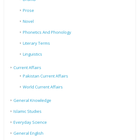
Prose
Novel
Phonetics And Phonology
Literary Terms
Linguistics
Current Affairs
Pakistan Current Affairs
World Current Affairs
General Knowledge
Islamic Studies
Everyday Science
General English