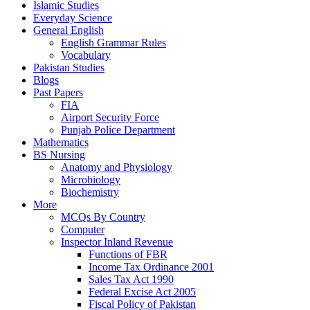
Islamic Studies
Everyday Science
General English
English Grammar Rules
Vocabulary
Pakistan Studies
Blogs
Past Papers
FIA
Airport Security Force
Punjab Police Department
Mathematics
BS Nursing
Anatomy and Physiology
Microbiology
Biochemistry
More
MCQs By Country
Computer
Inspector Inland Revenue
Functions of FBR
Income Tax Ordinance 2001
Sales Tax Act 1990
Federal Excise Act 2005
Fiscal Policy of Pakistan