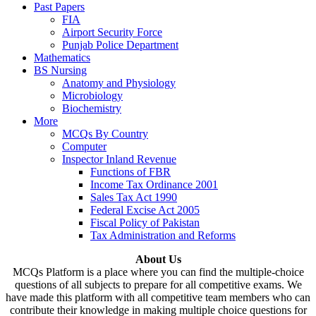
Past Papers
FIA
Airport Security Force
Punjab Police Department
Mathematics
BS Nursing
Anatomy and Physiology
Microbiology
Biochemistry
More
MCQs By Country
Computer
Inspector Inland Revenue
Functions of FBR
Income Tax Ordinance 2001
Sales Tax Act 1990
Federal Excise Act 2005
Fiscal Policy of Pakistan
Tax Administration and Reforms
About Us
MCQs Platform is a place where you can find the multiple-choice
questions of all subjects to prepare for all competitive exams. We
have made this platform with all competitive team members who can
contribute their knowledge in making multiple choice questions for