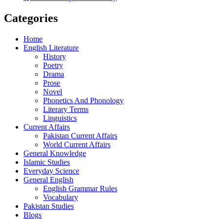
Categories
Home
English Literature
History
Poetry
Drama
Prose
Novel
Phonetics And Phonology
Literary Terms
Linguistics
Current Affairs
Pakistan Current Affairs
World Current Affairs
General Knowledge
Islamic Studies
Everyday Science
General English
English Grammar Rules
Vocabulary
Pakistan Studies
Blogs