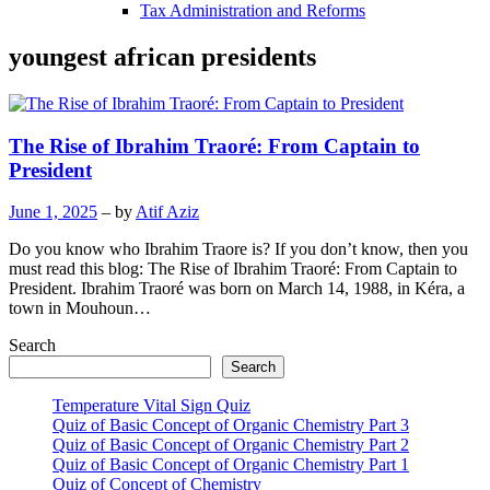
Tax Administration and Reforms
youngest african presidents
The Rise of Ibrahim Traoré: From Captain to
President
June 1, 2025
– by
Atif Aziz
Do you know who Ibrahim Traore is? If you don’t know, then you
must read this blog: The Rise of Ibrahim Traoré: From Captain to
President. Ibrahim Traoré was born on March 14, 1988, in Kéra, a
town in Mouhoun…
Search
Search
Temperature Vital Sign Quiz
Quiz of Basic Concept of Organic Chemistry Part 3
Quiz of Basic Concept of Organic Chemistry Part 2
Quiz of Basic Concept of Organic Chemistry Part 1
Quiz of Concept of Chemistry