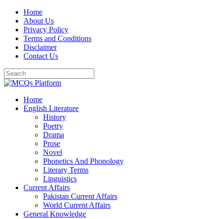
Skip
Home
to
About Us
content
Privacy Policy
Terms and Conditions
Disclaimer
Contact Us
Home
English Literature
History
Poetry
Drama
Prose
Novel
Phonetics And Phonology
Literary Terms
Linguistics
Current Affairs
Pakistan Current Affairs
World Current Affairs
General Knowledge