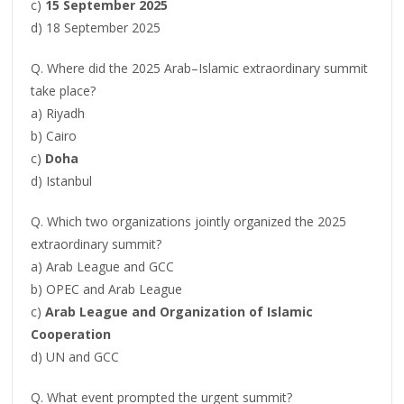
c)
15 September 2025
d) 18 September 2025
Q. Where did the 2025 Arab–Islamic extraordinary summit
take place?
a) Riyadh
b) Cairo
c)
Doha
d) Istanbul
Q. Which two organizations jointly organized the 2025
extraordinary summit?
a) Arab League and GCC
b) OPEC and Arab League
c)
Arab League and Organization of Islamic
Cooperation
d) UN and GCC
Q. What event prompted the urgent summit?