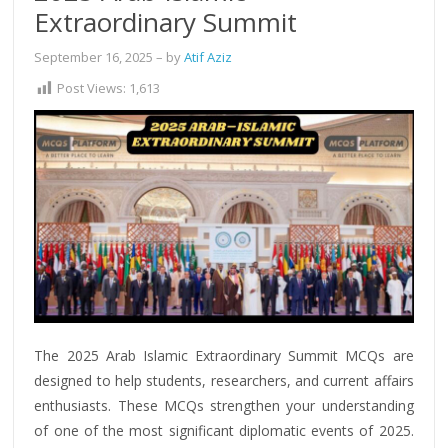
Extraordinary Summit
September 16, 2025
– by
Atif Aziz
Post Views:
1,613
The 2025 Arab Islamic Extraordinary Summit MCQs are
designed to help students, researchers, and current affairs
enthusiasts. These MCQs strengthen your understanding
of one of the most significant diplomatic events of 2025.