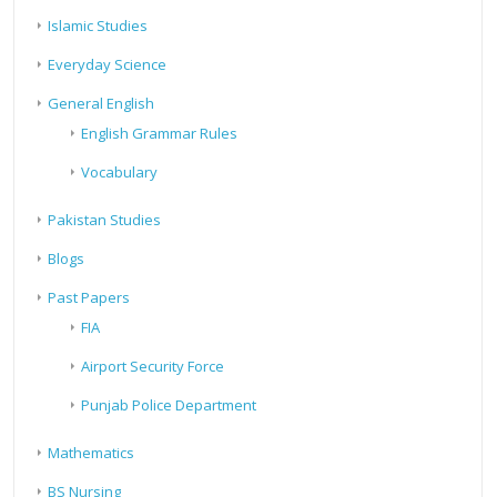
Islamic Studies
Everyday Science
General English
English Grammar Rules
Vocabulary
Pakistan Studies
Blogs
Past Papers
FIA
Airport Security Force
Punjab Police Department
Mathematics
BS Nursing