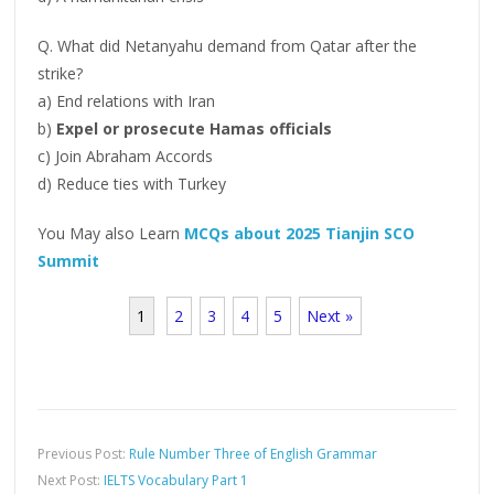
Q. What did Netanyahu demand from Qatar after the
strike?
a) End relations with Iran
b)
Expel or prosecute Hamas officials
c) Join Abraham Accords
d) Reduce ties with Turkey
You May also Learn
MCQs about 2025 Tianjin SCO
Summit
1
2
3
4
5
Next »
Previous Post:
Rule Number Three of English Grammar
Next Post:
IELTS Vocabulary Part 1