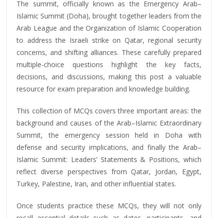
The summit, officially known as the Emergency Arab–
Islamic Summit (Doha), brought together leaders from the
Arab League and the Organization of Islamic Cooperation
to address the Israeli strike on Qatar, regional security
concerns, and shifting alliances. These carefully prepared
multiple-choice questions highlight the key facts,
decisions, and discussions, making this post a valuable
resource for exam preparation and knowledge building.
This collection of MCQs covers three important areas: the
background and causes of the Arab–Islamic Extraordinary
Summit, the emergency session held in Doha with
defense and security implications, and finally the Arab–
Islamic Summit: Leaders’ Statements & Positions, which
reflect diverse perspectives from Qatar, Jordan, Egypt,
Turkey, Palestine, Iran, and other influential states.
Once students practice these MCQs, they will not only
recall essential details such as dates, participants, and