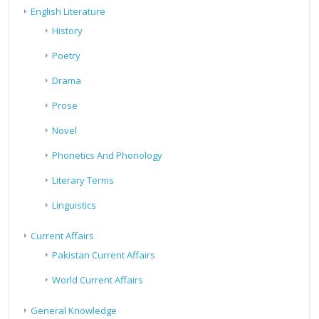
English Literature
History
Poetry
Drama
Prose
Novel
Phonetics And Phonology
Literary Terms
Linguistics
Current Affairs
Pakistan Current Affairs
World Current Affairs
General Knowledge