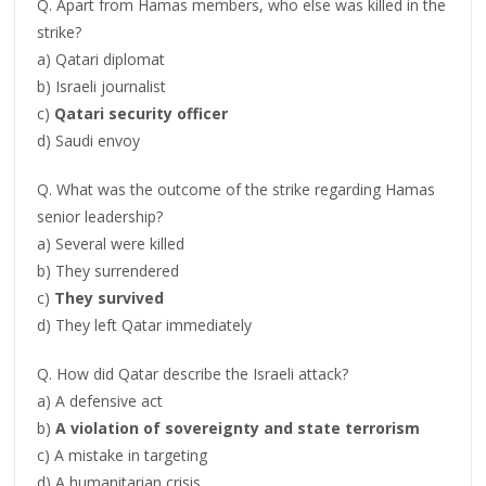
Q. Apart from Hamas members, who else was killed in the
strike?
a) Qatari diplomat
b) Israeli journalist
c)
Qatari security officer
d) Saudi envoy
Q. What was the outcome of the strike regarding Hamas
senior leadership?
a) Several were killed
b) They surrendered
c)
They survived
d) They left Qatar immediately
Q. How did Qatar describe the Israeli attack?
a) A defensive act
b)
A violation of sovereignty and state terrorism
c) A mistake in targeting
d) A humanitarian crisis