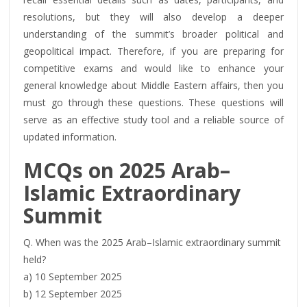
resolutions, but they will also develop a deeper
understanding of the summit’s broader political and
geopolitical impact. Therefore, if you are preparing for
competitive exams and would like to enhance your
general knowledge about Middle Eastern affairs, then you
must go through these questions. These questions will
serve as an effective study tool and a reliable source of
updated information.
MCQs on
2025
Arab–
Islamic Extraordinary
Summit
Q. When was the 2025 Arab–Islamic extraordinary summit
held?
a) 10 September 2025
b) 12 September 2025