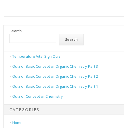
Search
Search
Temperature Vital Sign Quiz
Quiz of Basic Concept of Organic Chemistry Part 3
Quiz of Basic Concept of Organic Chemistry Part 2
Quiz of Basic Concept of Organic Chemistry Part 1
Quiz of Concept of Chemistry
CATEGORIES
Home