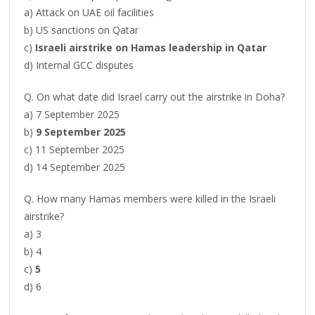
a) Attack on UAE oil facilities
b) US sanctions on Qatar
c)
Israeli airstrike on Hamas leadership in Qatar
d) Internal GCC disputes
Q. On what date did Israel carry out the airstrike in Doha?
a) 7 September 2025
b)
9 September 2025
c) 11 September 2025
d) 14 September 2025
Q. How many Hamas members were killed in the Israeli
airstrike?
a) 3
b) 4
c)
5
d) 6