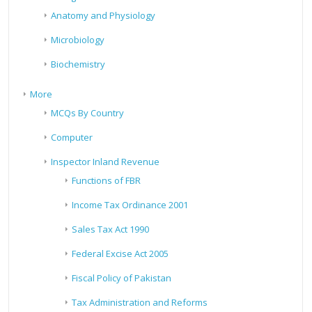
Anatomy and Physiology
Microbiology
Biochemistry
More
MCQs By Country
Computer
Inspector Inland Revenue
Functions of FBR
Income Tax Ordinance 2001
Sales Tax Act 1990
Federal Excise Act 2005
Fiscal Policy of Pakistan
Tax Administration and Reforms