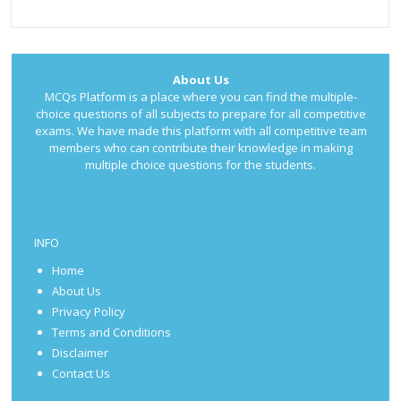
About Us
MCQs Platform is a place where you can find the multiple-
choice questions of all subjects to prepare for all competitive
exams. We have made this platform with all competitive team
members who can contribute their knowledge in making
multiple choice questions for the students.
INFO
Home
About Us
Privacy Policy
Terms and Conditions
Disclaimer
Contact Us