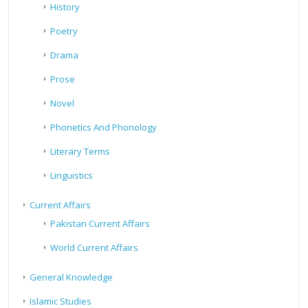
History
Poetry
Drama
Prose
Novel
Phonetics And Phonology
Literary Terms
Linguistics
Current Affairs
Pakistan Current Affairs
World Current Affairs
General Knowledge
Islamic Studies