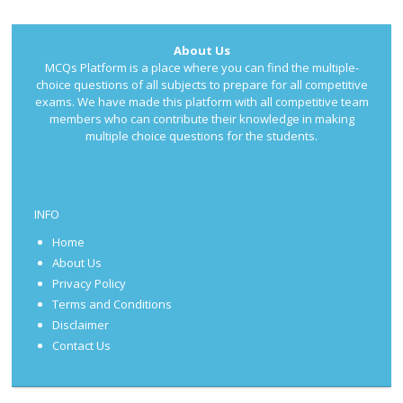
About Us
MCQs Platform is a place where you can find the multiple-
choice questions of all subjects to prepare for all competitive
exams. We have made this platform with all competitive team
members who can contribute their knowledge in making
multiple choice questions for the students.
INFO
Home
About Us
Privacy Policy
Terms and Conditions
Disclaimer
Contact Us