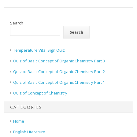
Search
Search
Temperature Vital Sign Quiz
Quiz of Basic Concept of Organic Chemistry Part 3
Quiz of Basic Concept of Organic Chemistry Part 2
Quiz of Basic Concept of Organic Chemistry Part 1
Quiz of Concept of Chemistry
CATEGORIES
Home
English Literature