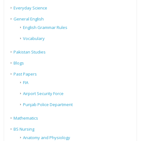
Everyday Science
General English
English Grammar Rules
Vocabulary
Pakistan Studies
Blogs
Past Papers
FIA
Airport Security Force
Punjab Police Department
Mathematics
BS Nursing
Anatomy and Physiology