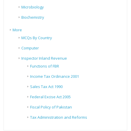
Microbiology
Biochemistry
More
MCQs By Country
Computer
Inspector Inland Revenue
Functions of FBR
Income Tax Ordinance 2001
Sales Tax Act 1990
Federal Excise Act 2005
Fiscal Policy of Pakistan
Tax Administration and Reforms