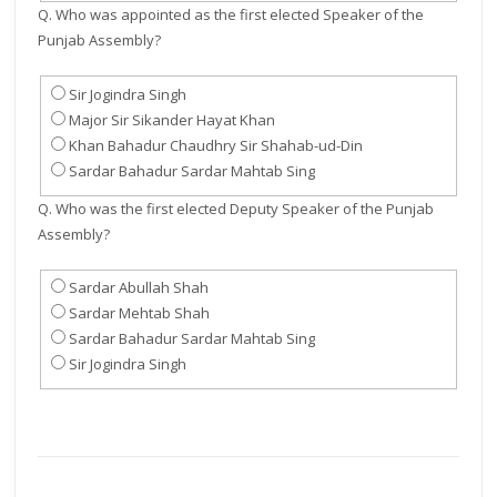
Q. Who was appointed as the first elected Speaker of the
Punjab Assembly?
Sir Jogindra Singh
Major Sir Sikander Hayat Khan
Khan Bahadur Chaudhry Sir Shahab-ud-Din
Sardar Bahadur Sardar Mahtab Sing
Q. Who was the first elected Deputy Speaker of the Punjab
Assembly?
Sardar Abullah Shah
Sardar Mehtab Shah
Sardar Bahadur Sardar Mahtab Sing
Sir Jogindra Singh