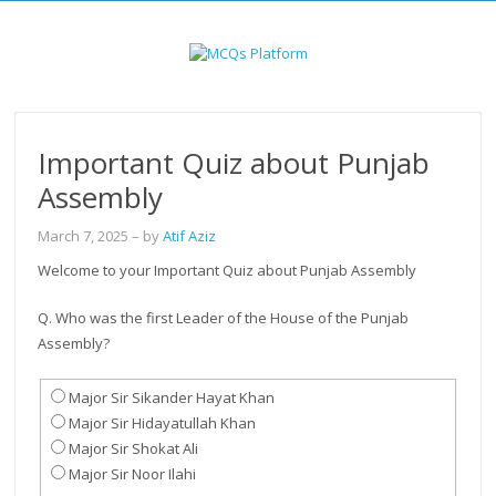
Skip
to
content
Important Quiz about Punjab
Assembly
March 7, 2025
– by
Atif Aziz
Welcome to your Important Quiz about Punjab Assembly
Q. Who was the first Leader of the House of the Punjab
Assembly?
Major Sir Sikander Hayat Khan
Major Sir Hidayatullah Khan
Major Sir Shokat Ali
Major Sir Noor Ilahi