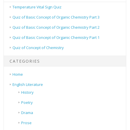
Temperature Vital Sign Quiz
Quiz of Basic Concept of Organic Chemistry Part 3
Quiz of Basic Concept of Organic Chemistry Part 2
Quiz of Basic Concept of Organic Chemistry Part 1
Quiz of Concept of Chemistry
CATEGORIES
Home
English Literature
History
Poetry
Drama
Prose