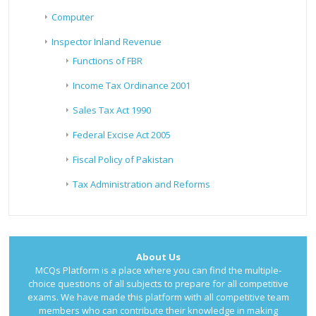
Computer
Inspector Inland Revenue
Functions of FBR
Income Tax Ordinance 2001
Sales Tax Act 1990
Federal Excise Act 2005
Fiscal Policy of Pakistan
Tax Administration and Reforms
About Us
MCQs Platform is a place where you can find the multiple-
choice questions of all subjects to prepare for all competitive
exams. We have made this platform with all competitive team
members who can contribute their knowledge in making