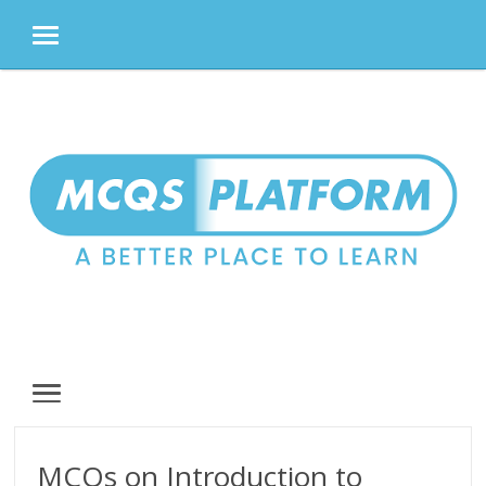
MENU
Skip
to
content
MENU
MCQs on Introduction to