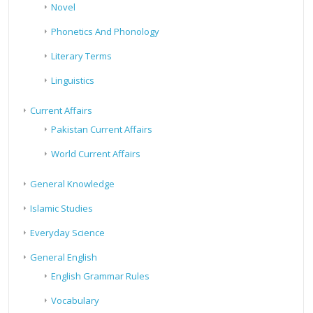
Novel
Phonetics And Phonology
Literary Terms
Linguistics
Current Affairs
Pakistan Current Affairs
World Current Affairs
General Knowledge
Islamic Studies
Everyday Science
General English
English Grammar Rules
Vocabulary