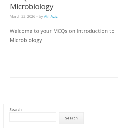
Microbiology
March 22, 2026
– by
Atif Aziz
Welcome to your MCQs on Introduction to
Microbiology
Search
Search