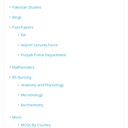
Pakistan Studies
Blogs
Past Papers
FIA
Airport Security Force
Punjab Police Department
Mathematics
BS Nursing
Anatomy and Physiology
Microbiology
Biochemistry
More
MCQs By Country