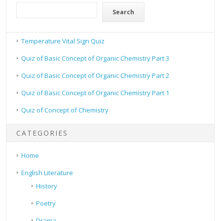
Search
Temperature Vital Sign Quiz
Quiz of Basic Concept of Organic Chemistry Part 3
Quiz of Basic Concept of Organic Chemistry Part 2
Quiz of Basic Concept of Organic Chemistry Part 1
Quiz of Concept of Chemistry
CATEGORIES
Home
English Literature
History
Poetry
Drama