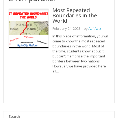
Most Repeated
Boundaries in the
World
February 24, 2023
– by
Atif Aziz
In this piece of information, you will
come to know the most repeated
boundaries in the world. Most of
the time, students know about it
but can’t memorize the important
borders between two nations.
However, we have provided here
all…
Search