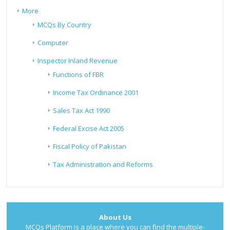
More
MCQs By Country
Computer
Inspector Inland Revenue
Functions of FBR
Income Tax Ordinance 2001
Sales Tax Act 1990
Federal Excise Act 2005
Fiscal Policy of Pakistan
Tax Administration and Reforms
About Us
MCQs Platform is a place where you can find the multiple-