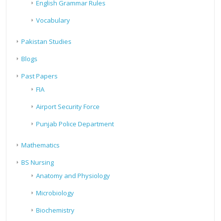
English Grammar Rules
Vocabulary
Pakistan Studies
Blogs
Past Papers
FIA
Airport Security Force
Punjab Police Department
Mathematics
BS Nursing
Anatomy and Physiology
Microbiology
Biochemistry