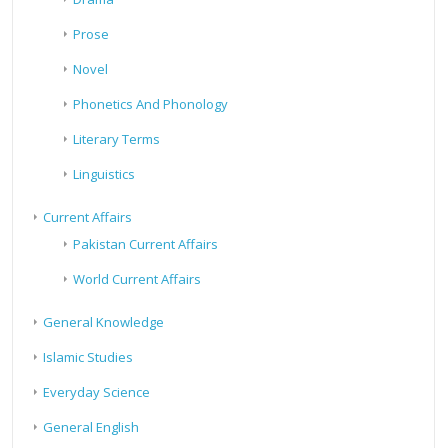
Prose
Novel
Phonetics And Phonology
Literary Terms
Linguistics
Current Affairs
Pakistan Current Affairs
World Current Affairs
General Knowledge
Islamic Studies
Everyday Science
General English