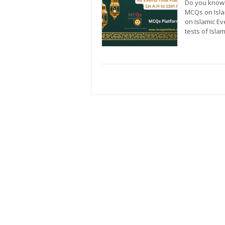
Do you know?
MCQs on Isla
on Islamic E
tests of Isla