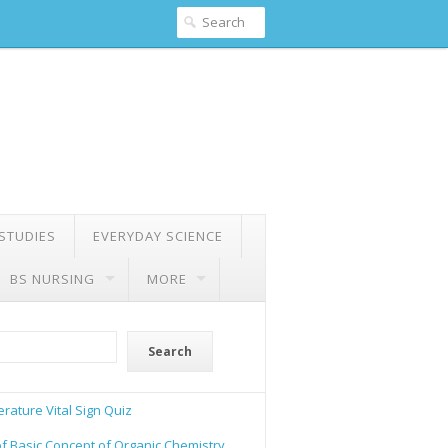
 STUDIES
EVERYDAY SCIENCE
BS NURSING
MORE
Search
rature Vital Sign Quiz
of Basic Concept of Organic Chemistry