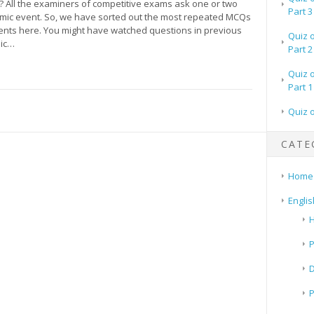
 All the examiners of competitive exams ask one or two
Part 3
mic event. So, we have sorted out the most repeated MCQs
vents here. You might have watched questions in previous
Quiz 
mic…
Part 2
Quiz 
Part 1
Quiz 
CATE
Home
Englis
H
P