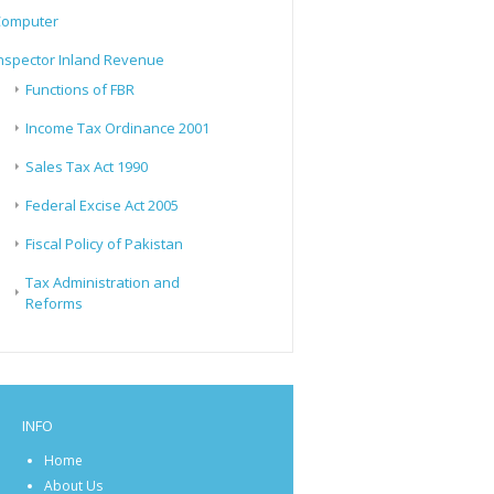
Computer
nspector Inland Revenue
Functions of FBR
Income Tax Ordinance 2001
Sales Tax Act 1990
Federal Excise Act 2005
Fiscal Policy of Pakistan
Tax Administration and
Reforms
INFO
Home
About Us