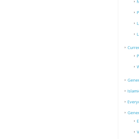
N
P
L
L
Curren
P
W
Gener
Islami
Every
Gener
E
V