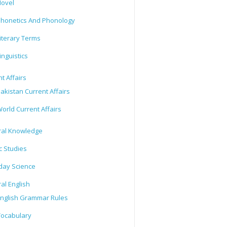
ovel
honetics And Phonology
iterary Terms
inguistics
t Affairs
akistan Current Affairs
orld Current Affairs
al Knowledge
c Studies
day Science
al English
nglish Grammar Rules
ocabulary