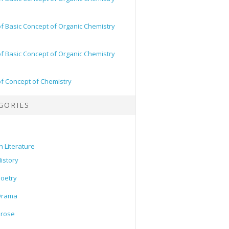
of Basic Concept of Organic Chemistry
of Basic Concept of Organic Chemistry
of Concept of Chemistry
GORIES
h Literature
istory
oetry
Drama
Prose