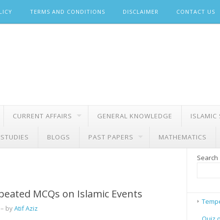
LICY
TERMS AND CONDITIONS
DISCLAIMER
CONTACT US
CURRENT AFFAIRS
GENERAL KNOWLEDGE
ISLAMIC
 STUDIES
BLOGS
PAST PAPERS
MATHEMATICS
Search
peated MCQs on Islamic Events
Tempe
– by
Atif Aziz
Quiz 