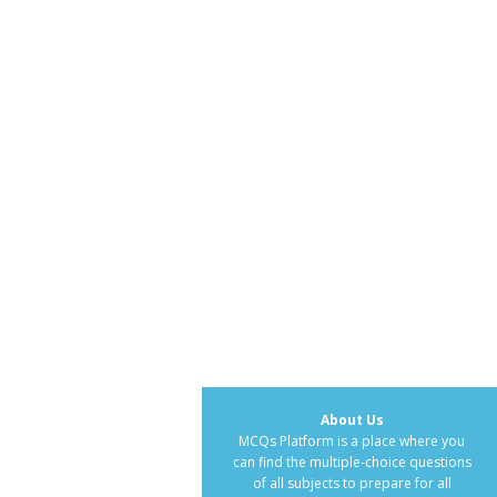
About Us
MCQs Platform is a place where you
can find the multiple-choice questions
of all subjects to prepare for all