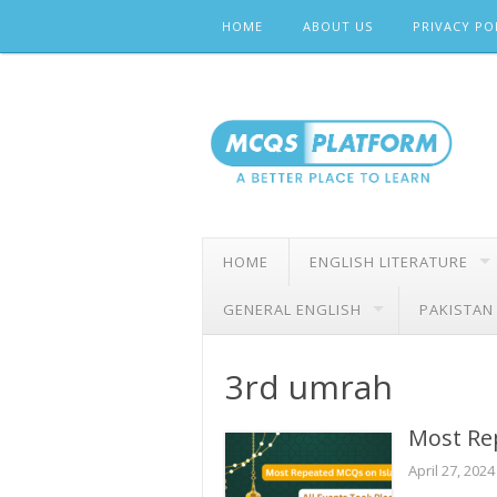
Skip
HOME
ABOUT US
PRIVACY PO
to
content
HOME
ENGLISH LITERATURE
GENERAL ENGLISH
PAKISTAN
3rd umrah
Most Re
April 27, 2024