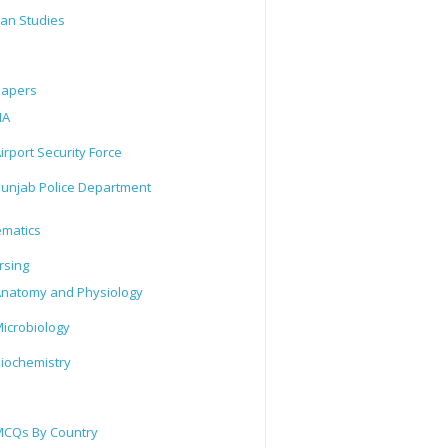
tan Studies
Papers
IA
irport Security Force
unjab Police Department
matics
rsing
natomy and Physiology
icrobiology
iochemistry
CQs By Country