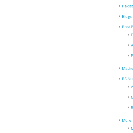
Pakis
Blogs
Past 
F
A
P
Mathe
BS Nu
A
M
B
More
M