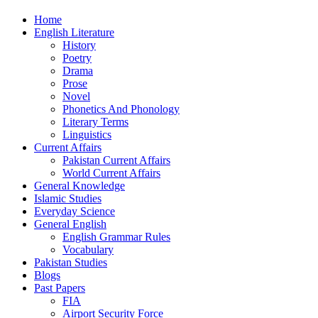
Home
English Literature
History
Poetry
Drama
Prose
Novel
Phonetics And Phonology
Literary Terms
Linguistics
Current Affairs
Pakistan Current Affairs
World Current Affairs
General Knowledge
Islamic Studies
Everyday Science
General English
English Grammar Rules
Vocabulary
Pakistan Studies
Blogs
Past Papers
FIA
Airport Security Force