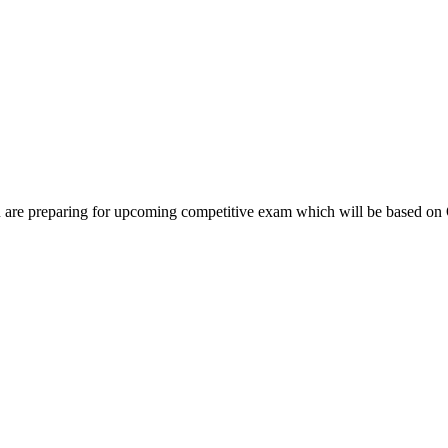
you are preparing for upcoming competitive exam which will be based o