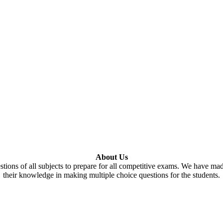
About Us
tions of all subjects to prepare for all competitive exams. We have ma
their knowledge in making multiple choice questions for the students.