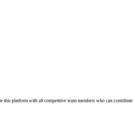
de this platform with all competitive team members who can contribute