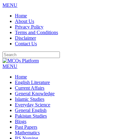
MENU
Skip
Home
to
About Us
content
Privacy Policy
Terms and Conditions
Disclaimer
Contact Us
MENU
Home
English Literature
Current Affairs
General Knowledge
Islamic Studies
Everyday Science
General English
Pakistan Studies
Blogs
Past Papers
Mathematics
BS Nursing