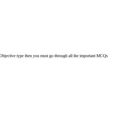
n Objective type then you must go through all the important MCQs