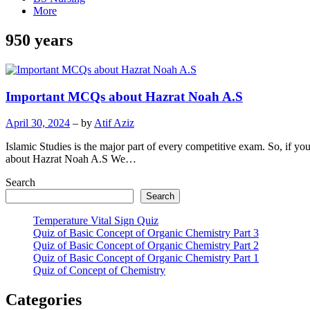
More
950 years
Important MCQs about Hazrat Noah A.S
April 30, 2024
– by
Atif Aziz
Islamic Studies is the major part of every competitive exam. So, if 
about Hazrat Noah A.S We…
Search
Search
Temperature Vital Sign Quiz
Quiz of Basic Concept of Organic Chemistry Part 3
Quiz of Basic Concept of Organic Chemistry Part 2
Quiz of Basic Concept of Organic Chemistry Part 1
Quiz of Concept of Chemistry
Categories