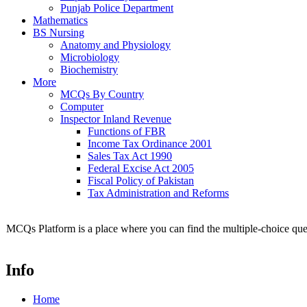
Punjab Police Department
Mathematics
BS Nursing
Anatomy and Physiology
Microbiology
Biochemistry
More
MCQs By Country
Computer
Inspector Inland Revenue
Functions of FBR
Income Tax Ordinance 2001
Sales Tax Act 1990
Federal Excise Act 2005
Fiscal Policy of Pakistan
Tax Administration and Reforms
MCQs Platform is a place where you can find the multiple-choice ques
Info
Home