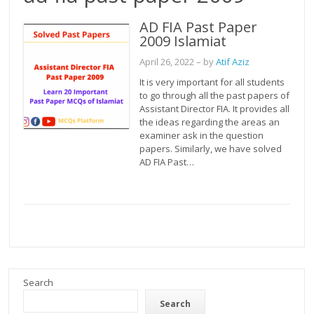
AD FIA Past Paper
2009 Islamiat
April 26, 2022
– by
Atif Aziz
It is very important for all students
to go through all the past papers of
Assistant Director FIA. It provides all
the ideas regarding the areas an
examiner ask in the question
papers. Similarly, we have solved
AD FIA Past…
Search
Search