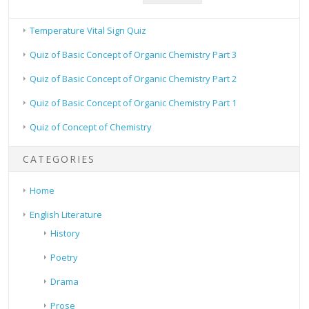
Temperature Vital Sign Quiz
Quiz of Basic Concept of Organic Chemistry Part 3
Quiz of Basic Concept of Organic Chemistry Part 2
Quiz of Basic Concept of Organic Chemistry Part 1
Quiz of Concept of Chemistry
CATEGORIES
Home
English Literature
History
Poetry
Drama
Prose