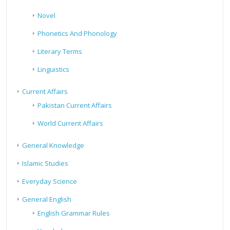
Novel
Phonetics And Phonology
Literary Terms
Linguistics
Current Affairs
Pakistan Current Affairs
World Current Affairs
General Knowledge
Islamic Studies
Everyday Science
General English
English Grammar Rules