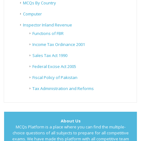
MCQs By Country
Computer
Inspector Inland Revenue
Functions of FBR
Income Tax Ordinance 2001
Sales Tax Act 1990
Federal Excise Act 2005
Fiscal Policy of Pakistan
Tax Administration and Reforms
About Us
MCQs Platform is a place where you can find the multiple-
choice questions of all subjects to prepare for all competitive
exams. We have made this platform with all competitive team