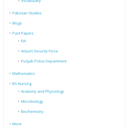
Vocabulary
Pakistan Studies
Blogs
Past Papers
FIA
Airport Security Force
Punjab Police Department
Mathematics
BS Nursing
Anatomy and Physiology
Microbiology
Biochemistry
More