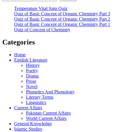
Temperature Vital Sign Quiz
Quiz of Basic Concept of Organic Chemistry Part 3
Quiz of Basic Concept of Organic Chemistry Part 2
Quiz of Basic Concept of Organic Chemistry Part 1
Quiz of Concept of Chemistry
Categories
Home
English Literature
History
Poetry
Drama
Prose
Novel
Phonetics And Phonology
Literary Terms
Linguistics
Current Affairs
Pakistan Current Affairs
World Current Affairs
General Knowledge
Islamic Studies