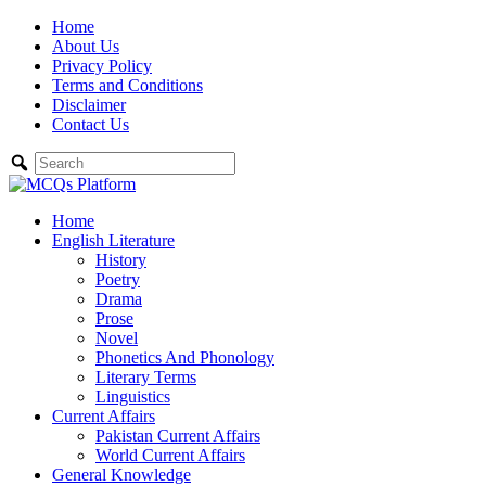
Skip
Home
to
About Us
content
Privacy Policy
Terms and Conditions
Disclaimer
Contact Us
Home
English Literature
History
Poetry
Drama
Prose
Novel
Phonetics And Phonology
Literary Terms
Linguistics
Current Affairs
Pakistan Current Affairs
World Current Affairs
General Knowledge