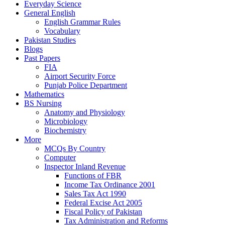
Everyday Science
General English
English Grammar Rules
Vocabulary
Pakistan Studies
Blogs
Past Papers
FIA
Airport Security Force
Punjab Police Department
Mathematics
BS Nursing
Anatomy and Physiology
Microbiology
Biochemistry
More
MCQs By Country
Computer
Inspector Inland Revenue
Functions of FBR
Income Tax Ordinance 2001
Sales Tax Act 1990
Federal Excise Act 2005
Fiscal Policy of Pakistan
Tax Administration and Reforms