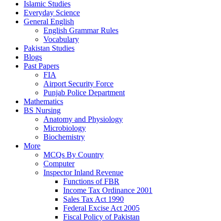
Islamic Studies
Everyday Science
General English
English Grammar Rules
Vocabulary
Pakistan Studies
Blogs
Past Papers
FIA
Airport Security Force
Punjab Police Department
Mathematics
BS Nursing
Anatomy and Physiology
Microbiology
Biochemistry
More
MCQs By Country
Computer
Inspector Inland Revenue
Functions of FBR
Income Tax Ordinance 2001
Sales Tax Act 1990
Federal Excise Act 2005
Fiscal Policy of Pakistan