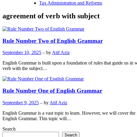
Tax Administration and Reforms
agreement of verb with subject
Rule Number Two of English Grammar
September 10, 2025
– by
Atif Aziz
English Grammar is built upon a foundation of rules that guide us in
verb with the subject…
Rule Number One of English Grammar
September 9, 2025
– by
Atif Aziz
English Grammar is a vast topic to learn. However, we will cover th
English Grammar. This topic will…
Search
Search