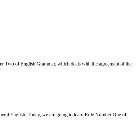
mber Two of English Grammar, which deals with the agreement of the
eneral English. Today, we are going to learn Rule Number One of