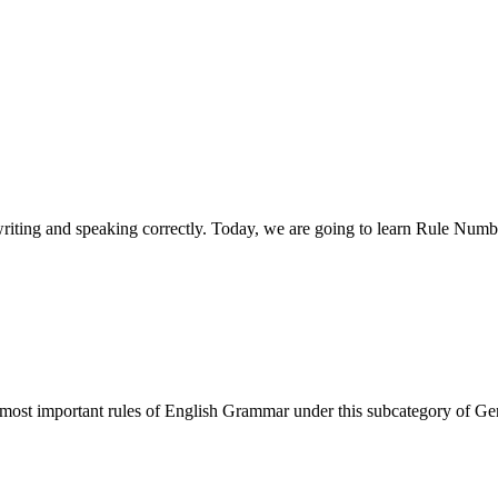
 writing and speaking correctly. Today, we are going to learn Rule Nu
e most important rules of English Grammar under this subcategory of G