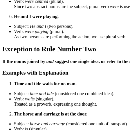
Verb:
were centred
(plural).
Since two abstract nouns are the subject, plural verb
were
is use
He and I were playing.
Subject:
He and I
(two persons).
Verb:
were playing
(plural).
As two persons are performing the action, we use plural verb.
Exception to Rule Number Two
If the nouns joined by
and
suggest one single idea, or refer to th
Examples with Explanation
Time and tide waits for no man.
Subject:
time and tide
(considered one combined idea).
Verb:
waits
(singular).
Treated as a proverb, expressing one thought.
The horse and carriage is at the door.
Subject:
horse and carriage
(considered one unit of transport).
Verb:
is
(singular).