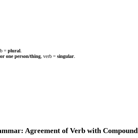
rb =
plural
.
 or one person/thing
, verb =
singular
.
rammar:
Agreement of Verb with Compound 