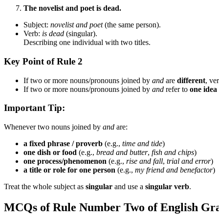
The novelist and poet is dead.
Subject:
novelist and poet
(the same person).
Verb:
is dead
(singular).
Describing one individual with two titles.
Key Point of Rule 2
If two or more nouns/pronouns joined by
and
are
different
, ve
If two or more nouns/pronouns joined by
and
refer to
one idea
Important Tip:
Whenever two nouns joined by
and
are:
a fixed phrase / proverb
(e.g.,
time and tide
)
one dish or food
(e.g.,
bread and butter
,
fish and chips
)
one process/phenomenon
(e.g.,
rise and fall
,
trial and error
)
a title or role for one person
(e.g.,
my friend and benefactor
)
Treat the whole subject as
singular
and use a
singular verb
.
MCQs of Rule Number Two of English G