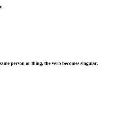
d.
e same person or thing, the verb becomes singular.