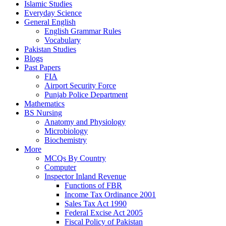
Islamic Studies
Everyday Science
General English
English Grammar Rules
Vocabulary
Pakistan Studies
Blogs
Past Papers
FIA
Airport Security Force
Punjab Police Department
Mathematics
BS Nursing
Anatomy and Physiology
Microbiology
Biochemistry
More
MCQs By Country
Computer
Inspector Inland Revenue
Functions of FBR
Income Tax Ordinance 2001
Sales Tax Act 1990
Federal Excise Act 2005
Fiscal Policy of Pakistan