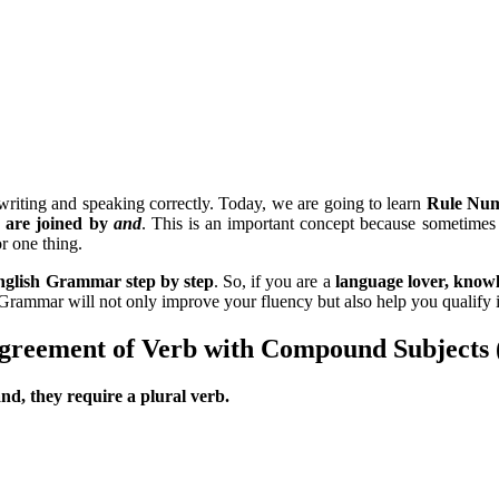
 writing and speaking correctly. Today, we are going to learn
Rule Num
s are joined by
and
. This is an important concept because sometimes
r one thing.
English Grammar step by step
. So, if you are a
language lover, knowl
 Grammar will not only improve your fluency but also help you qualify 
reement of Verb with Compound Subjects 
d, they require a plural verb.