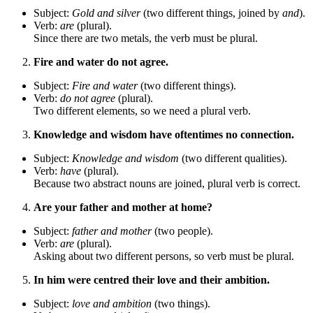
Subject:
Gold and silver
(two different things, joined by
and
).
Verb:
are
(plural).
Since there are two metals, the verb must be plural.
Fire and water do not agree.
Subject:
Fire and water
(two different things).
Verb:
do not agree
(plural).
Two different elements, so we need a plural verb.
Knowledge and wisdom have oftentimes no connection.
Subject:
Knowledge and wisdom
(two different qualities).
Verb:
have
(plural).
Because two abstract nouns are joined, plural verb is correct.
Are your father and mother at home?
Subject:
father and mother
(two people).
Verb:
are
(plural).
Asking about two different persons, so verb must be plural.
In him were centred their love and their ambition.
Subject:
love and ambition
(two things).