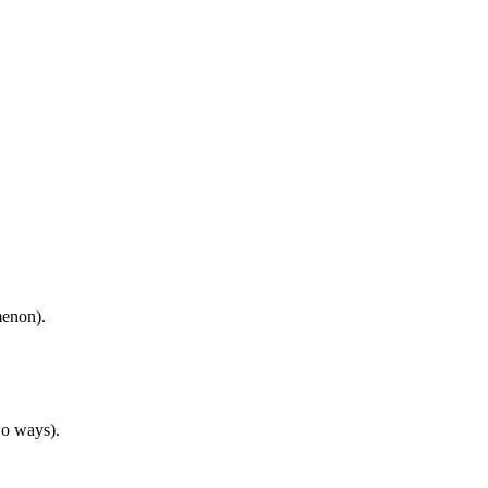
menon).
wo ways).