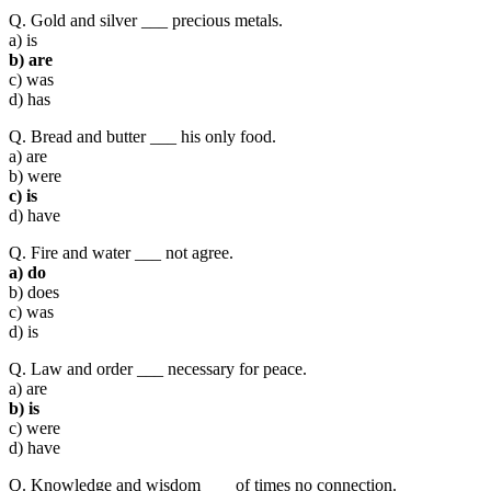
Q. Gold and silver ___ precious metals.
a) is
b) are
c) was
d) has
Q. Bread and butter ___ his only food.
a) are
b) were
c) is
d) have
Q. Fire and water ___ not agree.
a) do
b) does
c) was
d) is
Q. Law and order ___ necessary for peace.
a) are
b) is
c) were
d) have
Q. Knowledge and wisdom ___ of times no connection.