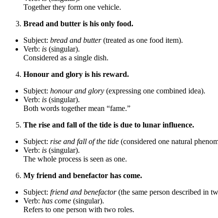
Together they form one vehicle.
Bread and butter is his only food.
Subject:
bread and butter
(treated as one food item).
Verb:
is
(singular).
Considered as a single dish.
Honour and glory is his reward.
Subject:
honour and glory
(expressing one combined idea).
Verb:
is
(singular).
Both words together mean “fame.”
The rise and fall of the tide is due to lunar influence.
Subject:
rise and fall of the tide
(considered one natural pheno
Verb:
is
(singular).
The whole process is seen as one.
My friend and benefactor has come.
Subject:
friend and benefactor
(the same person described in t
Verb:
has come
(singular).
Refers to one person with two roles.