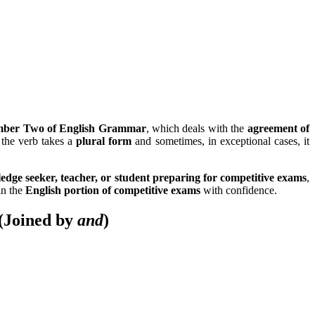
ber Two of English Grammar
, which deals with the
agreement of
 the verb takes a
plural form
and sometimes, in exceptional cases, it
edge seeker, teacher, or student preparing for competitive exams
,
in the
English portion of competitive exams
with confidence.
(Joined by
and
)