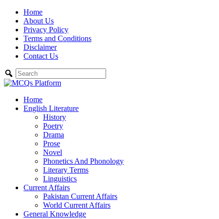
Skip
Home
to
About Us
content
Privacy Policy
Terms and Conditions
Disclaimer
Contact Us
Home
English Literature
History
Poetry
Drama
Prose
Novel
Phonetics And Phonology
Literary Terms
Linguistics
Current Affairs
Pakistan Current Affairs
World Current Affairs
General Knowledge