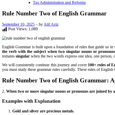
Tax Administration and Reforms
Rule Number Two of English Grammar
September 10, 2025
– by
Atif Aziz
Post Views:
1,089
English Grammar is built upon a foundation of rules that guide us in
the verb with the subject when two singular nouns or pronoun
remains
singular
when the two words express one idea, one person, o
We will consistently continue this journey and cover
100+ rules of 
you must study these grammar rules carefully. These rules of English
Rule Number Two of English Grammar: Ag
2.
When two or more singular nouns or pronouns are joined by an
Examples with Explanation
Gold and silver are precious metals.