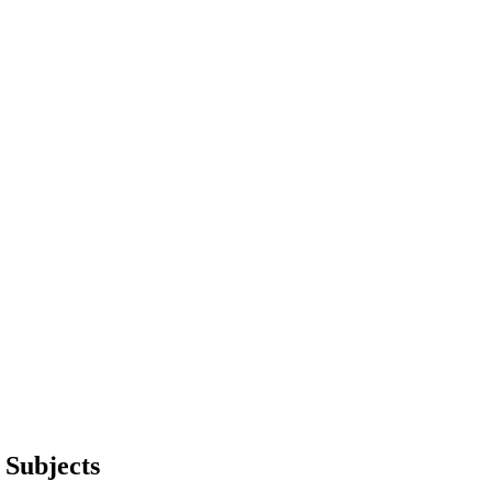
Subjects