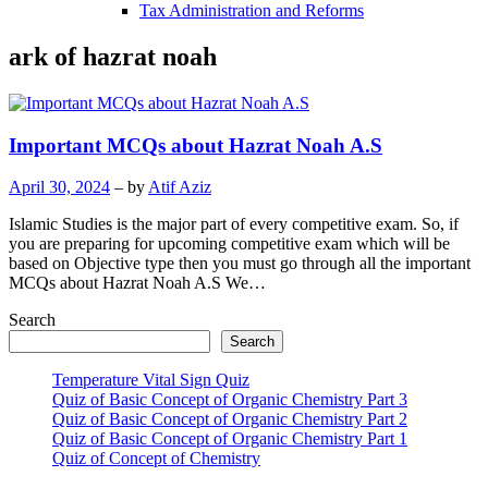
Tax Administration and Reforms
ark of hazrat noah
Important MCQs about Hazrat Noah A.S
April 30, 2024
– by
Atif Aziz
Islamic Studies is the major part of every competitive exam. So, if
you are preparing for upcoming competitive exam which will be
based on Objective type then you must go through all the important
MCQs about Hazrat Noah A.S We…
Search
Search
Temperature Vital Sign Quiz
Quiz of Basic Concept of Organic Chemistry Part 3
Quiz of Basic Concept of Organic Chemistry Part 2
Quiz of Basic Concept of Organic Chemistry Part 1
Quiz of Concept of Chemistry