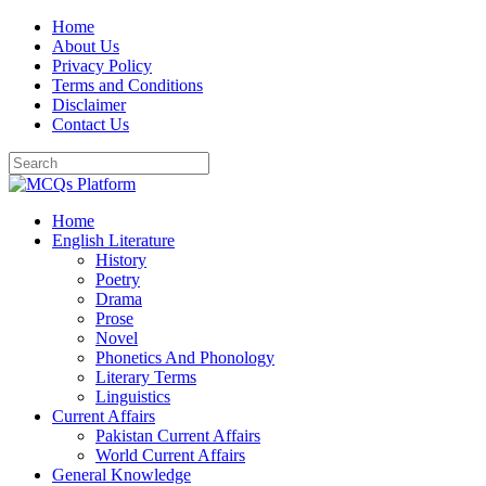
Skip
Home
to
About Us
content
Privacy Policy
Terms and Conditions
Disclaimer
Contact Us
Home
English Literature
History
Poetry
Drama
Prose
Novel
Phonetics And Phonology
Literary Terms
Linguistics
Current Affairs
Pakistan Current Affairs
World Current Affairs
General Knowledge