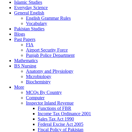
Islamic Studies
Everyday Science
General English
English Grammar Rules
Vocabulary
Pakistan Studies
Blogs
Past Papers
FIA
Airport Security Force
Punjab Police Department
Mathematics
BS Nursing
Anatomy and Physiology
Microbiology
Biochemistry
More
MCQs By Country
Computer
Inspector Inland Revenue
Functions of FBR
Income Tax Ordinance 2001
Sales Tax Act 1990
Federal Excise Act 2005
Fiscal Policy of Pakistan