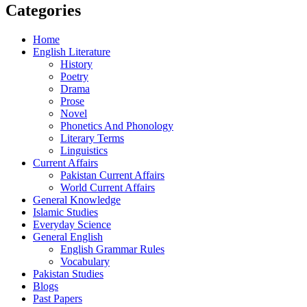
Categories
Home
English Literature
History
Poetry
Drama
Prose
Novel
Phonetics And Phonology
Literary Terms
Linguistics
Current Affairs
Pakistan Current Affairs
World Current Affairs
General Knowledge
Islamic Studies
Everyday Science
General English
English Grammar Rules
Vocabulary
Pakistan Studies
Blogs
Past Papers