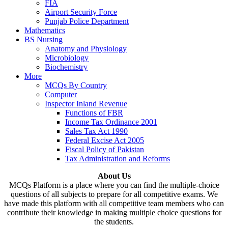
FIA
Airport Security Force
Punjab Police Department
Mathematics
BS Nursing
Anatomy and Physiology
Microbiology
Biochemistry
More
MCQs By Country
Computer
Inspector Inland Revenue
Functions of FBR
Income Tax Ordinance 2001
Sales Tax Act 1990
Federal Excise Act 2005
Fiscal Policy of Pakistan
Tax Administration and Reforms
About Us
MCQs Platform is a place where you can find the multiple-choice
questions of all subjects to prepare for all competitive exams. We
have made this platform with all competitive team members who can
contribute their knowledge in making multiple choice questions for
the students.