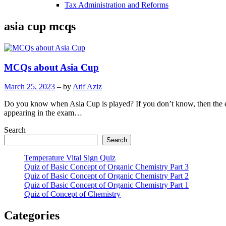
Tax Administration and Reforms
asia cup mcqs
MCQs about Asia Cup
March 25, 2023
– by
Atif Aziz
Do you know when Asia Cup is played? If you don’t know, then the 
appearing in the exam…
Search
Search
Temperature Vital Sign Quiz
Quiz of Basic Concept of Organic Chemistry Part 3
Quiz of Basic Concept of Organic Chemistry Part 2
Quiz of Basic Concept of Organic Chemistry Part 1
Quiz of Concept of Chemistry
Categories