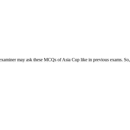
examiner may ask these MCQs of Asia Cup like in previous exams. So