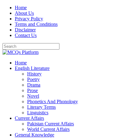
Skip
Home
to
About Us
content
Privacy Policy
Terms and Conditions
Disclaimer
Contact Us
Home
English Literature
History
Poetry
Drama
Prose
Novel
Phonetics And Phonology
Literary Terms
Linguistics
Current Affairs
Pakistan Current Affairs
World Current Affairs
General Knowledge