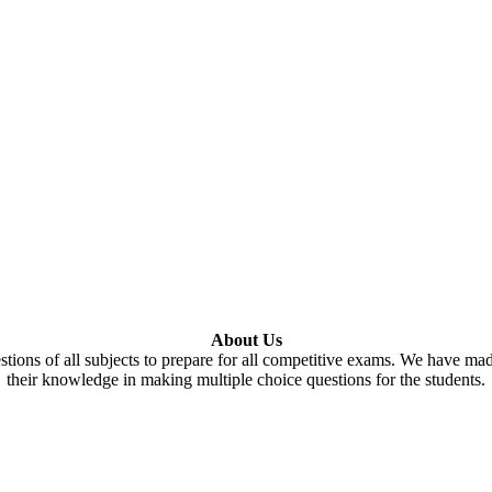
About Us
tions of all subjects to prepare for all competitive exams. We have ma
their knowledge in making multiple choice questions for the students.