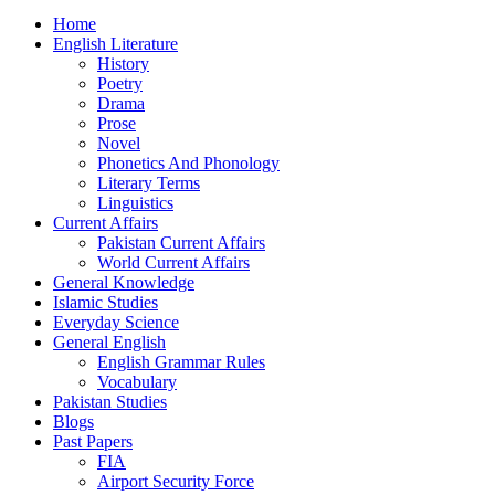
Home
English Literature
History
Poetry
Drama
Prose
Novel
Phonetics And Phonology
Literary Terms
Linguistics
Current Affairs
Pakistan Current Affairs
World Current Affairs
General Knowledge
Islamic Studies
Everyday Science
General English
English Grammar Rules
Vocabulary
Pakistan Studies
Blogs
Past Papers
FIA
Airport Security Force