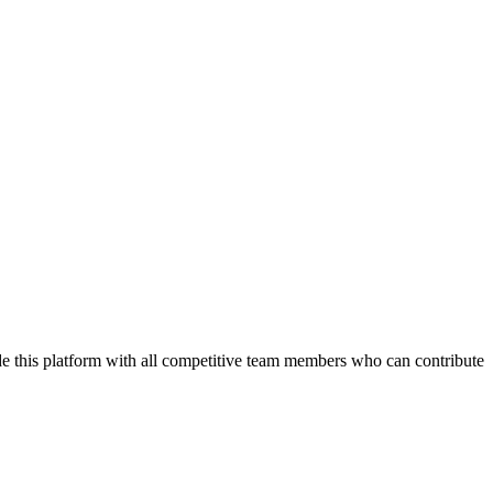
de this platform with all competitive team members who can contribute