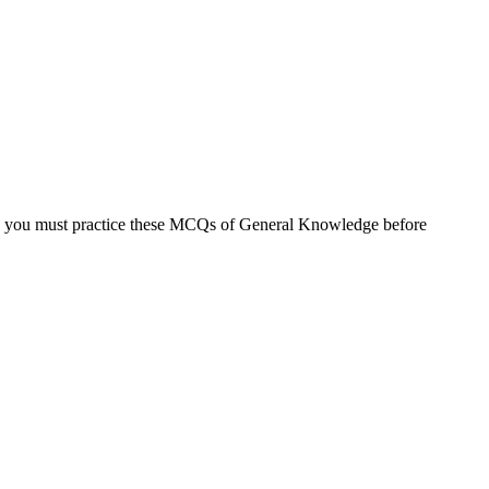
, you must practice these MCQs of General Knowledge before