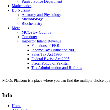
Punjab Police Department
Mathematics
BS Nursing
Anatomy and Physiology
Microbiology
Biochemistry
More
MCQs By Country
Computer
Inspector Inland Revenue
Functions of FBR
Income Tax Ordinance 2001
Sales Tax Act 1990
Federal Excise Act 2005
Fiscal Policy of Pakistan
Tax Administration and Reforms
MCQs Platform is a place where you can find the multiple-choice ques
Info
Home