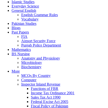
Islamic Studies
Everyday Science
General English
English Grammar Rules
Vocabulary
Pakistan Studies
Blogs
Past Papers
FIA
Airport Security Force
Punjab Police Department
Mathematics
BS Nursing
Anatomy and Physiology
Microbiology
Biochemistry
More
MCQs By Country
Computer
Inspector Inland Revenue
Functions of FBR
Income Tax Ordinance 2001
Sales Tax Act 1990
Federal Excise Act 2005
Fiscal Policy of Pakistan