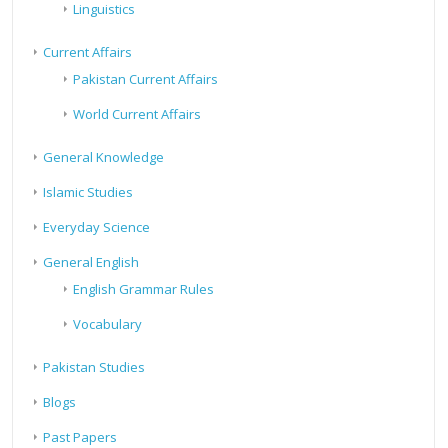
Linguistics
Current Affairs
Pakistan Current Affairs
World Current Affairs
General Knowledge
Islamic Studies
Everyday Science
General English
English Grammar Rules
Vocabulary
Pakistan Studies
Blogs
Past Papers