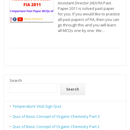
Assistant Director (AD) FIA Past
Paper 2011 is solved past paper
for you. If you would like to practice
all past papers of FIA, then you can
go through this and you will learn
all MCQs one by one. We…
Search
Search
Temperature Vital Sign Quiz
Quiz of Basic Concept of Organic Chemistry Part 3
Quiz of Basic Concept of Organic Chemistry Part 2