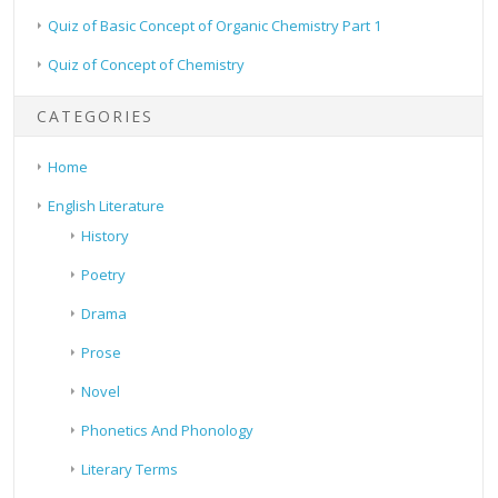
Quiz of Basic Concept of Organic Chemistry Part 1
Quiz of Concept of Chemistry
CATEGORIES
Home
English Literature
History
Poetry
Drama
Prose
Novel
Phonetics And Phonology
Literary Terms