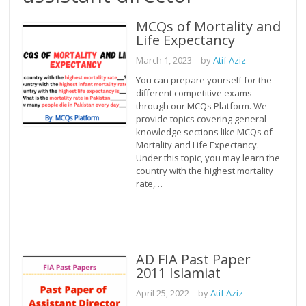
MCQs of Mortality and
Life Expectancy
March 1, 2023
– by
Atif Aziz
You can prepare yourself for the
different competitive exams
through our MCQs Platform. We
provide topics covering general
knowledge sections like MCQs of
Mortality and Life Expectancy.
Under this topic, you may learn the
country with the highest mortality
rate,…
AD FIA Past Paper
2011 Islamiat
April 25, 2022
– by
Atif Aziz