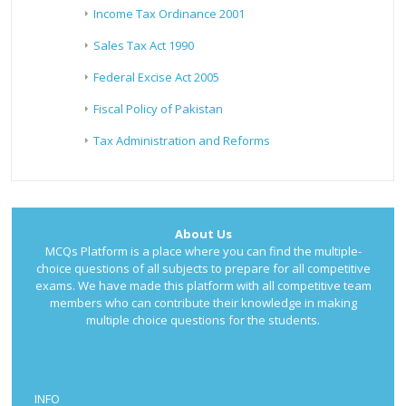
Income Tax Ordinance 2001
Sales Tax Act 1990
Federal Excise Act 2005
Fiscal Policy of Pakistan
Tax Administration and Reforms
About Us
MCQs Platform is a place where you can find the multiple-
choice questions of all subjects to prepare for all competitive
exams. We have made this platform with all competitive team
members who can contribute their knowledge in making
multiple choice questions for the students.
INFO