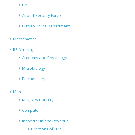
FIA
Airport Security Force
Punjab Police Department
Mathematics
BS Nursing
Anatomy and Physiology
Microbiology
Biochemistry
More
MCQs By Country
Computer
Inspector Inland Revenue
Functions of FBR