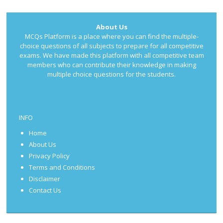
About Us
MCQs Platform is a place where you can find the multiple-
choice questions of all subjects to prepare for all competitive
exams. We have made this platform with all competitive team
members who can contribute their knowledge in making
multiple choice questions for the students.
INFO
Home
About Us
Privacy Policy
Terms and Conditions
Disclaimer
Contact Us