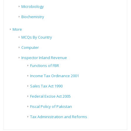
Microbiology
Biochemistry
More
MCQs By Country
Computer
Inspector Inland Revenue
Functions of FBR
Income Tax Ordinance 2001
Sales Tax Act 1990
Federal Excise Act 2005
Fiscal Policy of Pakistan
Tax Administration and Reforms