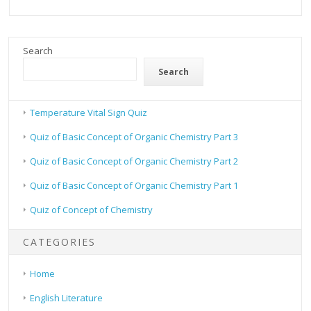
Search
Search
Temperature Vital Sign Quiz
Quiz of Basic Concept of Organic Chemistry Part 3
Quiz of Basic Concept of Organic Chemistry Part 2
Quiz of Basic Concept of Organic Chemistry Part 1
Quiz of Concept of Chemistry
CATEGORIES
Home
English Literature