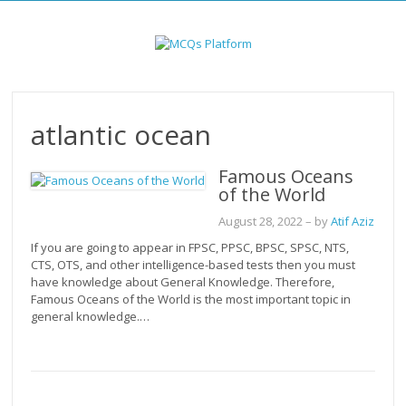
Skip
to
content
atlantic ocean
Famous Oceans
of the World
August 28, 2022
– by
Atif Aziz
If you are going to appear in FPSC, PPSC, BPSC, SPSC, NTS,
CTS, OTS, and other intelligence-based tests then you must
have knowledge about General Knowledge. Therefore,
Famous Oceans of the World is the most important topic in
general knowledge.…