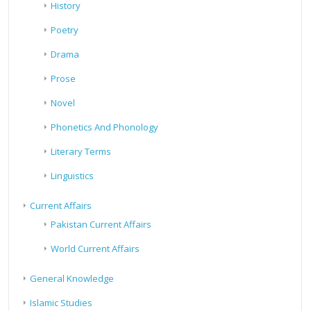
History
Poetry
Drama
Prose
Novel
Phonetics And Phonology
Literary Terms
Linguistics
Current Affairs
Pakistan Current Affairs
World Current Affairs
General Knowledge
Islamic Studies