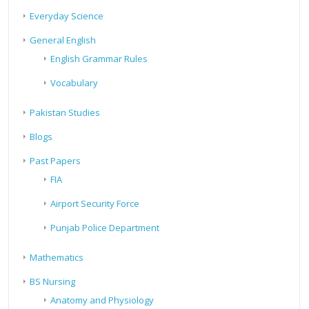
Everyday Science
General English
English Grammar Rules
Vocabulary
Pakistan Studies
Blogs
Past Papers
FIA
Airport Security Force
Punjab Police Department
Mathematics
BS Nursing
Anatomy and Physiology