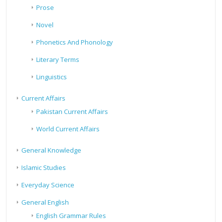
Prose
Novel
Phonetics And Phonology
Literary Terms
Linguistics
Current Affairs
Pakistan Current Affairs
World Current Affairs
General Knowledge
Islamic Studies
Everyday Science
General English
English Grammar Rules