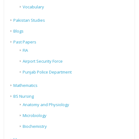
Vocabulary
Pakistan Studies
Blogs
Past Papers
FIA
Airport Security Force
Punjab Police Department
Mathematics
BS Nursing
Anatomy and Physiology
Microbiology
Biochemistry