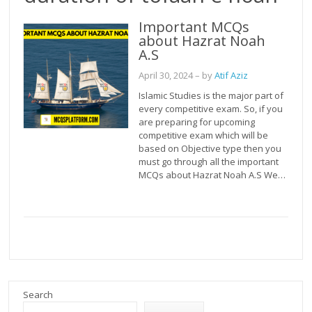
Important MCQs
about Hazrat Noah
A.S
April 30, 2024
– by
Atif Aziz
Islamic Studies is the major part of
every competitive exam. So, if you
are preparing for upcoming
competitive exam which will be
based on Objective type then you
must go through all the important
MCQs about Hazrat Noah A.S We…
Search