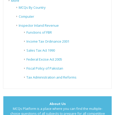
More
MCQs By Country
Computer
Inspector Inland Revenue
Functions of FBR
Income Tax Ordinance 2001
Sales Tax Act 1990
Federal Excise Act 2005
Fiscal Policy of Pakistan
Tax Administration and Reforms
About Us
MCQs Platform is a place where you can find the multiple-
choice questions of all subjects to prepare for all competitive