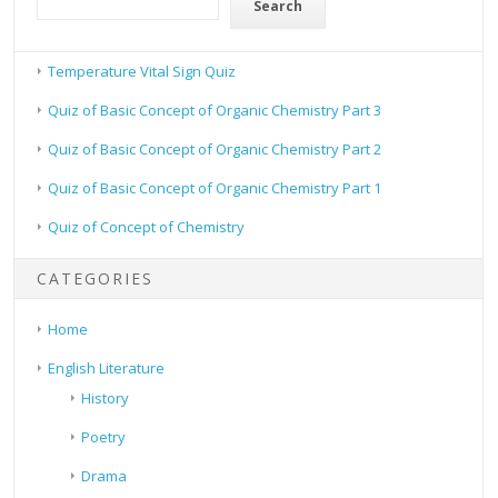
Search
Temperature Vital Sign Quiz
Quiz of Basic Concept of Organic Chemistry Part 3
Quiz of Basic Concept of Organic Chemistry Part 2
Quiz of Basic Concept of Organic Chemistry Part 1
Quiz of Concept of Chemistry
CATEGORIES
Home
English Literature
History
Poetry
Drama