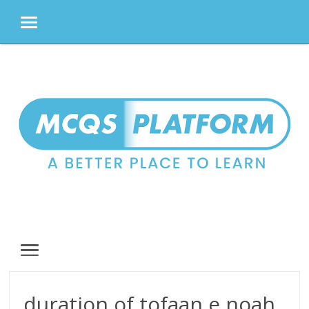
MENU
Skip
to
content
MENU
duration of tofaan e noah