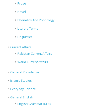
Prose
Novel
Phonetics And Phonology
Literary Terms
Linguistics
Current Affairs
Pakistan Current Affairs
World Current Affairs
General Knowledge
Islamic Studies
Everyday Science
General English
English Grammar Rules