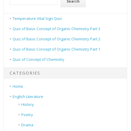
Search
Temperature Vital Sign Quiz
Quiz of Basic Concept of Organic Chemistry Part 3
Quiz of Basic Concept of Organic Chemistry Part 2
Quiz of Basic Concept of Organic Chemistry Part 1
Quiz of Concept of Chemistry
CATEGORIES
Home
English Literature
History
Poetry
Drama