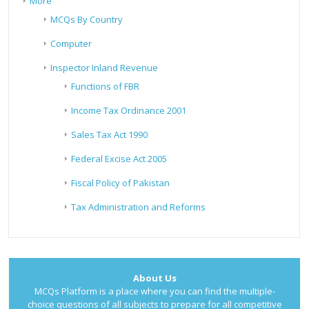
More
MCQs By Country
Computer
Inspector Inland Revenue
Functions of FBR
Income Tax Ordinance 2001
Sales Tax Act 1990
Federal Excise Act 2005
Fiscal Policy of Pakistan
Tax Administration and Reforms
About Us
MCQs Platform is a place where you can find the multiple-
choice questions of all subjects to prepare for all competitive