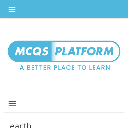
MENU
Skip
to
content
MENU
earth