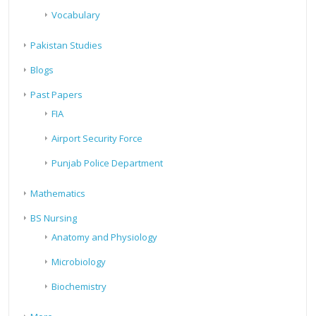
Vocabulary
Pakistan Studies
Blogs
Past Papers
FIA
Airport Security Force
Punjab Police Department
Mathematics
BS Nursing
Anatomy and Physiology
Microbiology
Biochemistry