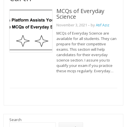
MCQs of Everyday
Science
November 3, 2021
– by
Atif Aziz
MCQs of Everyday Science are
available for all students. They can
prepare for their competitive
exams. This section will help
candidates for their everyday
science section. I assure you to
qualify your exam if you practice
these mcqs regularly. Everyday…
Search