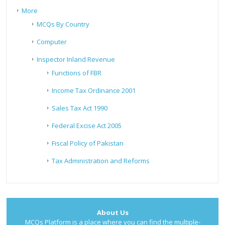
More
MCQs By Country
Computer
Inspector Inland Revenue
Functions of FBR
Income Tax Ordinance 2001
Sales Tax Act 1990
Federal Excise Act 2005
Fiscal Policy of Pakistan
Tax Administration and Reforms
About Us
MCQs Platform is a place where you can find the multiple-