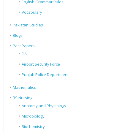
English Grammar Rules
Vocabulary
Pakistan Studies
Blogs
Past Papers
FIA
Airport Security Force
Punjab Police Department
Mathematics
BS Nursing
Anatomy and Physiology
Microbiology
Biochemistry