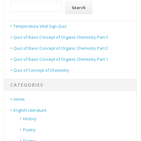
Search
Temperature Vital Sign Quiz
Quiz of Basic Concept of Organic Chemistry Part 3
Quiz of Basic Concept of Organic Chemistry Part 2
Quiz of Basic Concept of Organic Chemistry Part 1
Quiz of Concept of Chemistry
CATEGORIES
Home
English Literature
History
Poetry
Drama