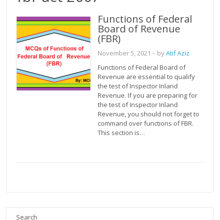
Functions of Federal
Board of Revenue
(FBR)
November 5, 2021
– by
Atif Aziz
Functions of Federal Board of
Revenue are essential to qualify
the test of Inspector Inland
Revenue. If you are preparing for
the test of Inspector Inland
Revenue, you should not forget to
command over functions of FBR.
This section is…
Search