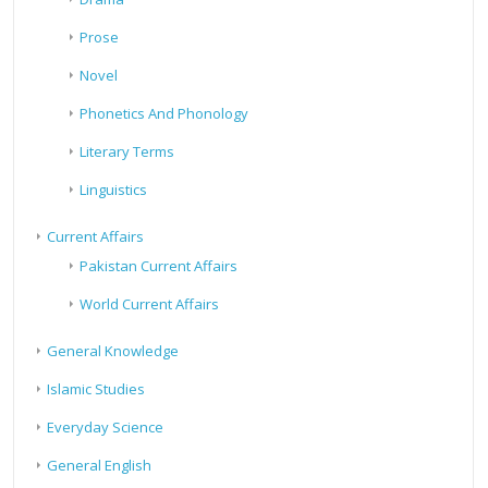
Prose
Novel
Phonetics And Phonology
Literary Terms
Linguistics
Current Affairs
Pakistan Current Affairs
World Current Affairs
General Knowledge
Islamic Studies
Everyday Science
General English