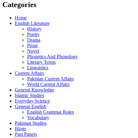
Categories
Home
English Literature
History
Poetry
Drama
Prose
Novel
Phonetics And Phonology
Literary Terms
Linguistics
Current Affairs
Pakistan Current Affairs
World Current Affairs
General Knowledge
Islamic Studies
Everyday Science
General English
English Grammar Rules
Vocabulary
Pakistan Studies
Blogs
Past Papers