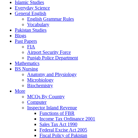
Islamic Studies
Everyday Science
General English
English Grammar Rules
Vocabulary
Pakistan Studies
Blogs
Past Papers
FIA
Airport Security Force
Punjab Police Department
Mathematics
BS Nursing
Anatomy and Physiology
Microbiology
Biochemistry
More
MCQs By Country
Computer
Inspector Inland Revenue
Functions of FBR
Income Tax Ordinance 2001
Sales Tax Act 1990
Federal Excise Act 2005
Fiscal Policy of Pakistan