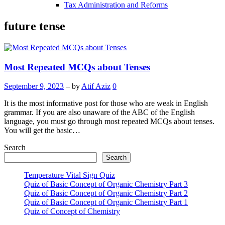
Tax Administration and Reforms
future tense
Most Repeated MCQs about Tenses
September 9, 2023
– by
Atif Aziz
0
It is the most informative post for those who are weak in English
grammar. If you are also unaware of the ABC of the English
language, you must go through most repeated MCQs about tenses.
You will get the basic…
Search
Search
Temperature Vital Sign Quiz
Quiz of Basic Concept of Organic Chemistry Part 3
Quiz of Basic Concept of Organic Chemistry Part 2
Quiz of Basic Concept of Organic Chemistry Part 1
Quiz of Concept of Chemistry