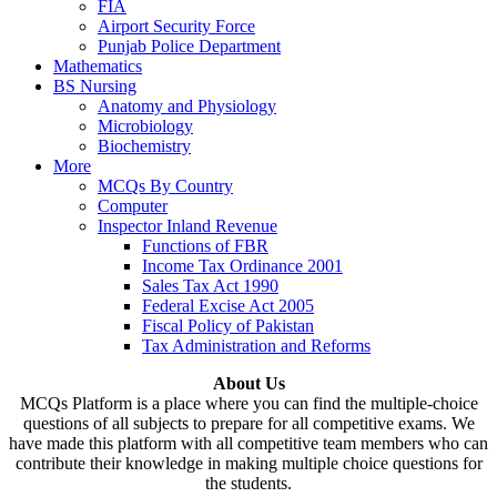
FIA
Airport Security Force
Punjab Police Department
Mathematics
BS Nursing
Anatomy and Physiology
Microbiology
Biochemistry
More
MCQs By Country
Computer
Inspector Inland Revenue
Functions of FBR
Income Tax Ordinance 2001
Sales Tax Act 1990
Federal Excise Act 2005
Fiscal Policy of Pakistan
Tax Administration and Reforms
About Us
MCQs Platform is a place where you can find the multiple-choice
questions of all subjects to prepare for all competitive exams. We
have made this platform with all competitive team members who can
contribute their knowledge in making multiple choice questions for
the students.