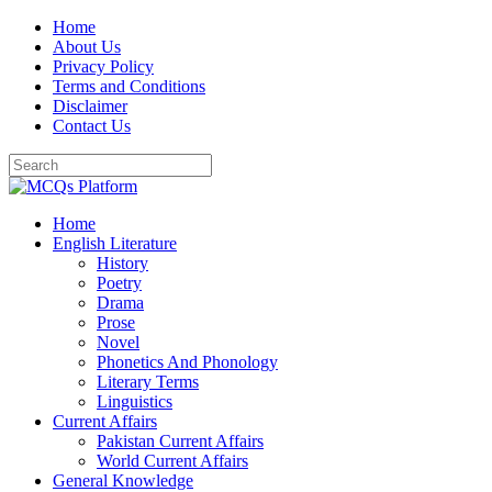
Skip
Home
to
About Us
content
Privacy Policy
Terms and Conditions
Disclaimer
Contact Us
Home
English Literature
History
Poetry
Drama
Prose
Novel
Phonetics And Phonology
Literary Terms
Linguistics
Current Affairs
Pakistan Current Affairs
World Current Affairs
General Knowledge