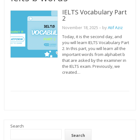
IELTS Vocabulary Part
2
November 18, 2025
– by
Atif Aziz
Today, it is the second day, and
you will learn IELTS Vocabulary Part
2. In this part, you will learn all the
important words from alphabet b
that are asked by the examiner in
the IELTS exam. Previously, we
created…
Search
Search