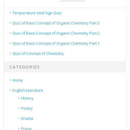
Temperature Vital Sign Quiz
Quiz of Basic Concept of Organic Chemistry Part 3
Quiz of Basic Concept of Organic Chemistry Part 2
Quiz of Basic Concept of Organic Chemistry Part 1
Quiz of Concept of Chemistry
CATEGORIES
Home
English Literature
History
Poetry
Drama
Prose