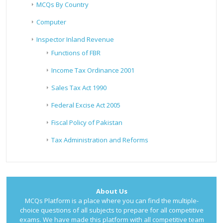
MCQs By Country
Computer
Inspector Inland Revenue
Functions of FBR
Income Tax Ordinance 2001
Sales Tax Act 1990
Federal Excise Act 2005
Fiscal Policy of Pakistan
Tax Administration and Reforms
About Us
MCQs Platform is a place where you can find the multiple-
choice questions of all subjects to prepare for all competitive
exams. We have made this platform with all competitive team