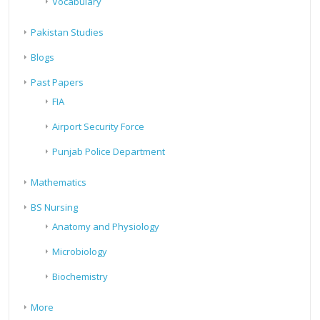
Vocabulary
Pakistan Studies
Blogs
Past Papers
FIA
Airport Security Force
Punjab Police Department
Mathematics
BS Nursing
Anatomy and Physiology
Microbiology
Biochemistry
More