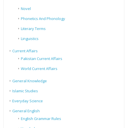
Novel
Phonetics And Phonology
Literary Terms
Linguistics
Current Affairs
Pakistan Current Affairs
World Current Affairs
General Knowledge
Islamic Studies
Everyday Science
General English
English Grammar Rules