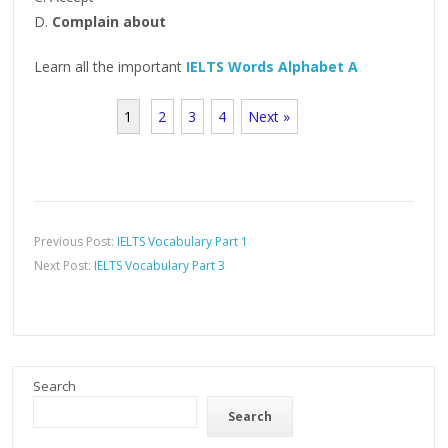
D.
Complain about
Learn all the important
IELTS Words Alphabet A
1
2
3
4
Next »
Previous Post:
IELTS Vocabulary Part 1
Next Post:
IELTS Vocabulary Part 3
Search
Search