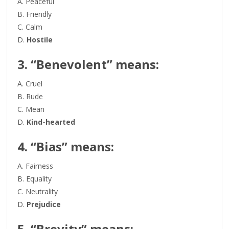
A. Peaceful
B. Friendly
C. Calm
D.
Hostile
3. “Benevolent” means:
A. Cruel
B. Rude
C. Mean
D.
Kind-hearted
4. “Bias” means:
A. Fairness
B. Equality
C. Neutrality
D.
Prejudice
5. “Brevity” means: