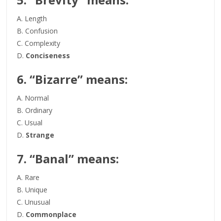
A. Length
B. Confusion
C. Complexity
D.
Conciseness
6. “Bizarre” means:
A. Normal
B. Ordinary
C. Usual
D.
Strange
7. “Banal” means:
A. Rare
B. Unique
C. Unusual
D.
Commonplace