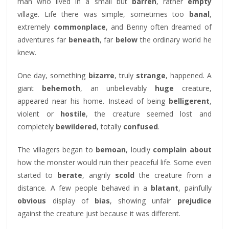
man who lived in a small but
barren
, rather
empty
village. Life there was simple, sometimes too
banal
,
extremely
commonplace
, and Benny often dreamed of
adventures far
beneath
, far
below
the ordinary world he
knew.
One day, something
bizarre
, truly
strange
, happened. A
giant
behemoth
, an unbelievably
huge
creature,
appeared near his home. Instead of being
belligerent
,
violent or
hostile
, the creature seemed lost and
completely
bewildered
, totally
confused
.
The villagers began to
bemoan
, loudly
complain about
how the monster would ruin their peaceful life. Some even
started to
berate
, angrily
scold
the creature from a
distance. A few people behaved in a
blatant
, painfully
obvious
display of
bias
, showing unfair
prejudice
against the creature just because it was different.