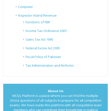
Computer
Inspector Inland Revenue
Functions of FBR
Income Tax Ordinance 2001
Sales Tax Act 1990
Federal Excise Act 2005
Fiscal Policy of Pakistan
Tax Administration and Reforms
About Us
MCQs Platform is a place where you can find the multiple-
choice questions of all subjects to prepare for all competitive
exams. We have made this platform with all competitive team
members who can contribute their knowledge in making