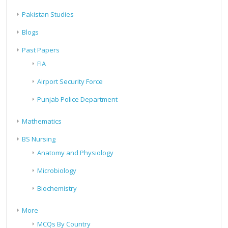
Pakistan Studies
Blogs
Past Papers
FIA
Airport Security Force
Punjab Police Department
Mathematics
BS Nursing
Anatomy and Physiology
Microbiology
Biochemistry
More
MCQs By Country