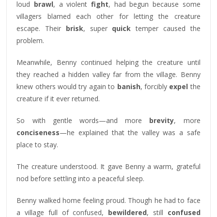
loud
brawl
, a violent
fight
, had begun because some
villagers blamed each other for letting the creature
escape. Their
brisk
, super
quick
temper caused the
problem.
Meanwhile, Benny continued helping the creature until
they reached a hidden valley far from the village. Benny
knew others would try again to
banish
, forcibly
expel
the
creature if it ever returned.
So with gentle words—and more
brevity
, more
conciseness
—he explained that the valley was a safe
place to stay.
The creature understood. It gave Benny a warm, grateful
nod before settling into a peaceful sleep.
Benny walked home feeling proud. Though he had to face
a village full of confused,
bewildered
, still
confused