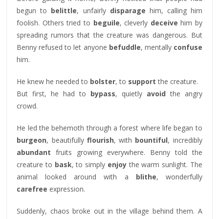
begun to
belittle
, unfairly
disparage
him, calling him
foolish. Others tried to
beguile
, cleverly
deceive
him by
spreading rumors that the creature was dangerous. But
Benny refused to let anyone
befuddle
, mentally
confuse
him.
He knew he needed to
bolster
, to
support
the creature.
But first, he had to
bypass
, quietly
avoid
the angry
crowd.
He led the behemoth through a forest where life began to
burgeon
, beautifully
flourish
, with
bountiful
, incredibly
abundant
fruits growing everywhere. Benny told the
creature to
bask
, to simply
enjoy
the warm sunlight. The
animal looked around with a
blithe
, wonderfully
carefree
expression.
Suddenly, chaos broke out in the village behind them. A