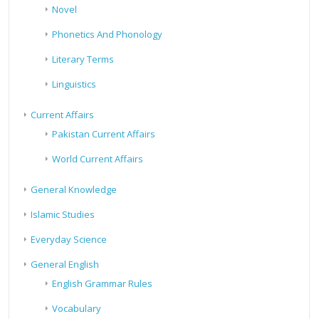
Novel
Phonetics And Phonology
Literary Terms
Linguistics
Current Affairs
Pakistan Current Affairs
World Current Affairs
General Knowledge
Islamic Studies
Everyday Science
General English
English Grammar Rules
Vocabulary