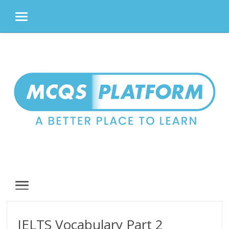
MENU
Skip
to
content
MENU
IELTS Vocabulary Part 2