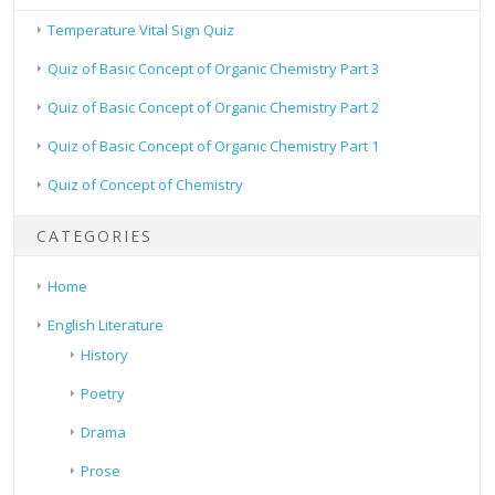
Temperature Vital Sign Quiz
Quiz of Basic Concept of Organic Chemistry Part 3
Quiz of Basic Concept of Organic Chemistry Part 2
Quiz of Basic Concept of Organic Chemistry Part 1
Quiz of Concept of Chemistry
CATEGORIES
Home
English Literature
History
Poetry
Drama
Prose