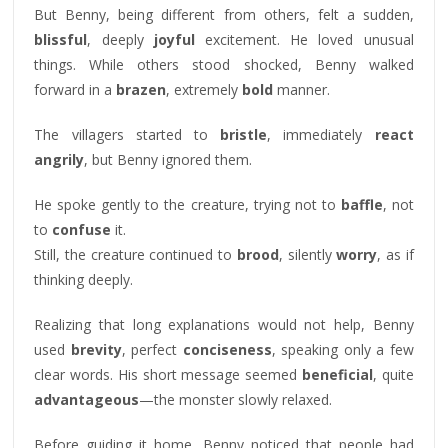
But Benny, being different from others, felt a sudden,
blissful
, deeply
joyful
excitement. He loved unusual
things. While others stood shocked, Benny walked
forward in a
brazen
, extremely
bold
manner.
The villagers started to
bristle
, immediately
react
angrily
, but Benny ignored them.
He spoke gently to the creature, trying not to
baffle
, not
to
confuse
it.
Still, the creature continued to
brood
, silently
worry
, as if
thinking deeply.
Realizing that long explanations would not help, Benny
used
brevity
, perfect
conciseness
, speaking only a few
clear words. His short message seemed
beneficial
, quite
advantageous
—the monster slowly relaxed.
Before guiding it home, Benny noticed that people had