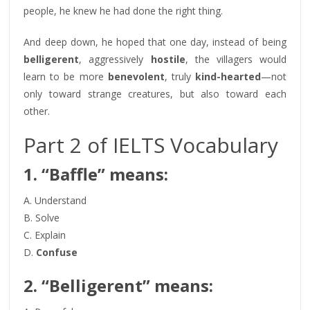
people, he knew he had done the right thing.
And deep down, he hoped that one day, instead of being
belligerent
, aggressively
hostile
, the villagers would
learn to be more
benevolent
, truly
kind-hearted
—not
only toward strange creatures, but also toward each
other.
Part 2 of IELTS Vocabulary
1. “Baffle” means:
A. Understand
B. Solve
C. Explain
D.
Confuse
2. “Belligerent” means: