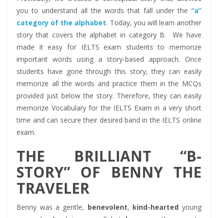
you to understand all the words that fall under the
“a”
category of the alphabet
. Today, you will learn another
story that covers the alphabet in category B. We have
made it easy for IELTS exam students to memorize
important words using a story-based approach. Once
students have gone through this story, they can easily
memorize all the words and practice them in the MCQs
provided just below the story. Therefore, they can easily
memorize Vocabulary for the IELTS Exam in a very short
time and can secure their desired band in the IELTS online
exam.
THE BRILLIANT “B-
STORY” OF BENNY THE
TRAVELER
Benny was a gentle,
benevolent
,
kind-hearted
young