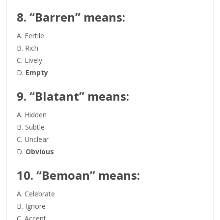
8. “Barren” means:
A. Fertile
B. Rich
C. Lively
D.
Empty
9. “Blatant” means:
A. Hidden
B. Subtle
C. Unclear
D.
Obvious
10. “Bemoan” means:
A. Celebrate
B. Ignore
C. Accept