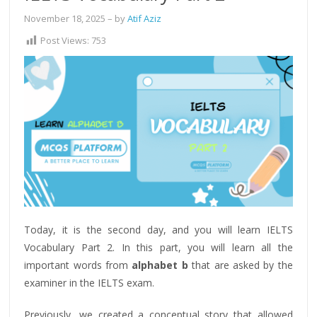
November 18, 2025
– by
Atif Aziz
Post Views:
753
Today, it is the second day, and you will learn IELTS
Vocabulary Part 2. In this part, you will learn all the
important words from
alphabet b
that are asked by the
examiner in the IELTS exam.
Previously, we created a conceptual story that allowed