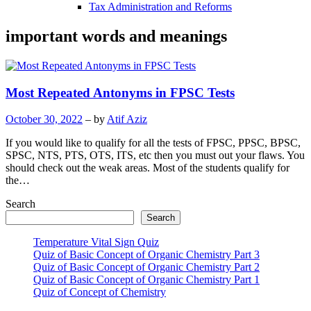
Tax Administration and Reforms
important words and meanings
Most Repeated Antonyms in FPSC Tests
October 30, 2022
– by
Atif Aziz
If you would like to qualify for all the tests of FPSC, PPSC, BPSC,
SPSC, NTS, PTS, OTS, ITS, etc then you must out your flaws. You
should check out the weak areas. Most of the students qualify for
the…
Search
Search
Temperature Vital Sign Quiz
Quiz of Basic Concept of Organic Chemistry Part 3
Quiz of Basic Concept of Organic Chemistry Part 2
Quiz of Basic Concept of Organic Chemistry Part 1
Quiz of Concept of Chemistry