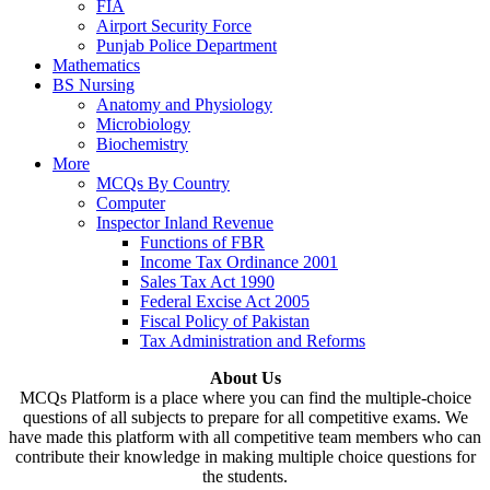
FIA
Airport Security Force
Punjab Police Department
Mathematics
BS Nursing
Anatomy and Physiology
Microbiology
Biochemistry
More
MCQs By Country
Computer
Inspector Inland Revenue
Functions of FBR
Income Tax Ordinance 2001
Sales Tax Act 1990
Federal Excise Act 2005
Fiscal Policy of Pakistan
Tax Administration and Reforms
About Us
MCQs Platform is a place where you can find the multiple-choice
questions of all subjects to prepare for all competitive exams. We
have made this platform with all competitive team members who can
contribute their knowledge in making multiple choice questions for
the students.