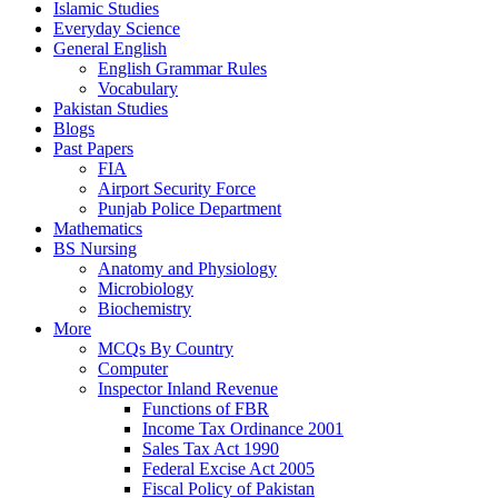
Islamic Studies
Everyday Science
General English
English Grammar Rules
Vocabulary
Pakistan Studies
Blogs
Past Papers
FIA
Airport Security Force
Punjab Police Department
Mathematics
BS Nursing
Anatomy and Physiology
Microbiology
Biochemistry
More
MCQs By Country
Computer
Inspector Inland Revenue
Functions of FBR
Income Tax Ordinance 2001
Sales Tax Act 1990
Federal Excise Act 2005
Fiscal Policy of Pakistan