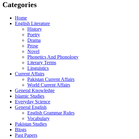
Categories
Home
English Literature
History
Poetry
Drama
Prose
Novel
Phonetics And Phonology
Literary Terms
Linguistics
Current Affairs
Pakistan Current Affairs
World Current Affairs
General Knowledge
Islamic Studies
Everyday Science
General English
English Grammar Rules
Vocabulary
Pakistan Studies
Blogs
Past Papers