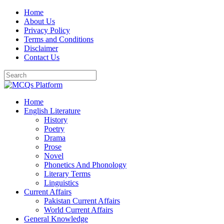
Skip
Home
to
About Us
content
Privacy Policy
Terms and Conditions
Disclaimer
Contact Us
Home
English Literature
History
Poetry
Drama
Prose
Novel
Phonetics And Phonology
Literary Terms
Linguistics
Current Affairs
Pakistan Current Affairs
World Current Affairs
General Knowledge