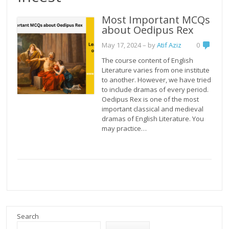
Most Important MCQs
about Oedipus Rex
May 17, 2024
– by
Atif Aziz
0
The course content of English
Literature varies from one institute
to another. However, we have tried
to include dramas of every period.
Oedipus Rex is one of the most
important classical and medieval
dramas of English Literature. You
may practice…
Search