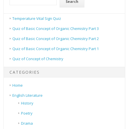
Search
Temperature Vital Sign Quiz
Quiz of Basic Concept of Organic Chemistry Part 3
Quiz of Basic Concept of Organic Chemistry Part 2
Quiz of Basic Concept of Organic Chemistry Part 1
Quiz of Concept of Chemistry
CATEGORIES
Home
English Literature
History
Poetry
Drama