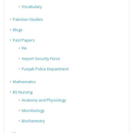
Vocabulary
Pakistan Studies
Blogs
Past Papers
FIA
Airport Security Force
Punjab Police Department
Mathematics
BS Nursing
Anatomy and Physiology
Microbiology
Biochemistry