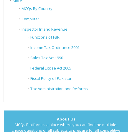
More
MCQs By Country
Computer
Inspector Inland Revenue
Functions of FBR
Income Tax Ordinance 2001
Sales Tax Act 1990
Federal Excise Act 2005
Fiscal Policy of Pakistan
Tax Administration and Reforms
About Us
MCQs Platform is a place where you can find the multiple-
choice questions of all subjects to prepare for all competitive