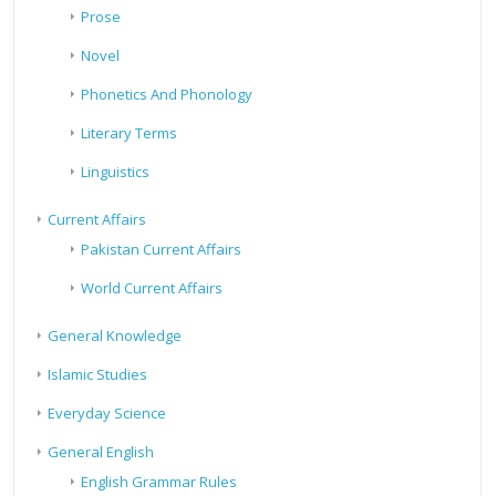
Prose
Novel
Phonetics And Phonology
Literary Terms
Linguistics
Current Affairs
Pakistan Current Affairs
World Current Affairs
General Knowledge
Islamic Studies
Everyday Science
General English
English Grammar Rules