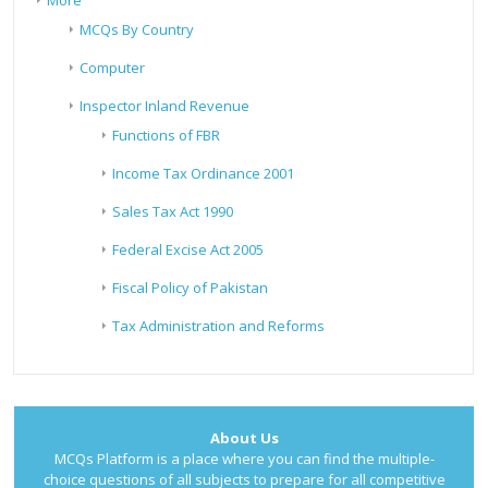
More
MCQs By Country
Computer
Inspector Inland Revenue
Functions of FBR
Income Tax Ordinance 2001
Sales Tax Act 1990
Federal Excise Act 2005
Fiscal Policy of Pakistan
Tax Administration and Reforms
About Us
MCQs Platform is a place where you can find the multiple-
choice questions of all subjects to prepare for all competitive