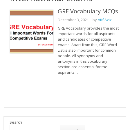
GRE Vocabulary MCQs
December 3, 2021
– by
Atif Aziz
GRE Vocabulary provides the most
important words for all aspirants
and candidates of competitive
exams. Apart from this, GRE Word
List is also important for common
people. All synonyms and
antonyms in this vocabulary
section are essential for the
aspirants…
Search