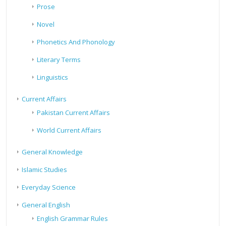
Prose
Novel
Phonetics And Phonology
Literary Terms
Linguistics
Current Affairs
Pakistan Current Affairs
World Current Affairs
General Knowledge
Islamic Studies
Everyday Science
General English
English Grammar Rules