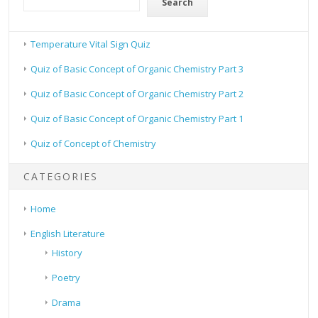
Search
Temperature Vital Sign Quiz
Quiz of Basic Concept of Organic Chemistry Part 3
Quiz of Basic Concept of Organic Chemistry Part 2
Quiz of Basic Concept of Organic Chemistry Part 1
Quiz of Concept of Chemistry
CATEGORIES
Home
English Literature
History
Poetry
Drama