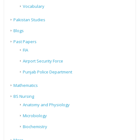
Vocabulary
Pakistan Studies
Blogs
Past Papers
FIA
Airport Security Force
Punjab Police Department
Mathematics
BS Nursing
Anatomy and Physiology
Microbiology
Biochemistry