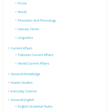
Prose
Novel
Phonetics And Phonology
Literary Terms
Linguistics
Current Affairs
Pakistan Current Affairs
World Current Affairs
General Knowledge
Islamic Studies
Everyday Science
General English
English Grammar Rules