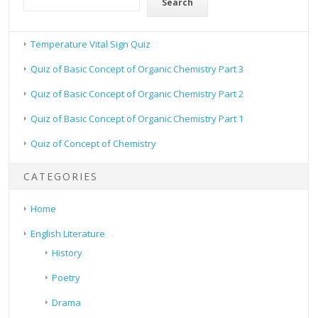
Search
Temperature Vital Sign Quiz
Quiz of Basic Concept of Organic Chemistry Part 3
Quiz of Basic Concept of Organic Chemistry Part 2
Quiz of Basic Concept of Organic Chemistry Part 1
Quiz of Concept of Chemistry
CATEGORIES
Home
English Literature
History
Poetry
Drama