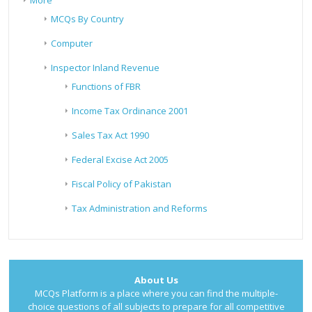
More
MCQs By Country
Computer
Inspector Inland Revenue
Functions of FBR
Income Tax Ordinance 2001
Sales Tax Act 1990
Federal Excise Act 2005
Fiscal Policy of Pakistan
Tax Administration and Reforms
About Us
MCQs Platform is a place where you can find the multiple-
choice questions of all subjects to prepare for all competitive