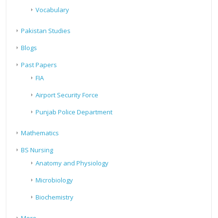
Vocabulary
Pakistan Studies
Blogs
Past Papers
FIA
Airport Security Force
Punjab Police Department
Mathematics
BS Nursing
Anatomy and Physiology
Microbiology
Biochemistry