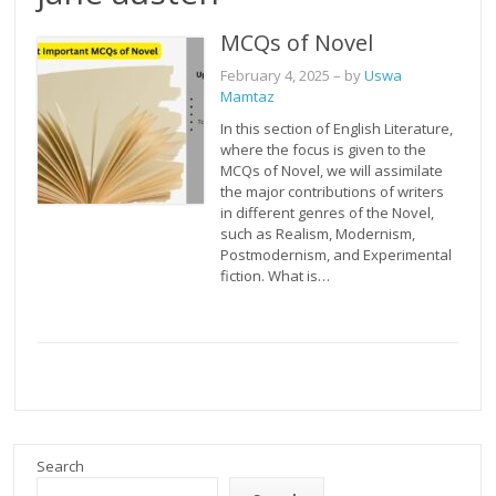
MCQs of Novel
February 4, 2025
– by
Uswa
Mamtaz
In this section of English Literature,
where the focus is given to the
MCQs of Novel, we will assimilate
the major contributions of writers
in different genres of the Novel,
such as Realism, Modernism,
Postmodernism, and Experimental
fiction. What is…
Search