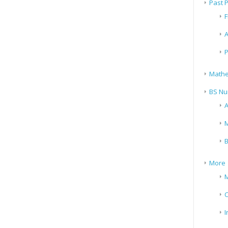
Past 
F
A
P
Mathe
BS Nu
A
M
B
More
M
I