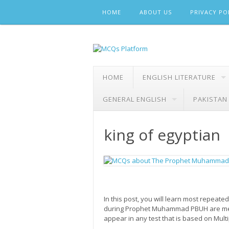
Skip
HOME
ABOUT US
PRIVACY PO
to
content
HOME
ENGLISH LITERATURE
GENERAL ENGLISH
PAKISTAN
king of egyptian
In this post, you will learn most repe
during Prophet Muhammad PBUH are ment
appear in any test that is based on Mult