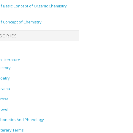
of Basic Concept of Organic Chemistry
of Concept of Chemistry
GORIES
h Literature
istory
oetry
Drama
Prose
ovel
honetics And Phonology
iterary Terms