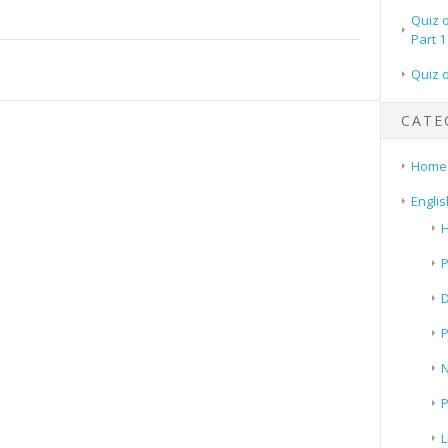
Quiz 
Part 1
Quiz 
CATE
Home
Englis
H
P
N
P
L