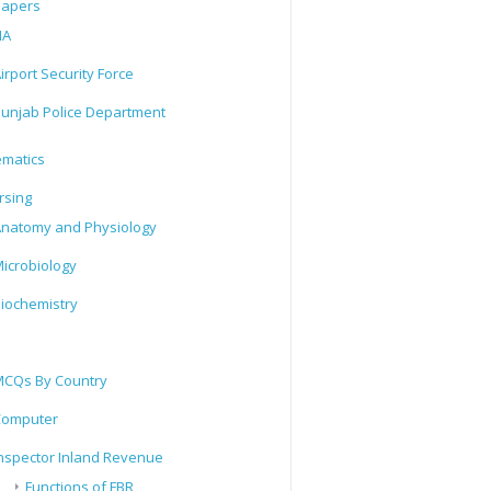
Papers
IA
irport Security Force
unjab Police Department
matics
rsing
natomy and Physiology
icrobiology
iochemistry
CQs By Country
Computer
nspector Inland Revenue
Functions of FBR