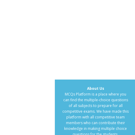
About Us
MCQs Platform is a place where you
can find the multiple-choice questions
of all subjects to prepare for all
competitive exams. We have made this
platform with all competitive team
members who can contribute their
knowledge in making multiple choice
questions for the students.