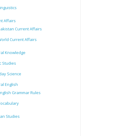
inguistics
t Affairs
akistan Current Affairs
orld Current Affairs
al Knowledge
c Studies
day Science
al English
nglish Grammar Rules
ocabulary
tan Studies