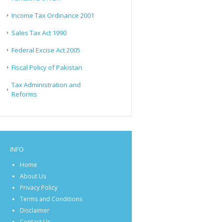
Income Tax Ordinance 2001
Sales Tax Act 1990
Federal Excise Act 2005
Fiscal Policy of Pakistan
Tax Administration and
Reforms
INFO
Home
About Us
Privacy Policy
Terms and Conditions
Disclaimer
Contact Us