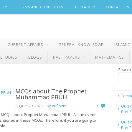
LICY
TERMS AND CONDITIONS
DISCLAIMER
CONTACT US
CURRENT AFFAIRS
GENERAL KNOWLEDGE
ISLAMIC
 STUDIES
BLOGS
PAST PAPERS
MATHEMATICS
Search
MCQs about The Prophet
Muhammad PBUH
Tempe
August 29, 2023
– by
Atif Aziz
0
Quiz 
Part 3
ated MCQs about Prophet Muhammad PBUH. All the events
ioned in these MCQs. Therefore, if you are going to
Quiz 
iple…
Part 2