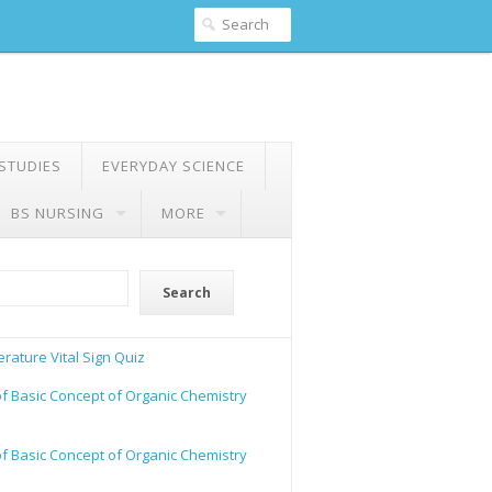
 STUDIES
EVERYDAY SCIENCE
BS NURSING
MORE
Search
rature Vital Sign Quiz
of Basic Concept of Organic Chemistry
of Basic Concept of Organic Chemistry