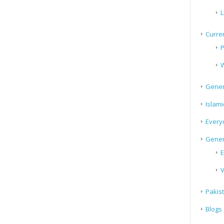
L
Curren
P
W
Gener
Islami
Every
Gener
E
V
Pakis
Blogs