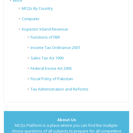
More
MCQs By Country
Computer
Inspector Inland Revenue
Functions of FBR
Income Tax Ordinance 2001
Sales Tax Act 1990
Federal Excise Act 2005
Fiscal Policy of Pakistan
Tax Administration and Reforms
About Us
MCQs Platform is a place where you can find the multiple-
choice questions of all subjects to prepare for all competitive