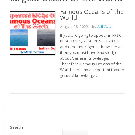
Famous Oceans of the
World
August 28, 2022
– by
Atif Aziz
If you are going to appear in FPSC,
PPSC, BPSC, SPSC, NTS, CTS, OTS,
and other intelligence-based tests
then you must have knowledge
about General Knowledge.
Therefore, Famous Oceans of the
World is the most important topic in
general knowledge.…
Search