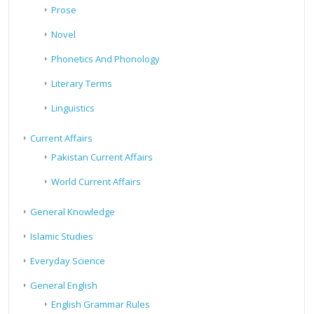
Prose
Novel
Phonetics And Phonology
Literary Terms
Linguistics
Current Affairs
Pakistan Current Affairs
World Current Affairs
General Knowledge
Islamic Studies
Everyday Science
General English
English Grammar Rules