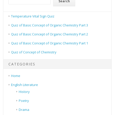
Search
Temperature Vital Sign Quiz
Quiz of Basic Concept of Organic Chemistry Part 3
Quiz of Basic Concept of Organic Chemistry Part 2
Quiz of Basic Concept of Organic Chemistry Part 1
Quiz of Concept of Chemistry
CATEGORIES
Home
English Literature
History
Poetry
Drama