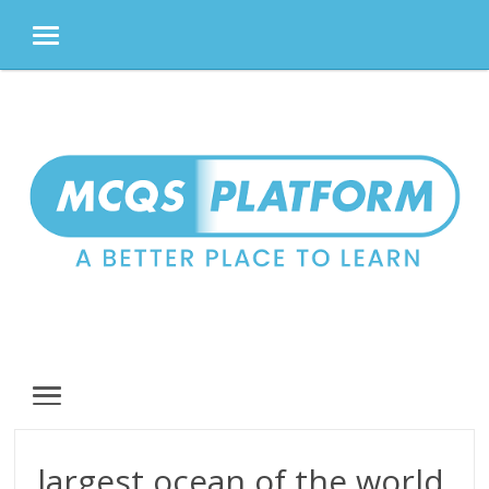
MENU
Skip
to
content
MENU
largest ocean of the world