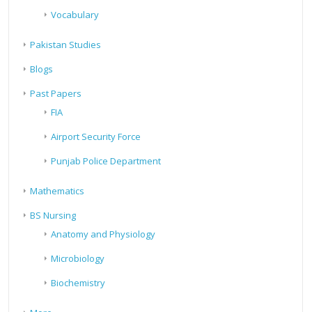
Vocabulary
Pakistan Studies
Blogs
Past Papers
FIA
Airport Security Force
Punjab Police Department
Mathematics
BS Nursing
Anatomy and Physiology
Microbiology
Biochemistry