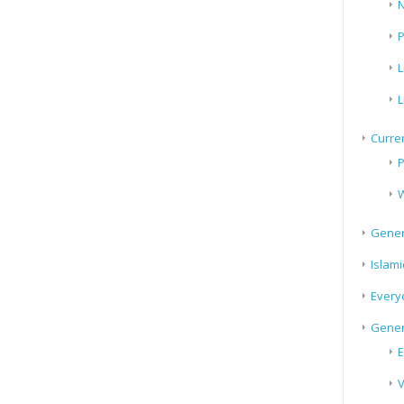
N
P
L
L
Curren
P
W
Gener
Islami
Every
Gener
E
V