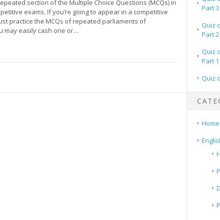
 repeated section of the Multiple Choice Questions (MCQs) in
Part 3
petitive exams. If you’re going to appear in a competitive
st practice the MCQs of repeated parliaments of
Quiz 
ou may easily cash one or…
Part 2
Quiz 
Part 1
Quiz 
CATE
Home
Englis
H
P