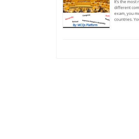
It’s the most
different com
exam, you mu
countries. Y