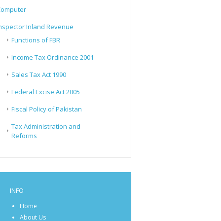
Computer
nspector Inland Revenue
Functions of FBR
Income Tax Ordinance 2001
Sales Tax Act 1990
Federal Excise Act 2005
Fiscal Policy of Pakistan
Tax Administration and
Reforms
INFO
Home
About Us