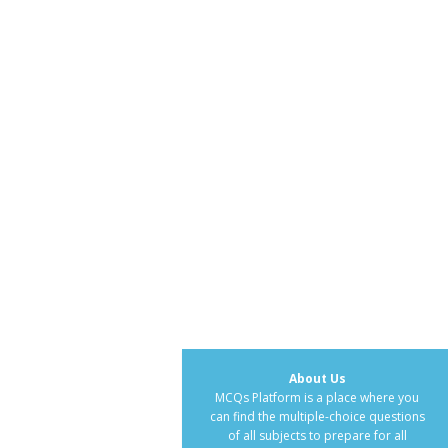
About Us
MCQs Platform is a place where you
can find the multiple-choice questions
of all subjects to prepare for all