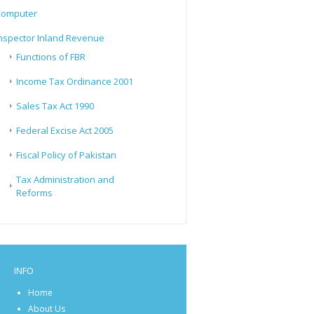
Computer
nspector Inland Revenue
Functions of FBR
Income Tax Ordinance 2001
Sales Tax Act 1990
Federal Excise Act 2005
Fiscal Policy of Pakistan
Tax Administration and
Reforms
INFO
Home
About Us