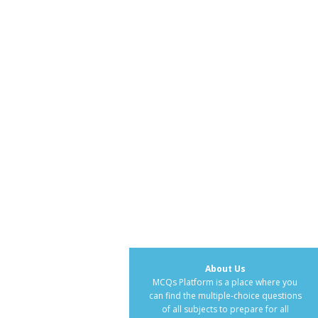
About Us
MCQs Platform is a place where you
can find the multiple-choice questions
of all subjects to prepare for all