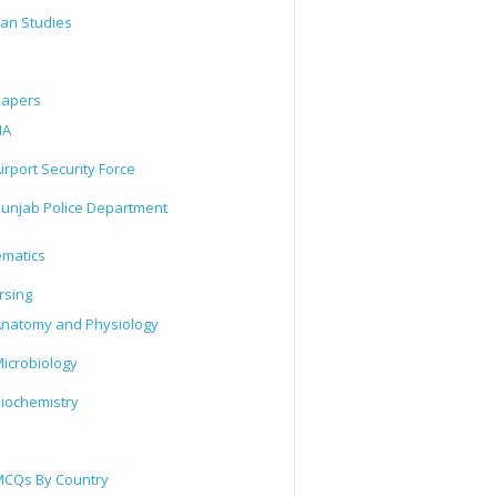
tan Studies
Papers
IA
irport Security Force
unjab Police Department
matics
rsing
natomy and Physiology
icrobiology
iochemistry
CQs By Country