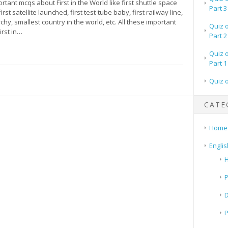
ortant mcqs about First in the World like first shuttle space
Part 3
first satellite launched, first test-tube baby, first railway line,
hy, smallest country in the world, etc. All these important
Quiz 
irst in…
Part 2
Quiz 
Part 1
Quiz 
CATE
Home
Englis
H
P