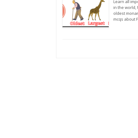
Learn all imp
in the world, 
oldest monarc
mcqs about F