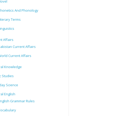
ovel
honetics And Phonology
iterary Terms
inguistics
t Affairs
akistan Current Affairs
orld Current Affairs
al Knowledge
c Studies
day Science
al English
nglish Grammar Rules
ocabulary