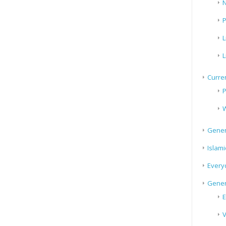
N
P
L
L
Curren
P
W
Gener
Islami
Every
Gener
E
V