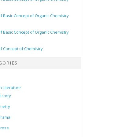
of Basic Concept of Organic Chemistry
of Basic Concept of Organic Chemistry
of Concept of Chemistry
GORIES
h Literature
istory
oetry
Drama
Prose