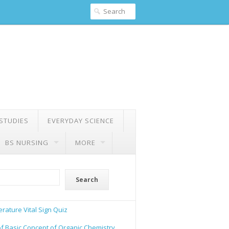
 STUDIES
EVERYDAY SCIENCE
BS NURSING
MORE
Search
rature Vital Sign Quiz
of Basic Concept of Organic Chemistry