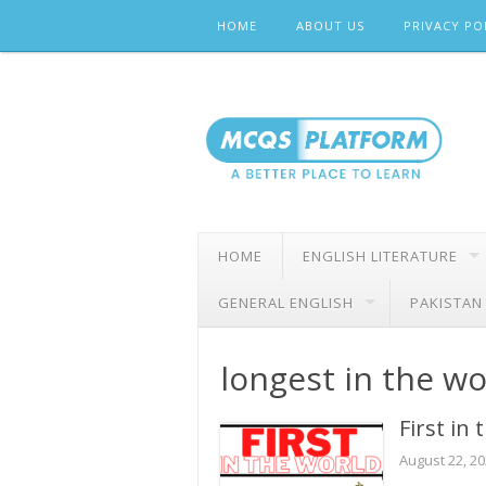
Skip
HOME
ABOUT US
PRIVACY PO
to
content
HOME
ENGLISH LITERATURE
GENERAL ENGLISH
PAKISTAN
longest in the wo
First in
August 22, 2