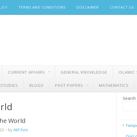
LICY
TERMS AND CONDITIONS
DISCLAIMER
CONTACT US
CURRENT AFFAIRS
GENERAL KNOWLEDGE
ISLAMIC
 STUDIES
BLOGS
PAST PAPERS
MATHEMATICS
Search
rld
 the World
Tempe
022
– by
Atif Aziz
Quiz 