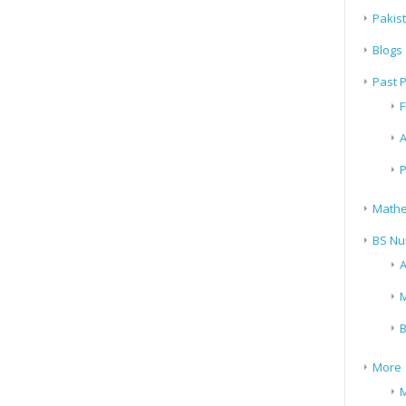
Pakis
Blogs
Past 
F
A
P
Mathe
BS Nu
A
M
B
More
M