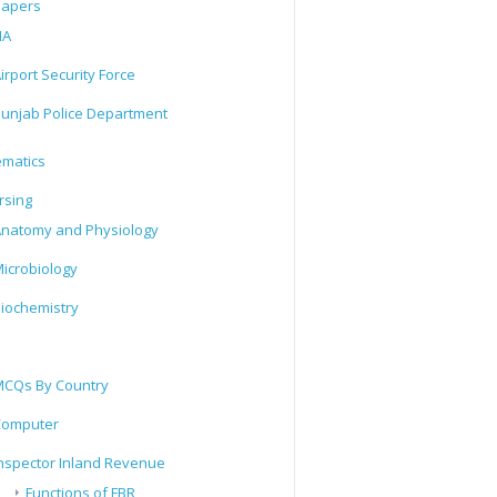
Papers
IA
irport Security Force
unjab Police Department
matics
rsing
natomy and Physiology
icrobiology
iochemistry
CQs By Country
Computer
nspector Inland Revenue
Functions of FBR