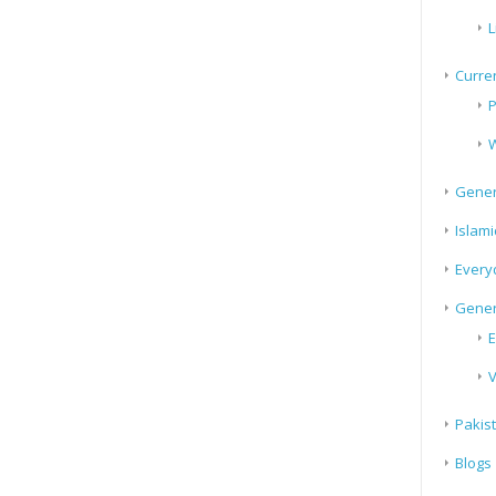
L
Curren
P
W
Gener
Islami
Every
Gener
E
V
Pakis
Blogs