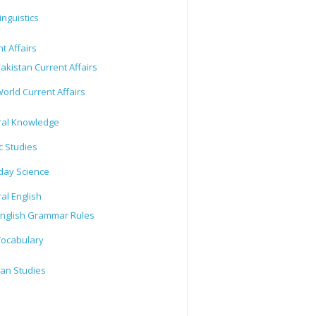
inguistics
t Affairs
akistan Current Affairs
orld Current Affairs
al Knowledge
c Studies
day Science
al English
nglish Grammar Rules
ocabulary
tan Studies