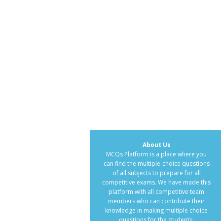
About Us
MCQs Platform is a place where you
can find the multiple-choice questions
of all subjects to prepare for all
competitive exams. We have made this
platform with all competitive team
members who can contribute their
knowledge in making multiple choice
questions for the students.