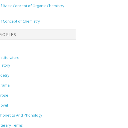
of Basic Concept of Organic Chemistry
of Concept of Chemistry
GORIES
h Literature
istory
oetry
Drama
Prose
ovel
honetics And Phonology
iterary Terms