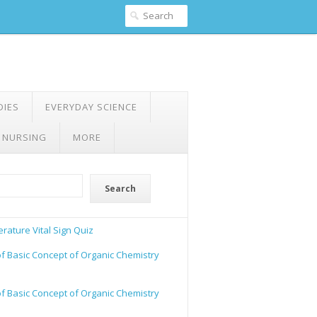
DIES
EVERYDAY SCIENCE
 NURSING
MORE
Search
rature Vital Sign Quiz
of Basic Concept of Organic Chemistry
of Basic Concept of Organic Chemistry