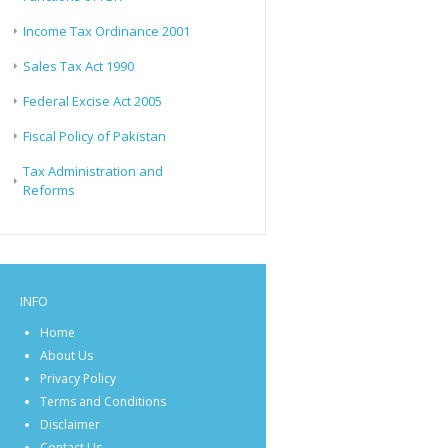
Income Tax Ordinance 2001
Sales Tax Act 1990
Federal Excise Act 2005
Fiscal Policy of Pakistan
Tax Administration and
Reforms
INFO
Home
About Us
Privacy Policy
Terms and Conditions
Disclaimer
Contact Us