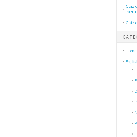
Quiz 
Part 1
Quiz 
CATE
Home
Englis
H
P
N
P
L