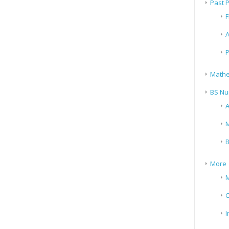
Past 
F
A
P
Mathe
BS Nu
A
M
B
More
M
I