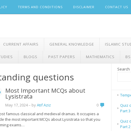
LICY
TERMS AND CONDITIONS
DISCLAIMER
CONTACT US
CURRENT AFFAIRS
GENERAL KNOWLEDGE
ISLAMIC STU
TUDIES
BLOGS
PAST PAPERS
MATHEMATICS
BS
Search
standing questions
Most Important MCQs about
Lysistrata
Tempe
May 17, 2024
– by
Atif Aziz
0
Quiz 
Part 3
 most famous classical and medieval dramas. It occupies a
made the most important MCQs about Lysistrata so that you
Quiz 
pcoming exams…
Part 2