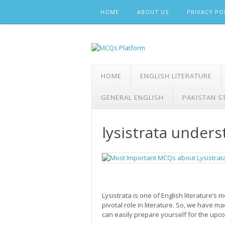
Skip
HOME
ABOUT US
PRIVACY PO
to
content
HOME
ENGLISH LITERATURE
GENERAL ENGLISH
PAKISTAN S
lysistrata under
Lysistrata is one of English literature’s
pivotal role in literature. So, we have 
can easily prepare yourself for the u