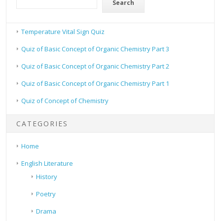
Search
Temperature Vital Sign Quiz
Quiz of Basic Concept of Organic Chemistry Part 3
Quiz of Basic Concept of Organic Chemistry Part 2
Quiz of Basic Concept of Organic Chemistry Part 1
Quiz of Concept of Chemistry
CATEGORIES
Home
English Literature
History
Poetry
Drama