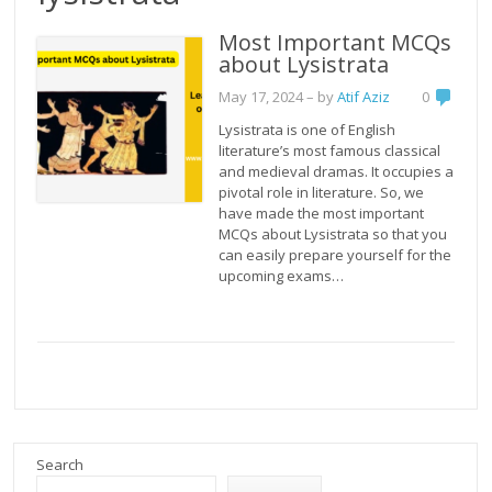
Most Important MCQs
about Lysistrata
May 17, 2024
– by
Atif Aziz
0
Lysistrata is one of English
literature’s most famous classical
and medieval dramas. It occupies a
pivotal role in literature. So, we
have made the most important
MCQs about Lysistrata so that you
can easily prepare yourself for the
upcoming exams…
Search