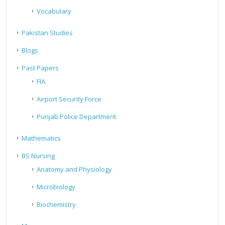
Vocabulary
Pakistan Studies
Blogs
Past Papers
FIA
Airport Security Force
Punjab Police Department
Mathematics
BS Nursing
Anatomy and Physiology
Microbiology
Biochemistry