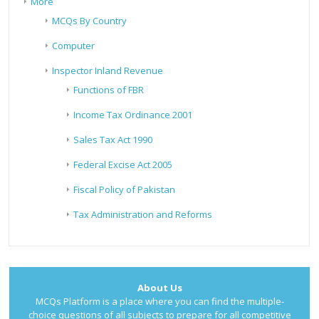
More
MCQs By Country
Computer
Inspector Inland Revenue
Functions of FBR
Income Tax Ordinance 2001
Sales Tax Act 1990
Federal Excise Act 2005
Fiscal Policy of Pakistan
Tax Administration and Reforms
About Us
MCQs Platform is a place where you can find the multiple-
choice questions of all subjects to prepare for all competitive