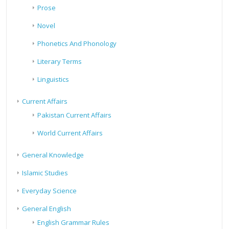
Prose
Novel
Phonetics And Phonology
Literary Terms
Linguistics
Current Affairs
Pakistan Current Affairs
World Current Affairs
General Knowledge
Islamic Studies
Everyday Science
General English
English Grammar Rules