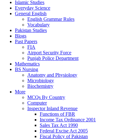
Islamic Studies
Everyday Science
General English
English Grammar Rules
Vocabulary
Pakistan Studies
Blogs
Past Papers
FIA
Airport Security Force
Punjab Police Department
Mathematics
BS Nursing
Anatomy and Physiology
Microbiology
Biochemistry
More
MCQs By Country
Computer
Inspector Inland Revenue
Functions of FBR
Income Tax Ordinance 2001
Sales Tax Act 1990
Federal Excise Act 2005
Fiscal Policy of Pakistan