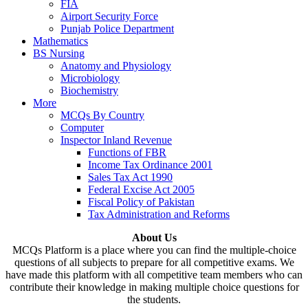
FIA
Airport Security Force
Punjab Police Department
Mathematics
BS Nursing
Anatomy and Physiology
Microbiology
Biochemistry
More
MCQs By Country
Computer
Inspector Inland Revenue
Functions of FBR
Income Tax Ordinance 2001
Sales Tax Act 1990
Federal Excise Act 2005
Fiscal Policy of Pakistan
Tax Administration and Reforms
About Us
MCQs Platform is a place where you can find the multiple-choice
questions of all subjects to prepare for all competitive exams. We
have made this platform with all competitive team members who can
contribute their knowledge in making multiple choice questions for
the students.