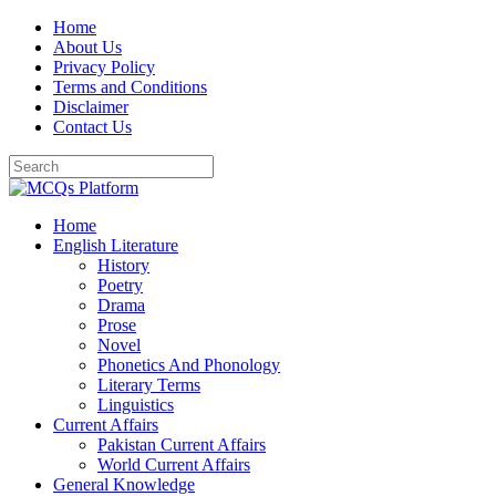
Skip
Home
to
About Us
content
Privacy Policy
Terms and Conditions
Disclaimer
Contact Us
Home
English Literature
History
Poetry
Drama
Prose
Novel
Phonetics And Phonology
Literary Terms
Linguistics
Current Affairs
Pakistan Current Affairs
World Current Affairs
General Knowledge