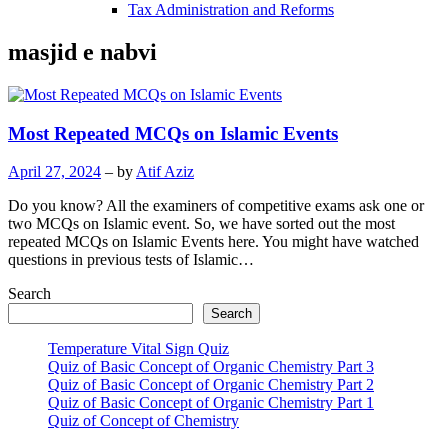
Tax Administration and Reforms
masjid e nabvi
Most Repeated MCQs on Islamic Events
April 27, 2024
– by
Atif Aziz
Do you know? All the examiners of competitive exams ask one or
two MCQs on Islamic event. So, we have sorted out the most
repeated MCQs on Islamic Events here. You might have watched
questions in previous tests of Islamic…
Search
Search
Temperature Vital Sign Quiz
Quiz of Basic Concept of Organic Chemistry Part 3
Quiz of Basic Concept of Organic Chemistry Part 2
Quiz of Basic Concept of Organic Chemistry Part 1
Quiz of Concept of Chemistry