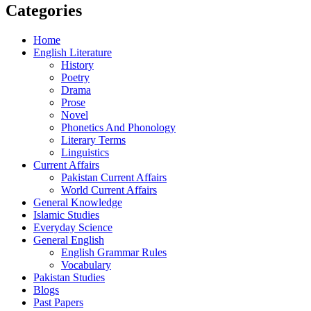
Categories
Home
English Literature
History
Poetry
Drama
Prose
Novel
Phonetics And Phonology
Literary Terms
Linguistics
Current Affairs
Pakistan Current Affairs
World Current Affairs
General Knowledge
Islamic Studies
Everyday Science
General English
English Grammar Rules
Vocabulary
Pakistan Studies
Blogs
Past Papers