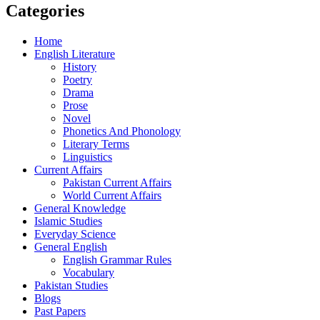
Categories
Home
English Literature
History
Poetry
Drama
Prose
Novel
Phonetics And Phonology
Literary Terms
Linguistics
Current Affairs
Pakistan Current Affairs
World Current Affairs
General Knowledge
Islamic Studies
Everyday Science
General English
English Grammar Rules
Vocabulary
Pakistan Studies
Blogs
Past Papers