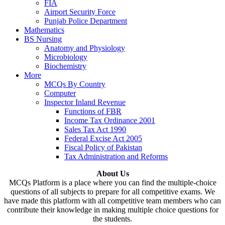
FIA
Airport Security Force
Punjab Police Department
Mathematics
BS Nursing
Anatomy and Physiology
Microbiology
Biochemistry
More
MCQs By Country
Computer
Inspector Inland Revenue
Functions of FBR
Income Tax Ordinance 2001
Sales Tax Act 1990
Federal Excise Act 2005
Fiscal Policy of Pakistan
Tax Administration and Reforms
About Us
MCQs Platform is a place where you can find the multiple-choice
questions of all subjects to prepare for all competitive exams. We
have made this platform with all competitive team members who can
contribute their knowledge in making multiple choice questions for
the students.