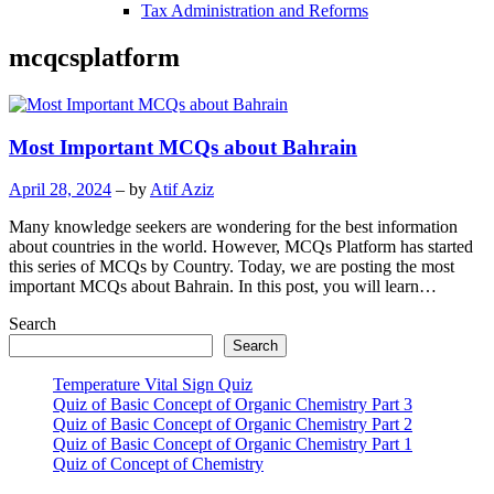
Tax Administration and Reforms
mcqcsplatform
Most Important MCQs about Bahrain
April 28, 2024
– by
Atif Aziz
Many knowledge seekers are wondering for the best information
about countries in the world. However, MCQs Platform has started
this series of MCQs by Country. Today, we are posting the most
important MCQs about Bahrain. In this post, you will learn…
Search
Search
Temperature Vital Sign Quiz
Quiz of Basic Concept of Organic Chemistry Part 3
Quiz of Basic Concept of Organic Chemistry Part 2
Quiz of Basic Concept of Organic Chemistry Part 1
Quiz of Concept of Chemistry