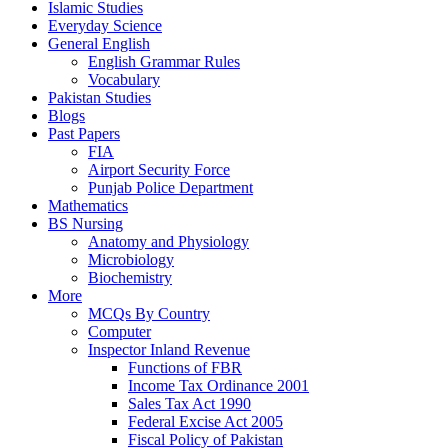
Islamic Studies
Everyday Science
General English
English Grammar Rules
Vocabulary
Pakistan Studies
Blogs
Past Papers
FIA
Airport Security Force
Punjab Police Department
Mathematics
BS Nursing
Anatomy and Physiology
Microbiology
Biochemistry
More
MCQs By Country
Computer
Inspector Inland Revenue
Functions of FBR
Income Tax Ordinance 2001
Sales Tax Act 1990
Federal Excise Act 2005
Fiscal Policy of Pakistan