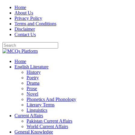
Skip
Home
to
About Us
content
Privacy Policy
Terms and Conditions
Disclaimer
Contact Us
Home
English Literature
History
Poetry
Drama
Prose
Novel
Phonetics And Phonology
Literary Terms
Linguistics
Current Affairs
Pakistan Current Affairs
World Current Affairs
General Knowledge