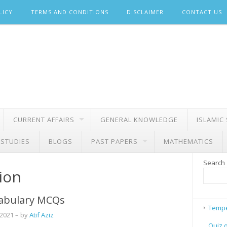
LICY
TERMS AND CONDITIONS
DISCLAIMER
CONTACT US
CURRENT AFFAIRS
GENERAL KNOWLEDGE
ISLAMIC
 STUDIES
BLOGS
PAST PAPERS
MATHEMATICS
Search
ion
abulary MCQs
Tempe
 2021
– by
Atif Aziz
Quiz 