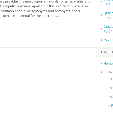
ry provides the most important words for all aspirants and
Part 3
 competitive exams. Apart from this, GRE Word List is also
r common people. All synonyms and antonyms in this
Quiz 
ection are essential for the aspirants…
Part 2
Quiz 
Part 1
Quiz 
CATE
Home
Englis
H
P