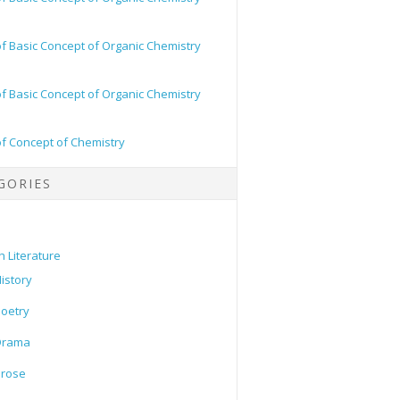
of Basic Concept of Organic Chemistry
of Basic Concept of Organic Chemistry
of Concept of Chemistry
GORIES
h Literature
istory
oetry
Drama
Prose