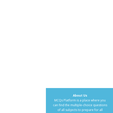
About Us
MCQs Platform is a place where you
can find the multiple-choice questions
of all subjects to prepare for all