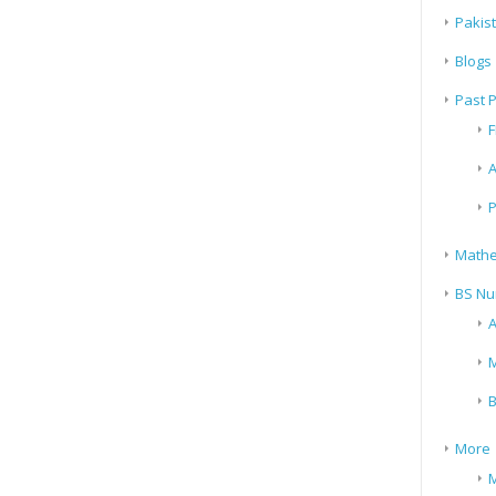
Pakis
Blogs
Past 
F
A
P
Mathe
BS Nu
A
M
B
More
M