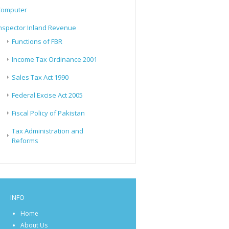
Computer
nspector Inland Revenue
Functions of FBR
Income Tax Ordinance 2001
Sales Tax Act 1990
Federal Excise Act 2005
Fiscal Policy of Pakistan
Tax Administration and
Reforms
INFO
Home
About Us