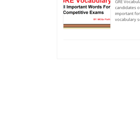
GRE Vocabula
candidates of
important fo
vocabulary s