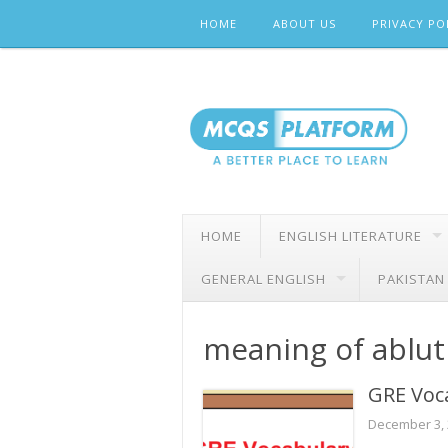
Skip
HOME
ABOUT US
PRIVACY PO
to
content
HOME
ENGLISH LITERATURE
GENERAL ENGLISH
PAKISTAN
meaning of ablut
GRE Voc
December 3,