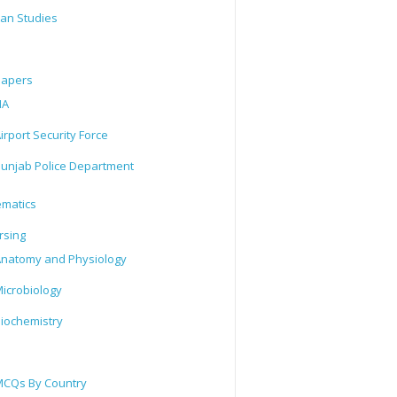
tan Studies
Papers
IA
irport Security Force
unjab Police Department
matics
rsing
natomy and Physiology
icrobiology
iochemistry
CQs By Country