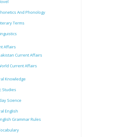
ovel
honetics And Phonology
iterary Terms
inguistics
t Affairs
akistan Current Affairs
orld Current Affairs
al Knowledge
c Studies
day Science
al English
nglish Grammar Rules
ocabulary