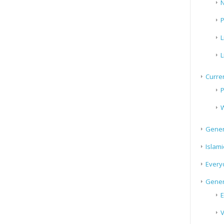
N
P
L
L
Curren
P
W
Gener
Islami
Every
Gener
E
V