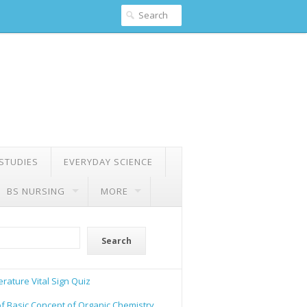
 STUDIES
EVERYDAY SCIENCE
BS NURSING
MORE
Search
rature Vital Sign Quiz
of Basic Concept of Organic Chemistry