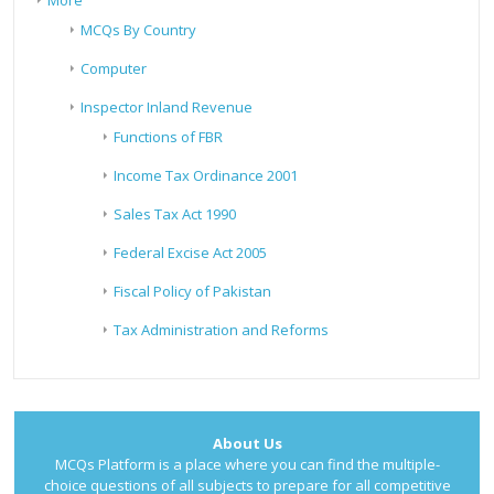
More
MCQs By Country
Computer
Inspector Inland Revenue
Functions of FBR
Income Tax Ordinance 2001
Sales Tax Act 1990
Federal Excise Act 2005
Fiscal Policy of Pakistan
Tax Administration and Reforms
About Us
MCQs Platform is a place where you can find the multiple-
choice questions of all subjects to prepare for all competitive