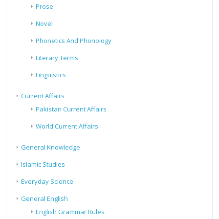
Prose
Novel
Phonetics And Phonology
Literary Terms
Linguistics
Current Affairs
Pakistan Current Affairs
World Current Affairs
General Knowledge
Islamic Studies
Everyday Science
General English
English Grammar Rules