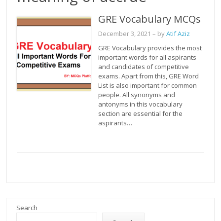
GRE Vocabulary MCQs
December 3, 2021
– by
Atif Aziz
GRE Vocabulary provides the most
important words for all aspirants
and candidates of competitive
exams. Apart from this, GRE Word
List is also important for common
people. All synonyms and
antonyms in this vocabulary
section are essential for the
aspirants…
Search