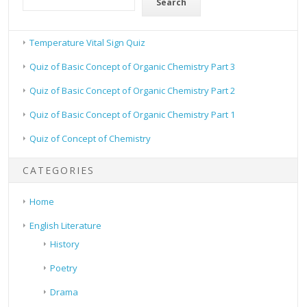
Search
Temperature Vital Sign Quiz
Quiz of Basic Concept of Organic Chemistry Part 3
Quiz of Basic Concept of Organic Chemistry Part 2
Quiz of Basic Concept of Organic Chemistry Part 1
Quiz of Concept of Chemistry
CATEGORIES
Home
English Literature
History
Poetry
Drama