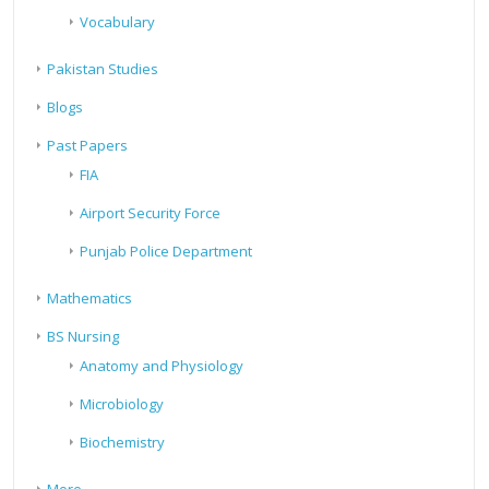
Vocabulary
Pakistan Studies
Blogs
Past Papers
FIA
Airport Security Force
Punjab Police Department
Mathematics
BS Nursing
Anatomy and Physiology
Microbiology
Biochemistry