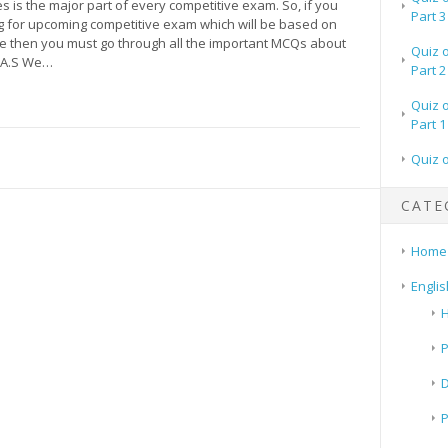
es is the major part of every competitive exam. So, if you
Part 3
g for upcoming competitive exam which will be based on
pe then you must go through all the important MCQs about
Quiz 
 A.S We…
Part 2
Quiz 
Part 1
Quiz 
CATE
Home
Englis
H
P