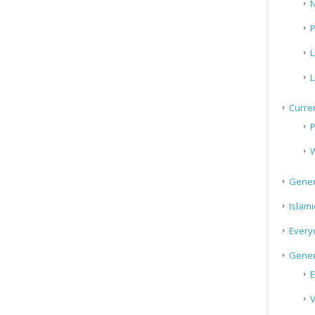
N
P
L
L
Curren
P
W
Gener
Islami
Every
Gener
E
V