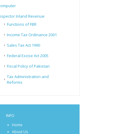
Computer
nspector Inland Revenue
Functions of FBR
Income Tax Ordinance 2001
Sales Tax Act 1990
Federal Excise Act 2005
Fiscal Policy of Pakistan
Tax Administration and
Reforms
INFO
Home
About Us