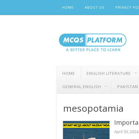
Skip
HOME
ABOUT US
PRIVACY PO
to
content
HOME
ENGLISH LITERATURE
GENERAL ENGLISH
PAKISTAN
mesopotamia
Importa
April 30, 2024