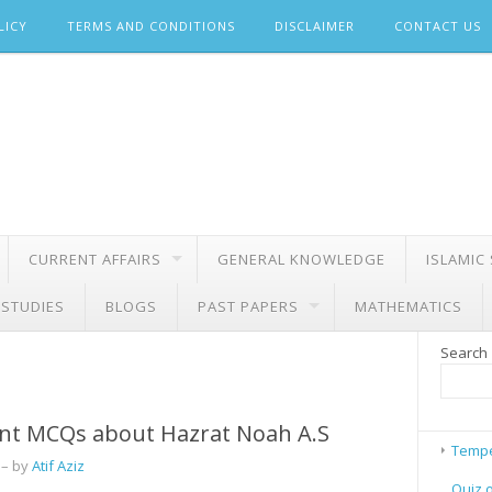
LICY
TERMS AND CONDITIONS
DISCLAIMER
CONTACT US
CURRENT AFFAIRS
GENERAL KNOWLEDGE
ISLAMIC
 STUDIES
BLOGS
PAST PAPERS
MATHEMATICS
Search
nt MCQs about Hazrat Noah A.S
Tempe
– by
Atif Aziz
Quiz 