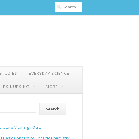
 STUDIES
EVERYDAY SCIENCE
BS NURSING
MORE
Search
rature Vital Sign Quiz
of Basic Concept of Organic Chemistry