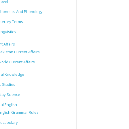
ovel
honetics And Phonology
iterary Terms
inguistics
t Affairs
akistan Current Affairs
orld Current Affairs
al Knowledge
c Studies
day Science
al English
nglish Grammar Rules
ocabulary