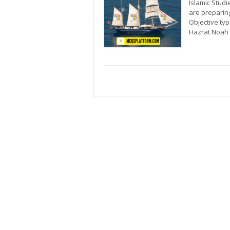
Islamic Studi
are preparin
Objective ty
Hazrat Noah