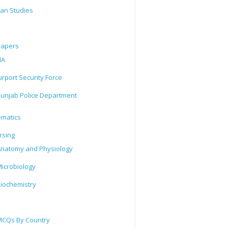
tan Studies
Papers
IA
irport Security Force
unjab Police Department
matics
rsing
natomy and Physiology
icrobiology
iochemistry
CQs By Country