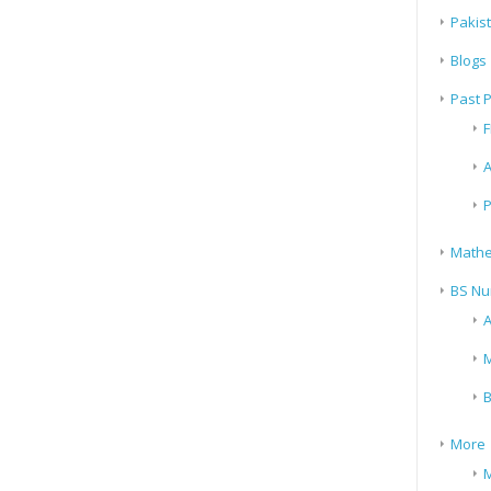
Pakis
Blogs
Past 
F
A
P
Mathe
BS Nu
A
M
B
More
M