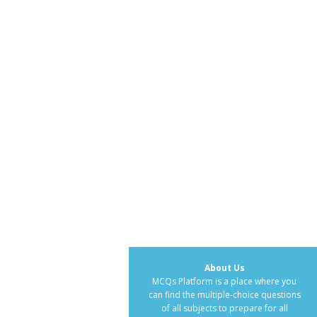
About Us
MCQs Platform is a place where you
can find the multiple-choice questions
of all subjects to prepare for all