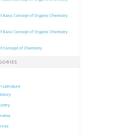
of Basic Concept of Organic Chemistry
of Basic Concept of Organic Chemistry
of Concept of Chemistry
GORIES
h Literature
istory
oetry
Drama
Prose