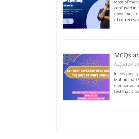
Most of the t
confused in c
down most re
of correct s
MCQs a
August 29, 2
In this post,
Muhammad PB
mentioned in
test that is 