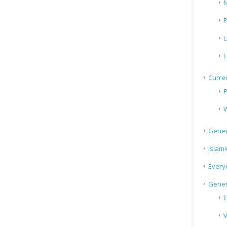
N
P
L
L
Curren
P
W
Gener
Islami
Every
Gener
E
V