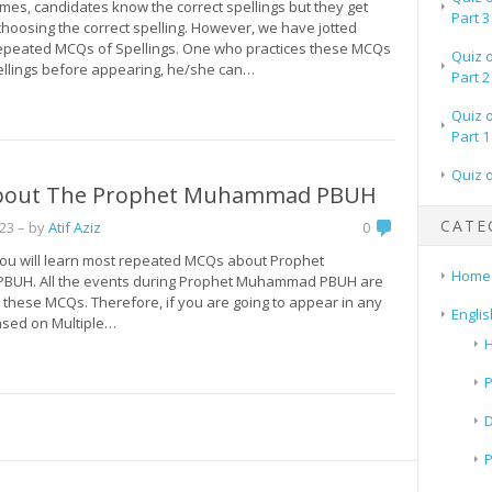
imes, candidates know the correct spellings but they get
Part 3
hoosing the correct spelling. However, we have jotted
peated MCQs of Spellings. One who practices these MCQs
Quiz 
pellings before appearing, he/she can…
Part 2
Quiz 
Part 1
Quiz 
bout The Prophet Muhammad PBUH
CATE
023
– by
Atif Aziz
0
 you will learn most repeated MCQs about Prophet
Home
UH. All the events during Prophet Muhammad PBUH are
 these MCQs. Therefore, if you are going to appear in any
Englis
based on Multiple…
H
P