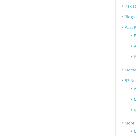
Pakis
Blogs
Past 
F
A
P
Mathe
BS Nu
A
M
B
More
M