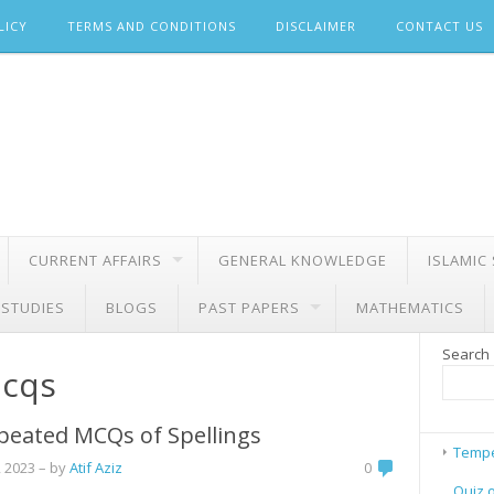
LICY
TERMS AND CONDITIONS
DISCLAIMER
CONTACT US
CURRENT AFFAIRS
GENERAL KNOWLEDGE
ISLAMIC
 STUDIES
BLOGS
PAST PAPERS
MATHEMATICS
Search
mcqs
peated MCQs of Spellings
Tempe
 2023
– by
Atif Aziz
0
Quiz 