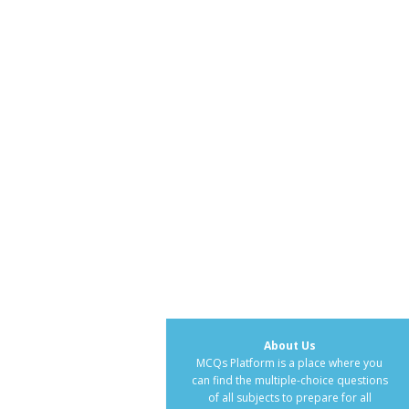
About Us
MCQs Platform is a place where you
can find the multiple-choice questions
of all subjects to prepare for all