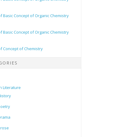
of Basic Concept of Organic Chemistry
of Basic Concept of Organic Chemistry
of Concept of Chemistry
GORIES
h Literature
istory
oetry
Drama
Prose