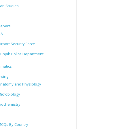
tan Studies
Papers
IA
irport Security Force
unjab Police Department
matics
rsing
natomy and Physiology
icrobiology
iochemistry
CQs By Country