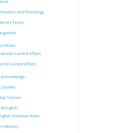
ovel
honetics And Phonology
iterary Terms
inguistics
t Affairs
akistan Current Affairs
orld Current Affairs
al Knowledge
c Studies
day Science
al English
nglish Grammar Rules
ocabulary