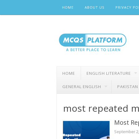
Skip
HOME
ABOUT US
PRIVACY PO
to
content
HOME
ENGLISH LITERATURE
GENERAL ENGLISH
PAKISTAN
most repeated 
Most Re
September 2,