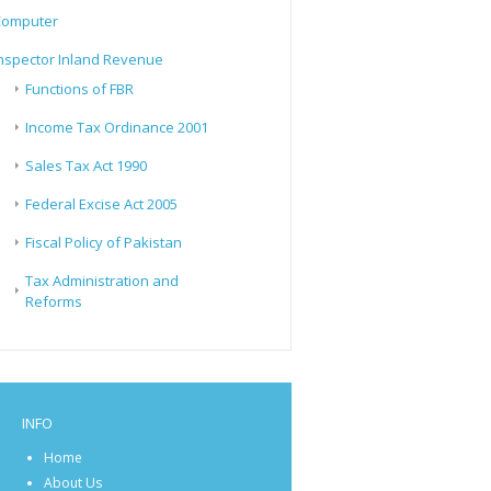
Computer
nspector Inland Revenue
Functions of FBR
Income Tax Ordinance 2001
Sales Tax Act 1990
Federal Excise Act 2005
Fiscal Policy of Pakistan
Tax Administration and
Reforms
INFO
Home
About Us