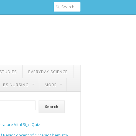
 STUDIES
EVERYDAY SCIENCE
BS NURSING
MORE
Search
rature Vital Sign Quiz
of Basic Concept of Organic Chemistry