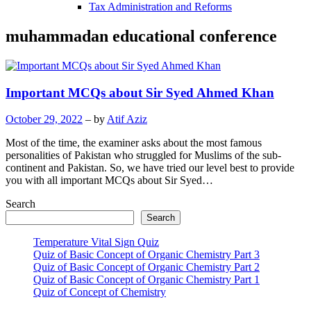
Tax Administration and Reforms
muhammadan educational conference
Important MCQs about Sir Syed Ahmed Khan
October 29, 2022
– by
Atif Aziz
Most of the time, the examiner asks about the most famous
personalities of Pakistan who struggled for Muslims of the sub-
continent and Pakistan. So, we have tried our level best to provide
you with all important MCQs about Sir Syed…
Search
Search
Temperature Vital Sign Quiz
Quiz of Basic Concept of Organic Chemistry Part 3
Quiz of Basic Concept of Organic Chemistry Part 2
Quiz of Basic Concept of Organic Chemistry Part 1
Quiz of Concept of Chemistry