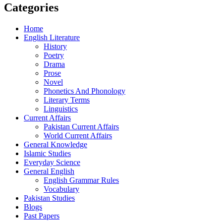
Categories
Home
English Literature
History
Poetry
Drama
Prose
Novel
Phonetics And Phonology
Literary Terms
Linguistics
Current Affairs
Pakistan Current Affairs
World Current Affairs
General Knowledge
Islamic Studies
Everyday Science
General English
English Grammar Rules
Vocabulary
Pakistan Studies
Blogs
Past Papers