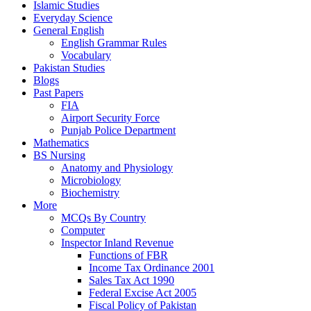
Islamic Studies
Everyday Science
General English
English Grammar Rules
Vocabulary
Pakistan Studies
Blogs
Past Papers
FIA
Airport Security Force
Punjab Police Department
Mathematics
BS Nursing
Anatomy and Physiology
Microbiology
Biochemistry
More
MCQs By Country
Computer
Inspector Inland Revenue
Functions of FBR
Income Tax Ordinance 2001
Sales Tax Act 1990
Federal Excise Act 2005
Fiscal Policy of Pakistan