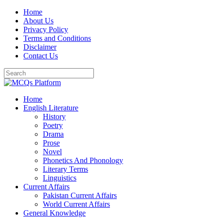
Skip
Home
to
About Us
content
Privacy Policy
Terms and Conditions
Disclaimer
Contact Us
Home
English Literature
History
Poetry
Drama
Prose
Novel
Phonetics And Phonology
Literary Terms
Linguistics
Current Affairs
Pakistan Current Affairs
World Current Affairs
General Knowledge