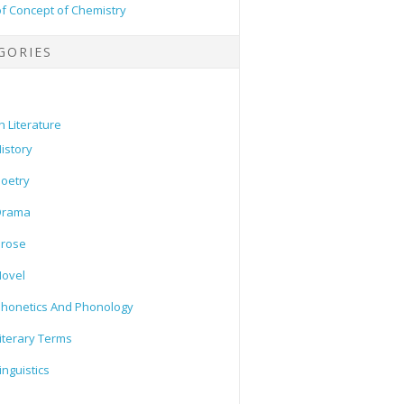
of Concept of Chemistry
GORIES
h Literature
istory
oetry
Drama
Prose
ovel
honetics And Phonology
iterary Terms
inguistics