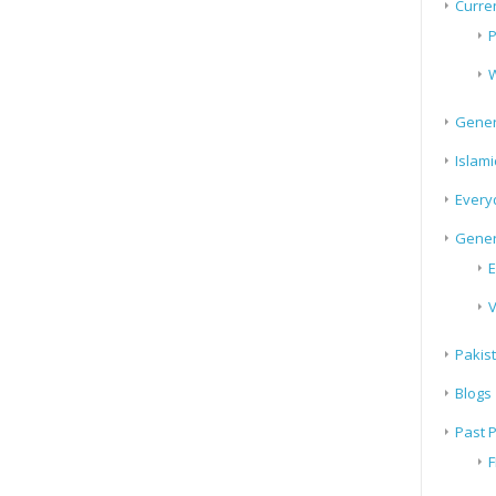
Curren
P
W
Gener
Islami
Every
Gener
E
V
Pakis
Blogs
Past 
F