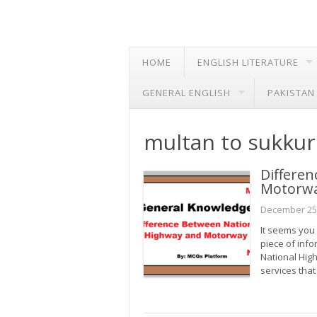
HOME
ENGLISH LITERATURE
GENERAL ENGLISH
PAKISTAN
multan to sukku
Differe
Motorw
December 25
It seems you 
piece of inf
National Hig
services that