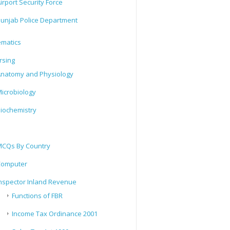
irport Security Force
unjab Police Department
matics
rsing
natomy and Physiology
icrobiology
iochemistry
CQs By Country
Computer
nspector Inland Revenue
Functions of FBR
Income Tax Ordinance 2001