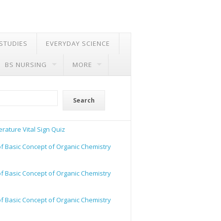
 STUDIES
EVERYDAY SCIENCE
BS NURSING
MORE
Search
rature Vital Sign Quiz
of Basic Concept of Organic Chemistry
of Basic Concept of Organic Chemistry
of Basic Concept of Organic Chemistry