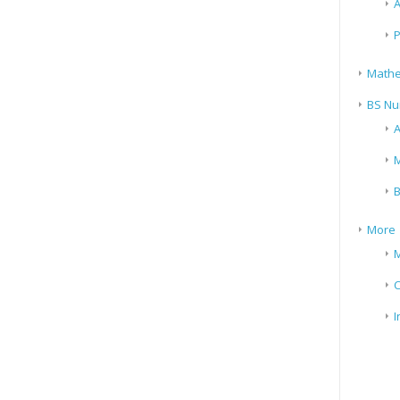
A
P
Mathe
BS Nu
A
M
B
More
M
I