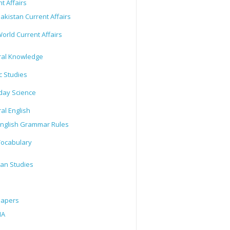
t Affairs
akistan Current Affairs
orld Current Affairs
al Knowledge
c Studies
day Science
al English
nglish Grammar Rules
ocabulary
tan Studies
Papers
IA