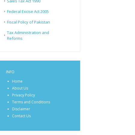
Sales Tax Act 1990
Federal Excise Act 2005
Fiscal Policy of Pakistan
Tax Administration and
Reforms
INFO
Home
About Us
Privacy Policy
Terms and Conditions
Disclaimer
Contact Us