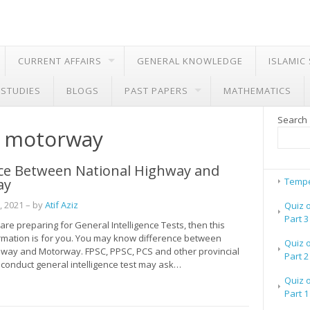
CURRENT AFFAIRS
GENERAL KNOWLEDGE
ISLAMIC
 STUDIES
BLOGS
PAST PAPERS
MATHEMATICS
Search
r motorway
nce Between National Highway and
ay
Tempe
, 2021
– by
Atif Aziz
Quiz 
Part 3
are preparing for General Intelligence Tests, then this
ormation is for you. You may know difference between
Quiz 
hway and Motorway. FPSC, PPSC, PCS and other provincial
Part 2
 conduct general intelligence test may ask…
Quiz 
Part 1