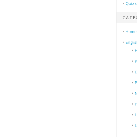
Quiz 
CATE
Home
Englis
H
P
N
P
L
L