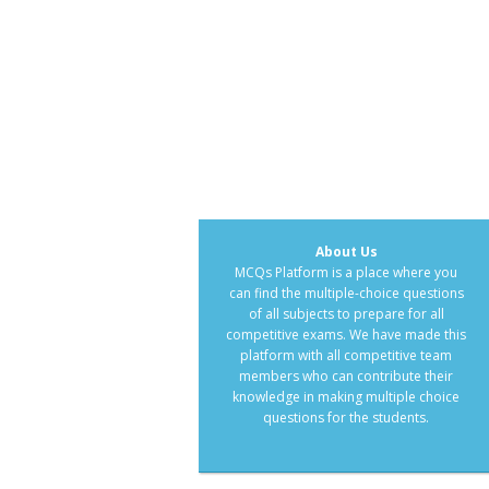
About Us
MCQs Platform is a place where you
can find the multiple-choice questions
of all subjects to prepare for all
competitive exams. We have made this
platform with all competitive team
members who can contribute their
knowledge in making multiple choice
questions for the students.